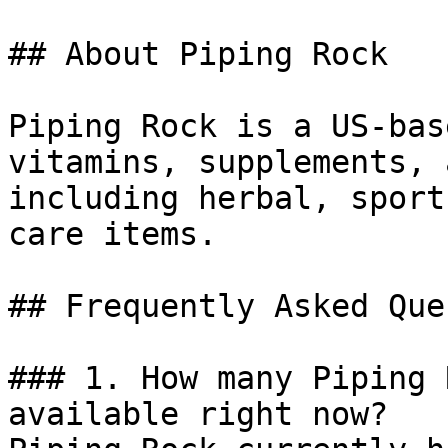
## About Piping Rock

Piping Rock is a US-bas
vitamins, supplements, 
including herbal, sport
care items.

## Frequently Asked Que
### 1. How many Piping 
available right now?
