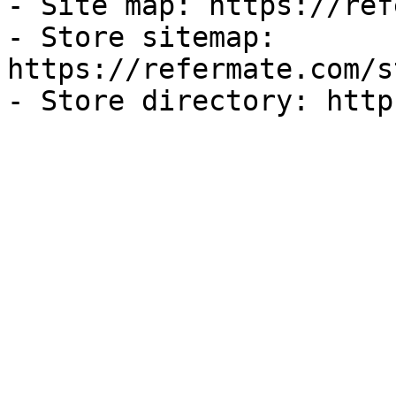
- Site map: https://ref
- Store sitemap: 
https://refermate.com/s
- Store directory: http