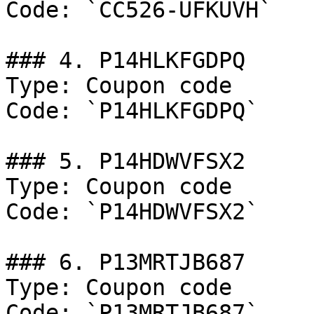
Code: `CC526-UFKUVH`

### 4. P14HLKFGDPQ

Type: Coupon code

Code: `P14HLKFGDPQ`

### 5. P14HDWVFSX2

Type: Coupon code

Code: `P14HDWVFSX2`

### 6. P13MRTJB687

Type: Coupon code

Code: `P13MRTJB687`
