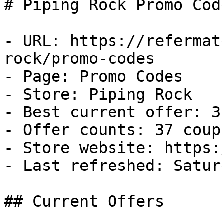
# Piping Rock Promo Cod
- URL: https://refermat
rock/promo-codes

- Page: Promo Codes

- Store: Piping Rock

- Best current offer: 3
- Offer counts: 37 coup
- Store website: https:
- Last refreshed: Satur
## Current Offers
