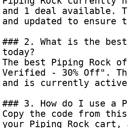
Piping Rock currently h
and 1 deal available. T
and updated to ensure t
### 2. What is the best
today?

The best Piping Rock of
Verified - 30% Off". Th
and is currently active.
### 3. How do I use a P
Copy the code from this
your Piping Rock cart, 