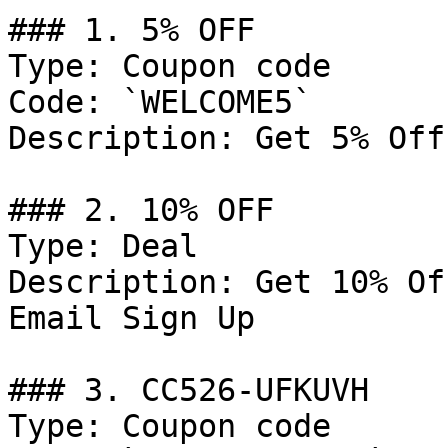
### 1. 5% OFF

Type: Coupon code

Code: `WELCOME5`

Description: Get 5% Off
### 2. 10% OFF

Type: Deal

Description: Get 10% Of
Email Sign Up

### 3. CC526-UFKUVH

Type: Coupon code
