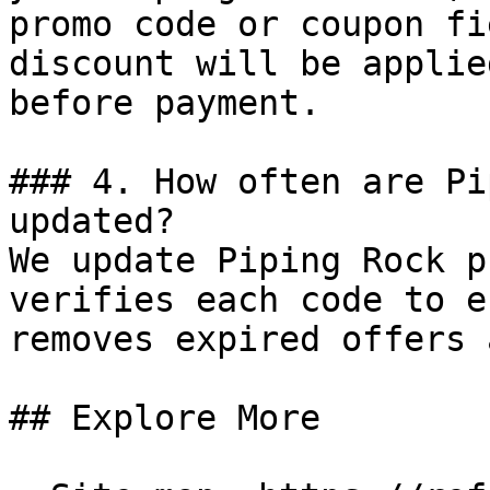
promo code or coupon fi
discount will be applie
before payment.

### 4. How often are Pi
updated?

We update Piping Rock p
verifies each code to e
removes expired offers 
## Explore More
