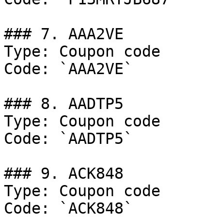
### 7. AAA2VE

Type: Coupon code

Code: `AAA2VE`

### 8. AADTP5

Type: Coupon code

Code: `AADTP5`

### 9. ACK848

Type: Coupon code

Code: `ACK848`
