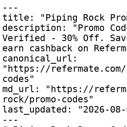
---

title: "Piping Rock Pro
description: "Promo Cod
Verified - 30% Off. Sav
earn cashback on Referm
canonical_url: 
"https://refermate.com/
codes"

md_url: "https://referm
rock/promo-codes"

last_updated: "2026-08-
---
