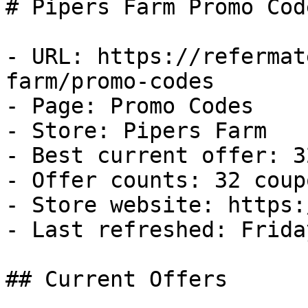
# Pipers Farm Promo Cod
- URL: https://refermat
farm/promo-codes

- Page: Promo Codes

- Store: Pipers Farm

- Best current offer: 3
- Offer counts: 32 coup
- Store website: https:
- Last refreshed: Frida
## Current Offers
