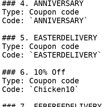
### 4. ANNIVERSARY

Type: Coupon code

Code: `ANNIVERSARY`

### 5. EASTERDELIVERY

Type: Coupon code

Code: `EASTERDELIVERY`

### 6. 10% Off

Type: Coupon code

Code: `Chicken10`

### 7. FEBFREEDELIVERY
