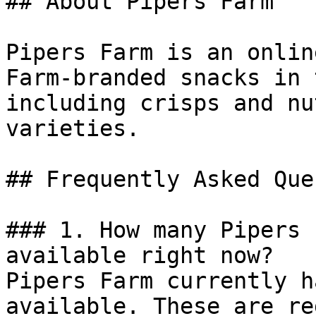
## About Pipers Farm

Pipers Farm is an onlin
Farm-branded snacks in 
including crisps and nu
varieties.

## Frequently Asked Que
### 1. How many Pipers 
available right now?

Pipers Farm currently h
available. These are re