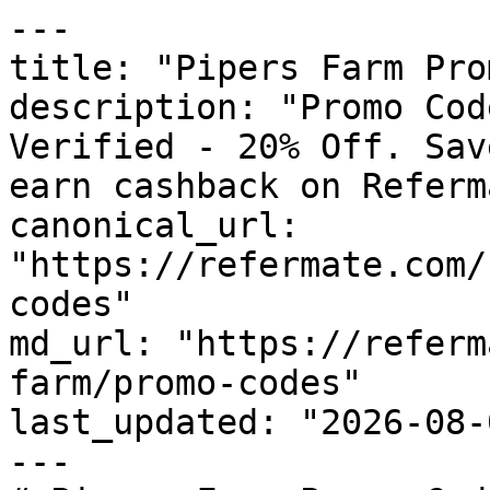
---

title: "Pipers Farm Pro
description: "Promo Cod
Verified - 20% Off. Sav
earn cashback on Referm
canonical_url: 
"https://refermate.com/
codes"

md_url: "https://referm
farm/promo-codes"

last_updated: "2026-08-
---
