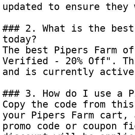
updated to ensure they 
### 2. What is the best
today?

The best Pipers Farm of
Verified - 20% Off". Th
and is currently active.
### 3. How do I use a P
Copy the code from this
your Pipers Farm cart, 
promo code or coupon fi