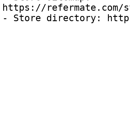
https://refermate.com/s
- Store directory: http