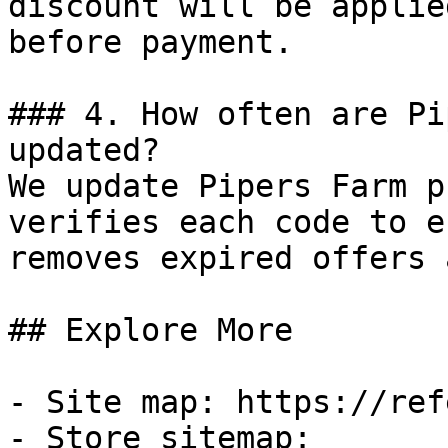
discount will be applie
before payment.

### 4. How often are Pi
updated?

We update Pipers Farm p
verifies each code to e
removes expired offers 
## Explore More

- Site map: https://ref
- Store sitemap: 