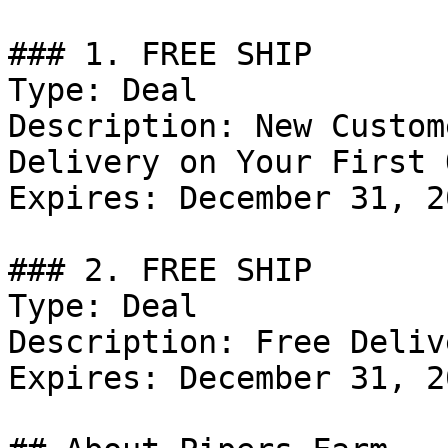
### 1. FREE SHIP

Type: Deal

Description: New Custom
Delivery on Your First 
Expires: December 31, 20
### 2. FREE SHIP

Type: Deal

Description: Free Deliv
Expires: December 31, 20