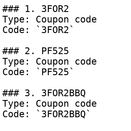
### 1. 3FOR2

Type: Coupon code

Code: `3FOR2`

### 2. PF525

Type: Coupon code

Code: `PF525`

### 3. 3FOR2BBQ

Type: Coupon code

Code: `3FOR2BBQ`
