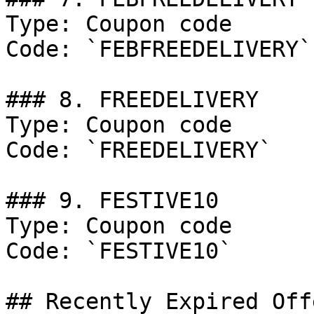
Type: Coupon code

Code: `FEBFREEDELIVERY`

### 8. FREEDELIVERY

Type: Coupon code

Code: `FREEDELIVERY`

### 9. FESTIVE10

Type: Coupon code

Code: `FESTIVE10`

## Recently Expired Offe