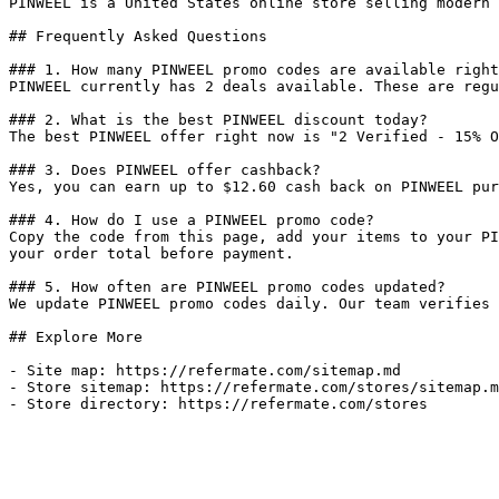
PINWEEL is a United States online store selling modern 
## Frequently Asked Questions

### 1. How many PINWEEL promo codes are available right
PINWEEL currently has 2 deals available. These are regu
### 2. What is the best PINWEEL discount today?

The best PINWEEL offer right now is "2 Verified - 15% O
### 3. Does PINWEEL offer cashback?

Yes, you can earn up to $12.60 cash back on PINWEEL pur
### 4. How do I use a PINWEEL promo code?

Copy the code from this page, add your items to your PI
your order total before payment.

### 5. How often are PINWEEL promo codes updated?

We update PINWEEL promo codes daily. Our team verifies 
## Explore More

- Site map: https://refermate.com/sitemap.md

- Store sitemap: https://refermate.com/stores/sitemap.m
- Store directory: https://refermate.com/stores