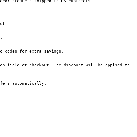
ecor products shipped to US customers.

ut.

.

o codes for extra savings.

on field at checkout. The discount will be applied to 
fers automatically.
