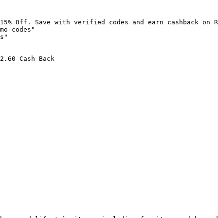
15% Off. Save with verified codes and earn cashback on R
mo-codes"

s"

2.60 Cash Back
