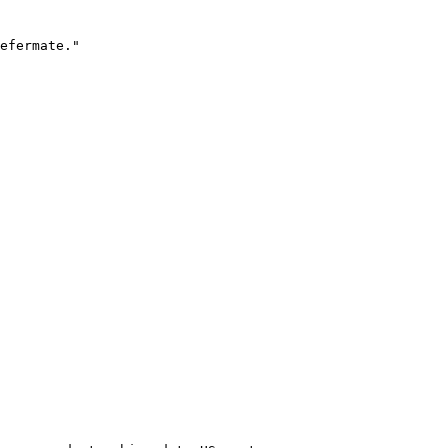
efermate."
