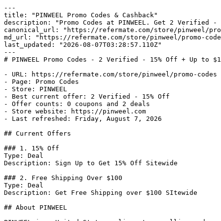
---

title: "PINWEEL Promo Codes & Cashback"

description: "Promo Codes at PINWEEL. Get 2 Verified - 
canonical_url: "https://refermate.com/store/pinweel/pro
md_url: "https://refermate.com/store/pinweel/promo-code
last_updated: "2026-08-07T03:28:57.110Z"

---

# PINWEEL Promo Codes - 2 Verified - 15% Off + Up to $1
- URL: https://refermate.com/store/pinweel/promo-codes

- Page: Promo Codes

- Store: PINWEEL

- Best current offer: 2 Verified - 15% Off

- Offer counts: 0 coupons and 2 deals

- Store website: https://pinweel.com

- Last refreshed: Friday, August 7, 2026

## Current Offers

### 1. 15% Off

Type: Deal

Description: Sign Up to Get 15% Off Sitewide

### 2. Free Shipping Over $100

Type: Deal

Description: Get Free Shipping over $100 SItewide

## About PINWEEL
