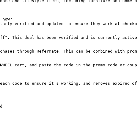
home and lifestyle items, including furniture and home d
 now?

larly verified and updated to ensure they work at checko
ff". This deal has been verified and is currently active
chases through Refermate. This can be combined with prom
NWEEL cart, and paste the code in the promo code or coup
each code to ensure it's working, and removes expired of
d
