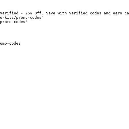
Verified - 25% Off. Save with verified codes and earn ca
o-kits/promo-codes"

promo-codes"

omo-codes
