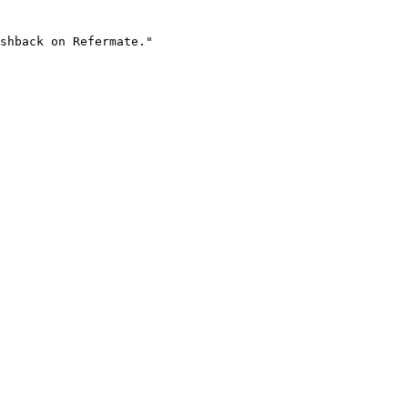
shback on Refermate."
