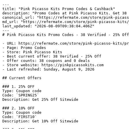
---

title: "Pink Picasso Kits Promo Codes & Cashback"

description: "Promo Codes at Pink Picasso Kits. Get 38 
canonical_url: "https://refermate.com/store/pink-picass
md_url: "https://refermate.com/store/pink-picasso-kits/
last_updated: "2026-08-09T09:38:04.406Z"

---

# Pink Picasso Kits Promo Codes - 38 Verified - 25% Off

- URL: https://refermate.com/store/pink-picasso-kits/pr
- Page: Promo Codes

- Store: Pink Picasso Kits

- Best current offer: 38 Verified - 25% Off

- Offer counts: 38 coupons and 0 deals

- Store website: https://pinkpicassokits.com

- Last refreshed: Sunday, August 9, 2026

## Current Offers

### 1. 25% OFF

Type: Coupon code

Code: `SPRING25`

Description: Get 25% Off Sitewide

### 2. 10% OFF

Type: Coupon code

Code: `FIRST10`

Description: Get 10% Off Sitewide
