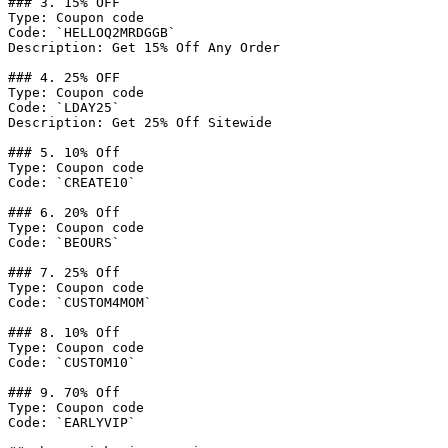
### 3. 15% OFF

Type: Coupon code

Code: `HELLOQ2MRDGGB`

Description: Get 15% Off Any Order

### 4. 25% OFF

Type: Coupon code

Code: `LDAY25`

Description: Get 25% Off Sitewide

### 5. 10% Off

Type: Coupon code

Code: `CREATE10`

### 6. 20% Off

Type: Coupon code

Code: `BEOURS`

### 7. 25% Off

Type: Coupon code

Code: `CUSTOM4MOM`

### 8. 10% Off

Type: Coupon code

Code: `CUSTOM10`

### 9. 70% Off

Type: Coupon code

Code: `EARLYVIP`
