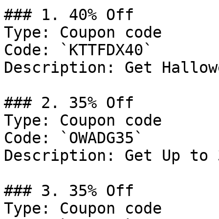
### 1. 40% Off

Type: Coupon code

Code: `KTTFDX40`

Description: Get Hallow
### 2. 35% Off

Type: Coupon code

Code: `OWADG35`

Description: Get Up to 
### 3. 35% Off

Type: Coupon code
