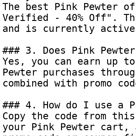
The best Pink Pewter of
Verified - 40% Off". Th
and is currently active.
### 3. Does Pink Pewter
Yes, you can earn up to
Pewter purchases throug
combined with promo cod
### 4. How do I use a P
Copy the code from this
your Pink Pewter cart, 