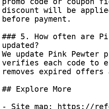
promo code or coupon fi
discount will be applie
before payment.

### 5. How often are Pi
updated?

We update Pink Pewter p
verifies each code to e
removes expired offers 
## Explore More

- Site map: https://ref