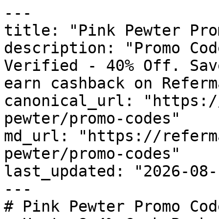
---

title: "Pink Pewter Pro
description: "Promo Cod
Verified - 40% Off. Sav
earn cashback on Referm
canonical_url: "https:/
pewter/promo-codes"

md_url: "https://referm
pewter/promo-codes"

last_updated: "2026-08-
---

# Pink Pewter Promo Cod