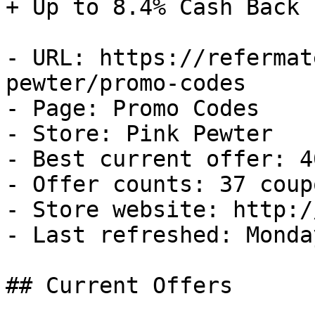
+ Up to 8.4% Cash Back

- URL: https://refermat
pewter/promo-codes

- Page: Promo Codes

- Store: Pink Pewter

- Best current offer: 4
- Offer counts: 37 coup
- Store website: http:/
- Last refreshed: Monda
## Current Offers
