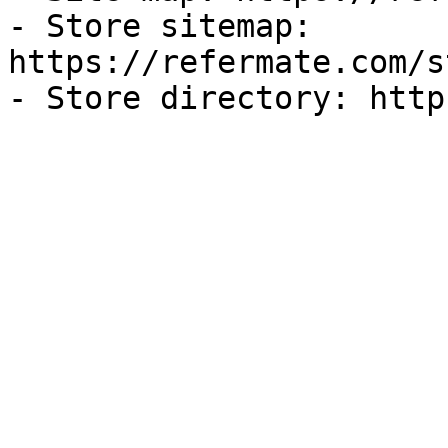
- Store sitemap: 
https://refermate.com/s
- Store directory: http