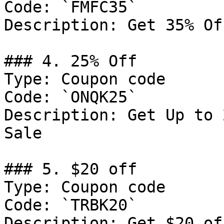
Code: `FMFC35`

Description: Get 35% Of
### 4. 25% Off

Type: Coupon code

Code: `ONQK25`

Description: Get Up to 
Sale

### 5. $20 off

Type: Coupon code

Code: `TRBK20`

Description: Get $20 of