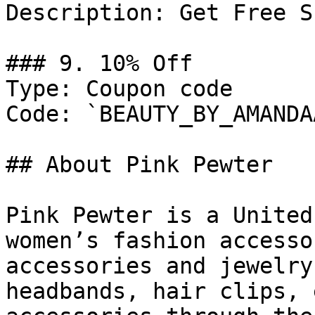
Description: Get Free S
### 9. 10% Off

Type: Coupon code

Code: `BEAUTY_BY_AMANDAA
## About Pink Pewter

Pink Pewter is a United
women’s fashion accesso
accessories and jewelry
headbands, hair clips, 