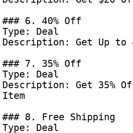
### 6. 40% Off

Type: Deal

Description: Get Up to 
### 7. 35% Off

Type: Deal

Description: Get 35% Of
Item

### 8. Free Shipping

Type: Deal
