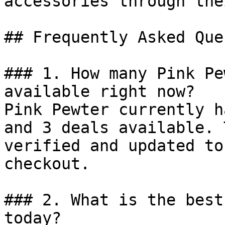
accessories through the
## Frequently Asked Que
### 1. How many Pink Pe
available right now?

Pink Pewter currently h
and 3 deals available. 
verified and updated to
checkout.

### 2. What is the best
today?
