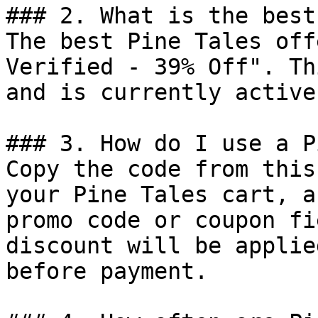
### 2. What is the best
The best Pine Tales off
Verified - 39% Off". Th
and is currently active.
### 3. How do I use a P
Copy the code from this
your Pine Tales cart, a
promo code or coupon fi
discount will be applie
before payment.
