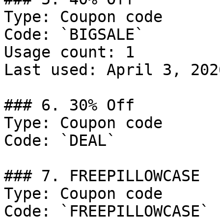
Type: Coupon code

Code: `BIGSALE`

Usage count: 1

Last used: April 3, 2026
### 6. 30% Off

Type: Coupon code

Code: `DEAL`

### 7. FREEPILLOWCASE

Type: Coupon code

Code: `FREEPILLOWCASE`
