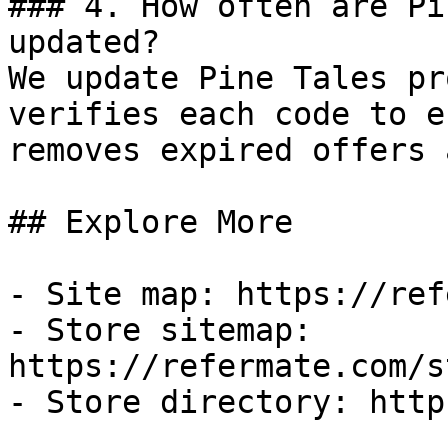
### 4. How often are Pi
updated?

We update Pine Tales pr
verifies each code to e
removes expired offers 
## Explore More

- Site map: https://ref
- Store sitemap: 
https://refermate.com/s
- Store directory: http