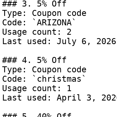
### 3. 5% Off

Type: Coupon code

Code: `ARIZONA`

Usage count: 2

Last used: July 6, 2026

### 4. 5% Off

Type: Coupon code

Code: `christmas`

Usage count: 1

Last used: April 3, 2026
### 5. 40% Off
