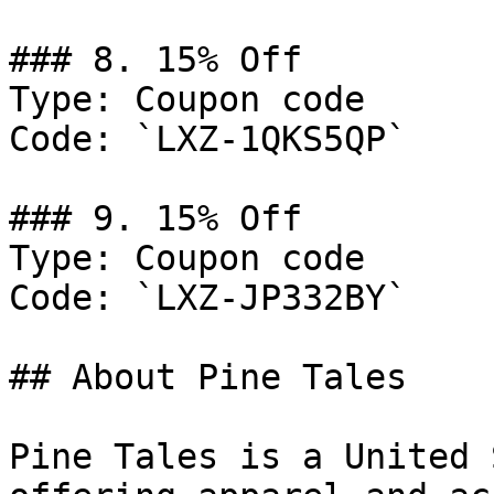
### 8. 15% Off

Type: Coupon code

Code: `LXZ-1QKS5QP`

### 9. 15% Off

Type: Coupon code

Code: `LXZ-JP332BY`

## About Pine Tales

Pine Tales is a United 