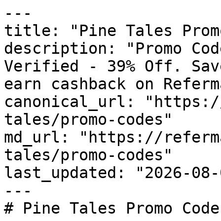
---

title: "Pine Tales Prom
description: "Promo Cod
Verified - 39% Off. Sav
earn cashback on Referm
canonical_url: "https:/
tales/promo-codes"

md_url: "https://referm
tales/promo-codes"

last_updated: "2026-08-
---

# Pine Tales Promo Code