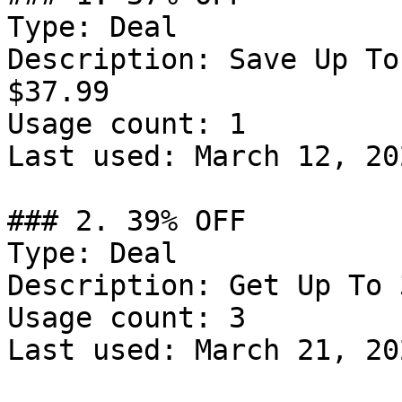
Type: Deal

Description: Save Up To
$37.99

Usage count: 1

Last used: March 12, 202
### 2. 39% OFF

Type: Deal

Description: Get Up To 
Usage count: 3

Last used: March 21, 202