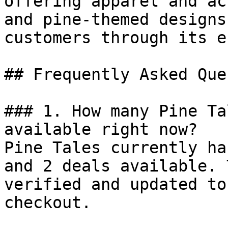
offering apparel and ac
and pine-themed designs
customers through its e
## Frequently Asked Que
### 1. How many Pine Ta
available right now?

Pine Tales currently ha
and 2 deals available. 
verified and updated to
checkout.
