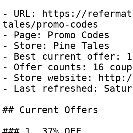
- URL: https://refermat
tales/promo-codes

- Page: Promo Codes

- Store: Pine Tales

- Best current offer: 1
- Offer counts: 16 coup
- Store website: http:/
- Last refreshed: Satur
## Current Offers

### 1. 37% OFF
