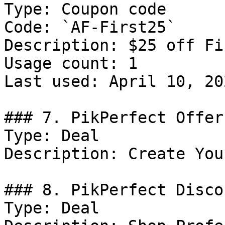
Type: Coupon code

Code: `AF-First25`

Description: $25 off Fi
Usage count: 1

Last used: April 10, 202
### 7. PikPerfect Offer

Type: Deal

Description: Create You
### 8. PikPerfect Discou
Type: Deal
