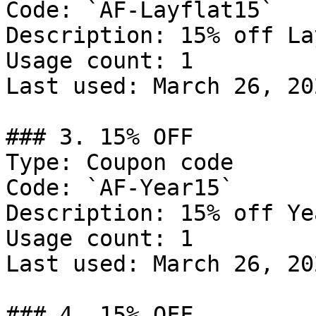
Code: `AF-Layflat15`

Description: 15% off La
Usage count: 1

Last used: March 26, 202
### 3. 15% OFF

Type: Coupon code

Code: `AF-Year15`

Description: 15% off Ye
Usage count: 1

Last used: March 26, 202
### 4. 15% OFF
