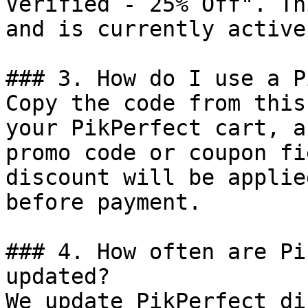
Verified - 25% Off". Th
and is currently active.
### 3. How do I use a P
Copy the code from this
your PikPerfect cart, a
promo code or coupon fi
discount will be applie
before payment.

### 4. How often are Pi
updated?

We update PikPerfect di