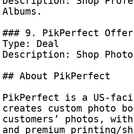
Description: Shop Profe
Albums.

### 9. PikPerfect Offer

Type: Deal

Description: Shop Photo
## About PikPerfect

PikPerfect is a US-faci
creates custom photo bo
customers’ photos, with
and premium printing/sh