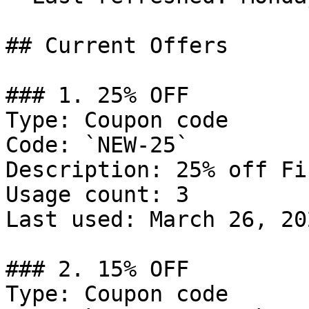
## Current Offers

### 1. 25% OFF

Type: Coupon code

Code: `NEW-25`

Description: 25% off Fi
Usage count: 3

Last used: March 26, 202
### 2. 15% OFF

Type: Coupon code
