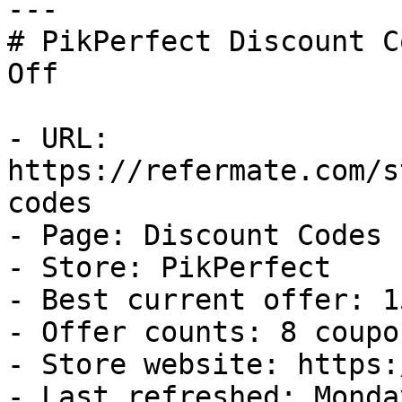
---

# PikPerfect Discount C
Off

- URL: 
https://refermate.com/s
codes

- Page: Discount Codes

- Store: PikPerfect

- Best current offer: 1
- Offer counts: 8 coupo
- Store website: https:
- Last refreshed: Monda