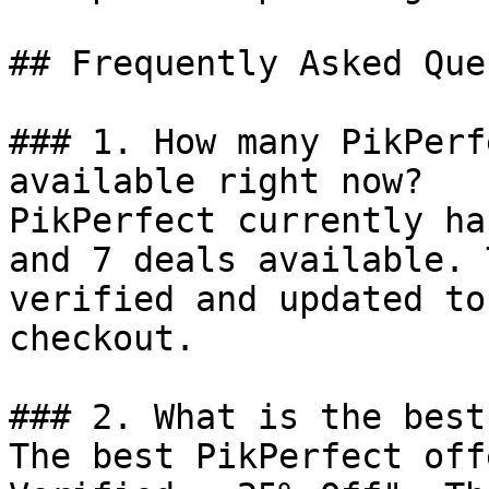
## Frequently Asked Que
### 1. How many PikPerf
available right now?

PikPerfect currently ha
and 7 deals available. 
verified and updated to
checkout.

### 2. What is the best
The best PikPerfect off