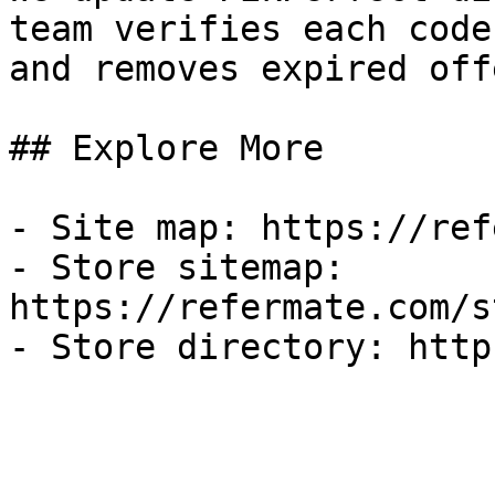
team verifies each code
and removes expired off
## Explore More

- Site map: https://ref
- Store sitemap: 
https://refermate.com/s
- Store directory: http