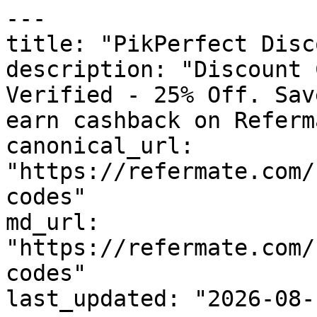
---

title: "PikPerfect Disc
description: "Discount 
Verified - 25% Off. Sav
earn cashback on Referm
canonical_url: 
"https://refermate.com/
codes"

md_url: 
"https://refermate.com/
codes"

last_updated: "2026-08-