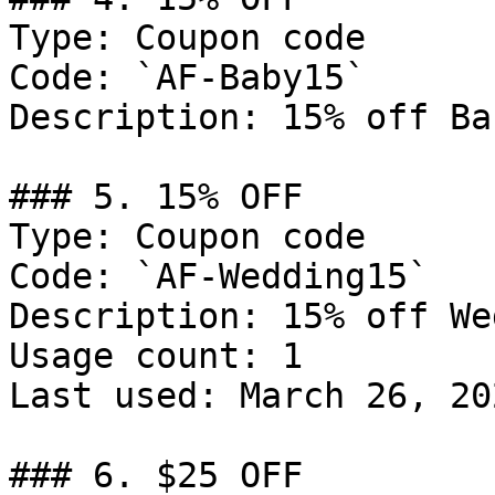
Type: Coupon code

Code: `AF-Baby15`

Description: 15% off Ba
### 5. 15% OFF

Type: Coupon code

Code: `AF-Wedding15`

Description: 15% off We
Usage count: 1

Last used: March 26, 202
### 6. $25 OFF
