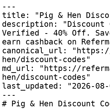
---

title: "Pig & Hen Disco
description: "Discount 
Verified - 40% Off. Sav
earn cashback on Referm
canonical_url: "https:/
hen/discount-codes"

md_url: "https://referm
hen/discount-codes"

last_updated: "2026-08-
---

# Pig & Hen Discount Co