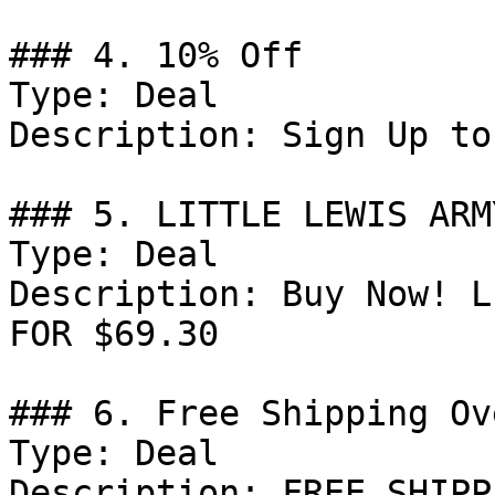
### 4. 10% Off

Type: Deal

Description: Sign Up to
### 5. LITTLE LEWIS ARM
Type: Deal

Description: Buy Now! L
FOR $69.30

### 6. Free Shipping Ov
Type: Deal

Description: FREE SHIPP