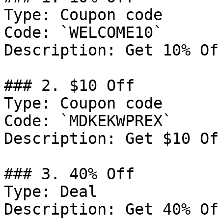
Type: Coupon code

Code: `WELCOME10`

Description: Get 10% Of
### 2. $10 Off

Type: Coupon code

Code: `MDKEKWPREX`

Description: Get $10 Of
### 3. 40% Off

Type: Deal

Description: Get 40% Of