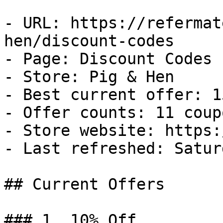
- URL: https://refermat
hen/discount-codes

- Page: Discount Codes

- Store: Pig & Hen

- Best current offer: 1
- Offer counts: 11 coup
- Store website: https:
- Last refreshed: Satur
## Current Offers

### 1. 10% Off
