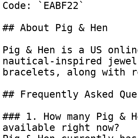
Code: `EABF22`

## About Pig & Hen

Pig & Hen is a US onlin
nautical-inspired jewel
bracelets, along with r
## Frequently Asked Que
### 1. How many Pig & H
available right now?
