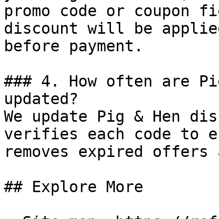
promo code or coupon fi
discount will be applie
before payment.

### 4. How often are Pi
updated?

We update Pig & Hen dis
verifies each code to e
removes expired offers 
## Explore More
