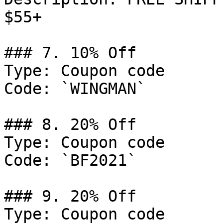
$55+

### 7. 10% Off

Type: Coupon code

Code: `WINGMAN`

### 8. 20% Off

Type: Coupon code

Code: `BF2021`

### 9. 20% Off

Type: Coupon code
