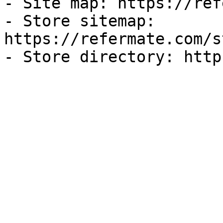
- Site map: https://ref
- Store sitemap: 
https://refermate.com/s
- Store directory: http