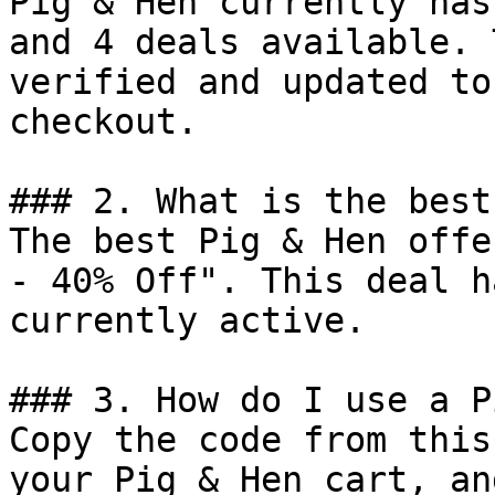
Pig & Hen currently has
and 4 deals available. 
verified and updated to
checkout.

### 2. What is the best
The best Pig & Hen offe
- 40% Off". This deal h
currently active.

### 3. How do I use a P
Copy the code from this
your Pig & Hen cart, an