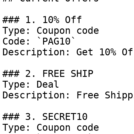
### 1. 10% Off

Type: Coupon code

Code: `PAG10`

Description: Get 10% Of
### 2. FREE SHIP

Type: Deal

Description: Free Shipp
### 3. SECRET10

Type: Coupon code
