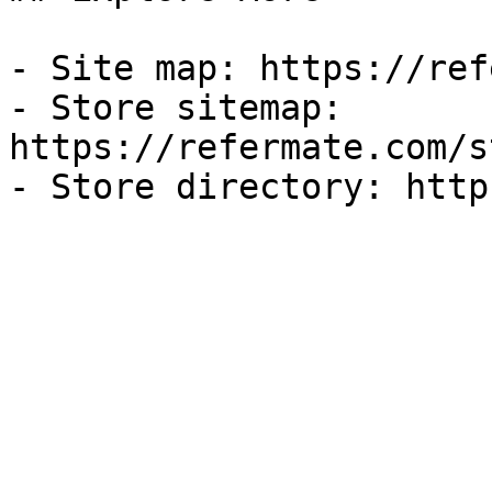
- Site map: https://ref
- Store sitemap: 
https://refermate.com/s
- Store directory: http