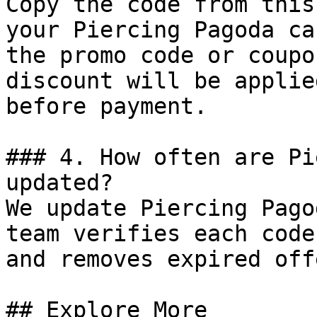
Copy the code from this
your Piercing Pagoda ca
the promo code or coupo
discount will be applie
before payment.

### 4. How often are Pi
updated?

We update Piercing Pago
team verifies each code
and removes expired off
## Explore More
