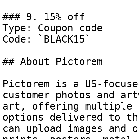
### 9. 15% off

Type: Coupon code

Code: `BLACK15`

## About Pictorem

Pictorem is a US-focuse
customer photos and art
art, offering multiple 
options delivered to th
can upload images and o