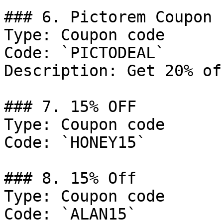
### 6. Pictorem Coupon

Type: Coupon code

Code: `PICTODEAL`

Description: Get 20% of
### 7. 15% OFF

Type: Coupon code

Code: `HONEY15`

### 8. 15% Off

Type: Coupon code

Code: `ALAN15`
