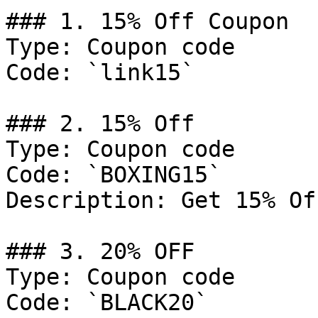
### 1. 15% Off Coupon

Type: Coupon code

Code: `link15`

### 2. 15% Off

Type: Coupon code

Code: `BOXING15`

Description: Get 15% Of
### 3. 20% OFF

Type: Coupon code

Code: `BLACK20`
