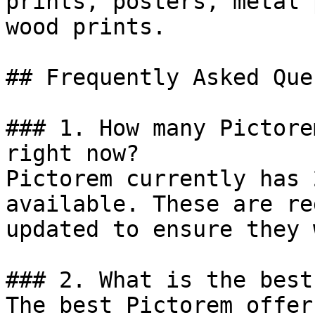
prints, posters, metal 
wood prints.

## Frequently Asked Que
### 1. How many Pictore
right now?

Pictorem currently has 
available. These are re
updated to ensure they 
### 2. What is the best
The best Pictorem offer