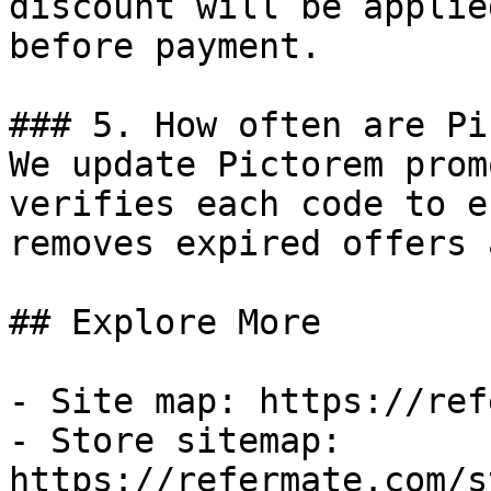
discount will be applie
before payment.

### 5. How often are Pi
We update Pictorem prom
verifies each code to e
removes expired offers 
## Explore More

- Site map: https://ref
- Store sitemap: 
https://refermate.com/s