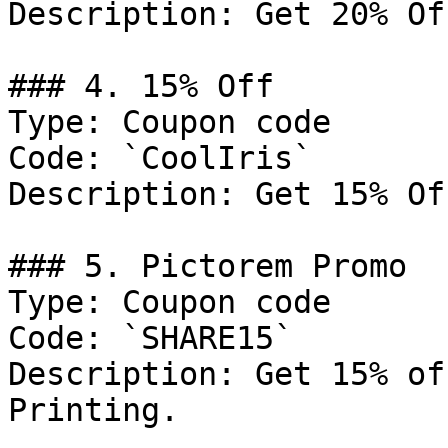
Description: Get 20% Of
### 4. 15% Off

Type: Coupon code

Code: `CoolIris`

Description: Get 15% Of
### 5. Pictorem Promo

Type: Coupon code

Code: `SHARE15`

Description: Get 15% of
Printing.
