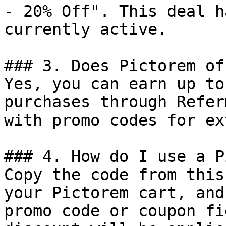
- 20% Off". This deal h
currently active.

### 3. Does Pictorem of
Yes, you can earn up to
purchases through Refer
with promo codes for ex
### 4. How do I use a P
Copy the code from this
your Pictorem cart, and
promo code or coupon fi