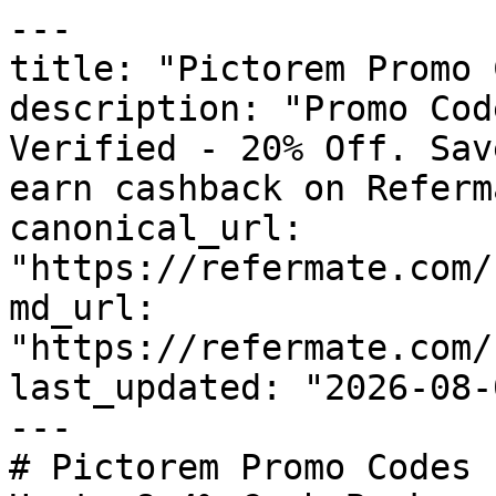
---

title: "Pictorem Promo 
description: "Promo Cod
Verified - 20% Off. Sav
earn cashback on Referm
canonical_url: 
"https://refermate.com/
md_url: 
"https://refermate.com/
last_updated: "2026-08-
---

# Pictorem Promo Codes 