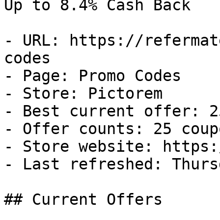
Up to 8.4% Cash Back

- URL: https://refermat
codes

- Page: Promo Codes

- Store: Pictorem

- Best current offer: 2
- Offer counts: 25 coup
- Store website: https:
- Last refreshed: Thurs
## Current Offers
