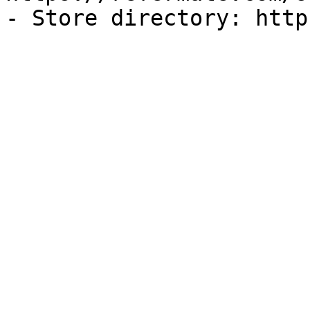
- Store directory: http