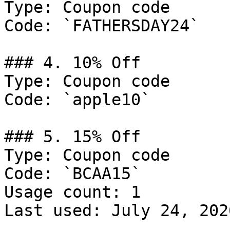
Type: Coupon code

Code: `FATHERSDAY24`

### 4. 10% Off

Type: Coupon code

Code: `apple10`

### 5. 15% Off

Type: Coupon code

Code: `BCAA15`

Usage count: 1

Last used: July 24, 2026