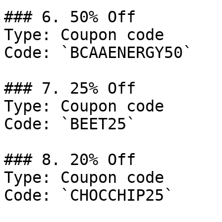
### 6. 50% Off

Type: Coupon code

Code: `BCAAENERGY50`

### 7. 25% Off

Type: Coupon code

Code: `BEET25`

### 8. 20% Off

Type: Coupon code

Code: `CHOCCHIP25`
