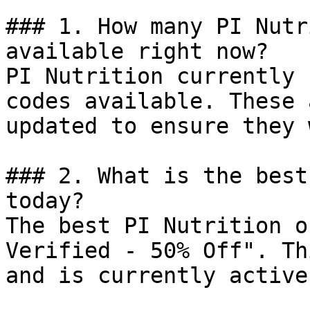
### 1. How many PI Nutr
available right now?

PI Nutrition currently 
codes available. These 
updated to ensure they 
### 2. What is the best
today?

The best PI Nutrition o
Verified - 50% Off". Th
and is currently active.