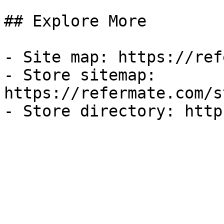
## Explore More

- Site map: https://ref
- Store sitemap: 
https://refermate.com/s
- Store directory: http