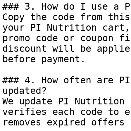
### 3. How do I use a P
Copy the code from this
your PI Nutrition cart,
promo code or coupon fi
discount will be applie
before payment.

### 4. How often are PI
updated?

We update PI Nutrition 
verifies each code to e
removes expired offers 