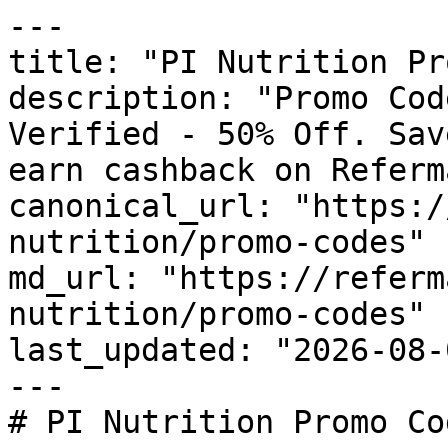
---

title: "PI Nutrition Pr
description: "Promo Cod
Verified - 50% Off. Sav
earn cashback on Referm
canonical_url: "https:/
nutrition/promo-codes"

md_url: "https://referm
nutrition/promo-codes"

last_updated: "2026-08-
---

# PI Nutrition Promo Co