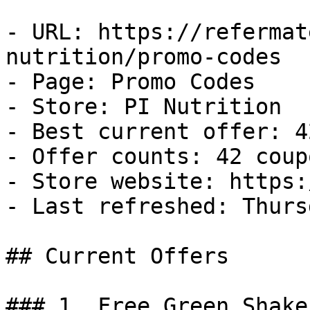
- URL: https://refermat
nutrition/promo-codes

- Page: Promo Codes

- Store: PI Nutrition

- Best current offer: 4
- Offer counts: 42 coup
- Store website: https:
- Last refreshed: Thurs
## Current Offers

### 1. Free Green Shaker