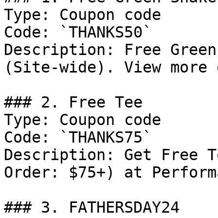
Type: Coupon code

Code: `THANKS50`

Description: Free Green
(Site-wide). View more 
### 2. Free Tee

Type: Coupon code

Code: `THANKS75`

Description: Get Free T
Order: $75+) at Perform
### 3. FATHERSDAY24
