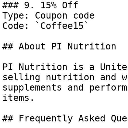
### 9. 15% Off

Type: Coupon code

Code: `Coffee15`

## About PI Nutrition

PI Nutrition is a Unite
selling nutrition and w
supplements and perform
items.

## Frequently Asked Que