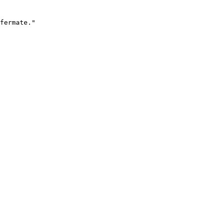
fermate."
