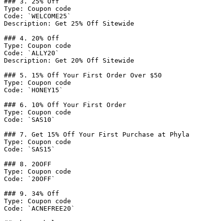
### 3. 25% Off

Type: Coupon code

Code: `WELCOME25`

Description: Get 25% Off Sitewide

### 4. 20% Off

Type: Coupon code

Code: `ALLY20`

Description: Get 20% Off Sitewide

### 5. 15% Off Your First Order Over $50

Type: Coupon code

Code: `HONEY15`

### 6. 10% Off Your First Order

Type: Coupon code

Code: `SAS10`

### 7. Get 15% Off Your First Purchase at Phyla

Type: Coupon code

Code: `SAS15`

### 8. 20OFF

Type: Coupon code

Code: `20OFF`

### 9. 34% Off

Type: Coupon code

Code: `ACNEFREE20`
