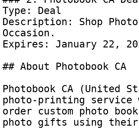
Type: Deal

Description: Shop Photo
Occasion.

Expires: January 22, 202
## About Photobook CA

Photobook CA (United St
photo-printing service 
order custom photo book
photo gifts using their