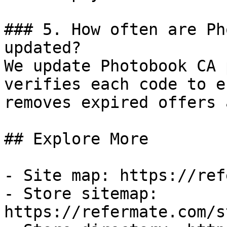
### 5. How often are Ph
updated?

We update Photobook CA 
verifies each code to e
removes expired offers 
## Explore More

- Site map: https://ref
- Store sitemap: 
https://refermate.com/s