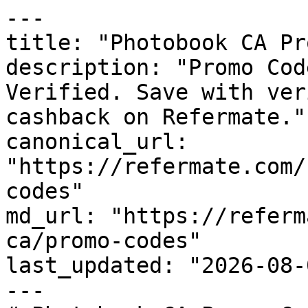
---

title: "Photobook CA Pr
description: "Promo Cod
Verified. Save with ver
cashback on Refermate."

canonical_url: 
"https://refermate.com/
codes"

md_url: "https://referm
ca/promo-codes"

last_updated: "2026-08-
---
