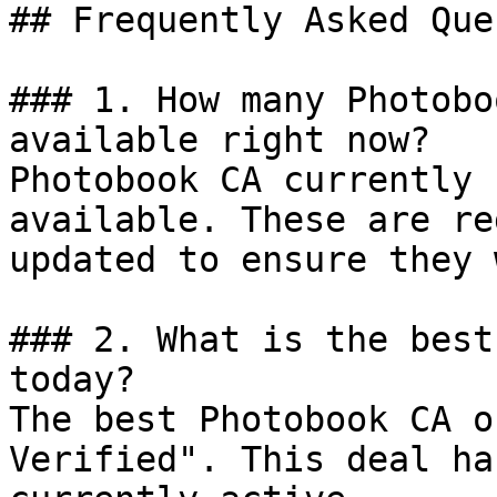
## Frequently Asked Que
### 1. How many Photobo
available right now?

Photobook CA currently 
available. These are re
updated to ensure they 
### 2. What is the best
today?

The best Photobook CA o
Verified". This deal ha