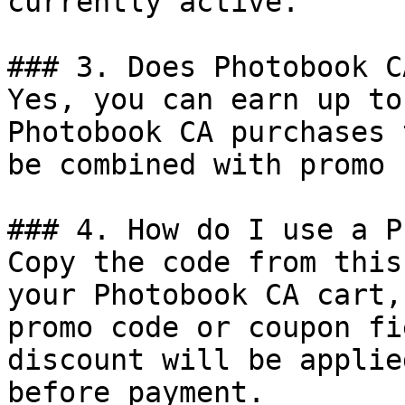
currently active.

### 3. Does Photobook C
Yes, you can earn up to
Photobook CA purchases 
be combined with promo 
### 4. How do I use a P
Copy the code from this
your Photobook CA cart,
promo code or coupon fi
discount will be applie
before payment.
