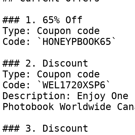
### 1. 65% Off

Type: Coupon code

Code: `HONEYPBOOK65`

### 2. Discount

Type: Coupon code

Code: `WEL1720XSP6`

Description: Enjoy One 
Photobook Worldwide Cana
### 3. Discount
