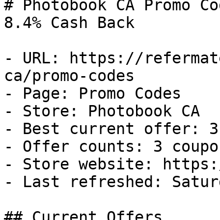
# Photobook CA Promo Co
8.4% Cash Back

- URL: https://refermat
ca/promo-codes

- Page: Promo Codes

- Store: Photobook CA

- Best current offer: 3
- Offer counts: 3 coupo
- Store website: https:
- Last refreshed: Satur
## Current Offers
