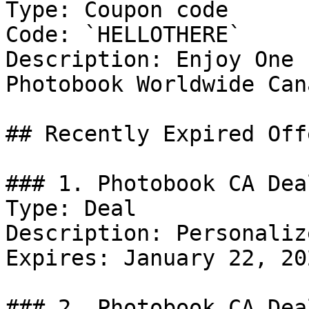
Type: Coupon code

Code: `HELLOTHERE`

Description: Enjoy One 
Photobook Worldwide Cana
## Recently Expired Offe
### 1. Photobook CA Deal
Type: Deal

Description: Personaliz
Expires: January 22, 202
### 2. Photobook CA Deal