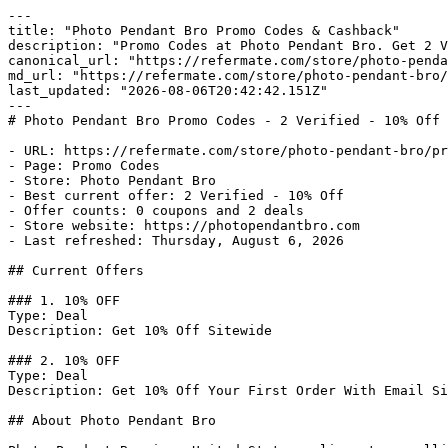
---

title: "Photo Pendant Bro Promo Codes & Cashback"

description: "Promo Codes at Photo Pendant Bro. Get 2 V
canonical_url: "https://refermate.com/store/photo-penda
md_url: "https://refermate.com/store/photo-pendant-bro/
last_updated: "2026-08-06T20:42:42.151Z"

---

# Photo Pendant Bro Promo Codes - 2 Verified - 10% Off

- URL: https://refermate.com/store/photo-pendant-bro/pr
- Page: Promo Codes

- Store: Photo Pendant Bro

- Best current offer: 2 Verified - 10% Off

- Offer counts: 0 coupons and 2 deals

- Store website: https://photopendantbro.com

- Last refreshed: Thursday, August 6, 2026

## Current Offers

### 1. 10% OFF

Type: Deal

Description: Get 10% Off Sitewide

### 2. 10% OFF

Type: Deal

Description: Get 10% Off Your First Order With Email Si
## About Photo Pendant Bro
