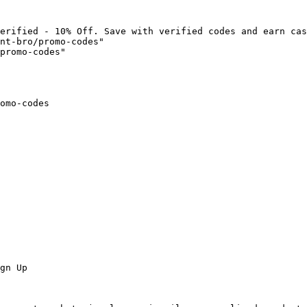
erified - 10% Off. Save with verified codes and earn cas
nt-bro/promo-codes"

promo-codes"

omo-codes

gn Up
