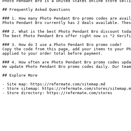
Photo Pendant Bro is a United States online store selli
## Frequently Asked Questions

### 1. How many Photo Pendant Bro promo codes are avail
Photo Pendant Bro currently has 2 deals available. Thes
### 2. What is the best Photo Pendant Bro discount toda
The best Photo Pendant Bro offer right now is "2 Verifi
### 3. How do I use a Photo Pendant Bro promo code?

Copy the code from this page, add your items to your Ph
applied to your order total before payment.

### 4. How often are Photo Pendant Bro promo codes upda
We update Photo Pendant Bro promo codes daily. Our team
## Explore More

- Site map: https://refermate.com/sitemap.md

- Store sitemap: https://refermate.com/stores/sitemap.m
- Store directory: https://refermate.com/stores