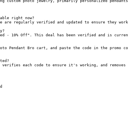
ng custom photo jewelry, primarily personalized pendants
able right now?

e are regularly verified and updated to ensure they work
y?

ed - 10% Off". This deal has been verified and is curren
oto Pendant Bro cart, and paste the code in the promo co
ted?

 verifies each code to ensure it's working, and removes 
d
