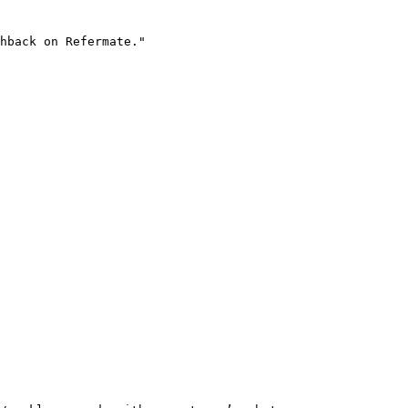
hback on Refermate."
