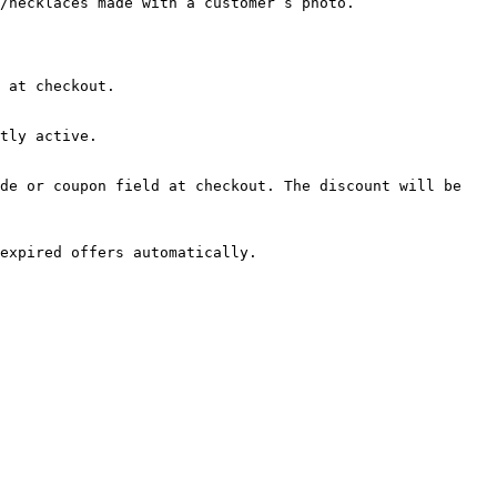
/necklaces made with a customer’s photo.

 at checkout.

tly active.

de or coupon field at checkout. The discount will be 
expired offers automatically.
