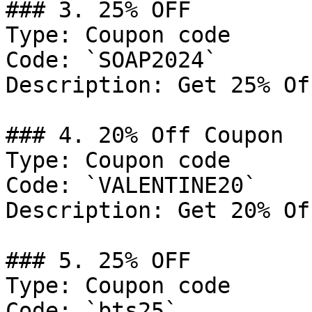
### 3. 25% OFF

Type: Coupon code

Code: `SOAP2024`

Description: Get 25% Of
### 4. 20% Off Coupon

Type: Coupon code

Code: `VALENTINE20`

Description: Get 20% Of
### 5. 25% OFF

Type: Coupon code

Code: `bts25`
