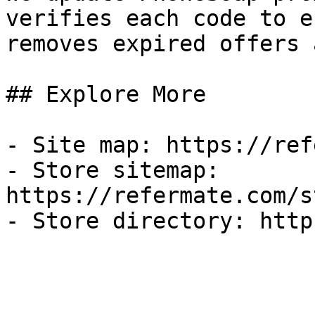
verifies each code to e
removes expired offers 
## Explore More

- Site map: https://ref
- Store sitemap: 
https://refermate.com/s
- Store directory: http