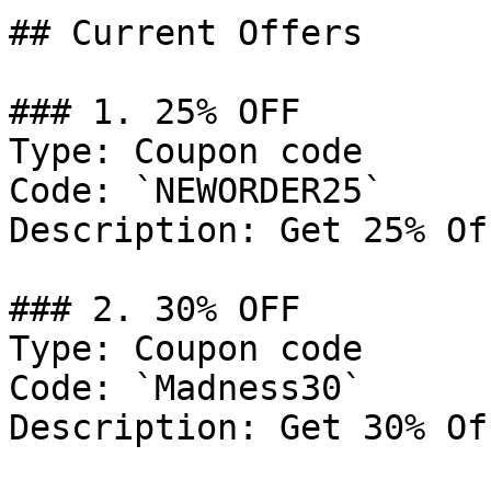
## Current Offers

### 1. 25% OFF

Type: Coupon code

Code: `NEWORDER25`

Description: Get 25% Of
### 2. 30% OFF

Type: Coupon code

Code: `Madness30`

Description: Get 30% Of