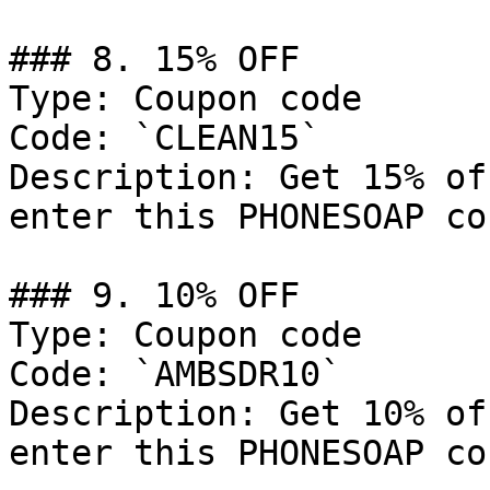
### 8. 15% OFF

Type: Coupon code

Code: `CLEAN15`

Description: Get 15% of
enter this PHONESOAP co
### 9. 10% OFF

Type: Coupon code

Code: `AMBSDR10`

Description: Get 10% of
enter this PHONESOAP co