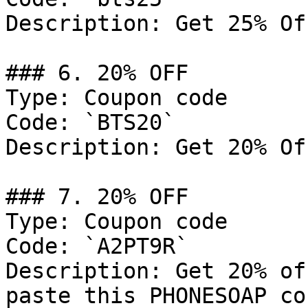
Description: Get 25% Of
### 6. 20% OFF

Type: Coupon code

Code: `BTS20`

Description: Get 20% Of
### 7. 20% OFF

Type: Coupon code

Code: `A2PT9R`

Description: Get 20% of
paste this PHONESOAP co