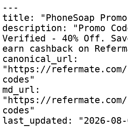
---

title: "PhoneSoap Promo
description: "Promo Cod
Verified - 40% Off. Sav
earn cashback on Referm
canonical_url: 
"https://refermate.com/
codes"

md_url: 
"https://refermate.com/
codes"

last_updated: "2026-08-