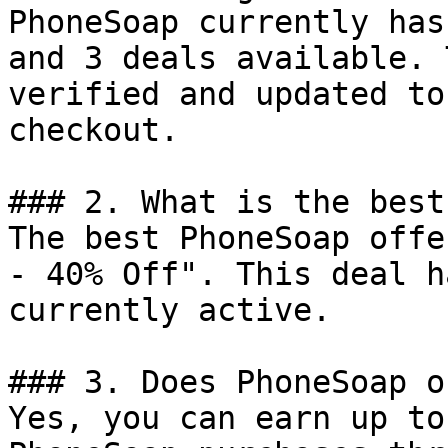
PhoneSoap currently has
and 3 deals available. 
verified and updated to
checkout.

### 2. What is the best
The best PhoneSoap offe
- 40% Off". This deal h
currently active.

### 3. Does PhoneSoap o
Yes, you can earn up to