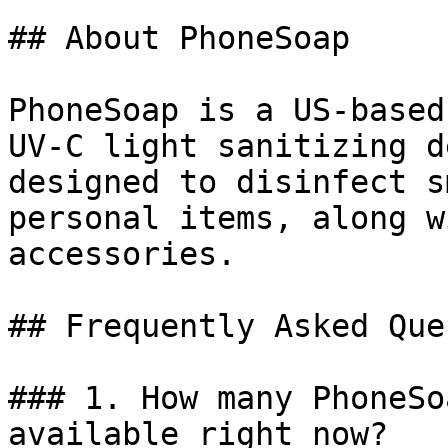
## About PhoneSoap

PhoneSoap is a US-based
UV-C light sanitizing d
designed to disinfect s
personal items, along w
accessories.

## Frequently Asked Que
### 1. How many PhoneSo
available right now?
