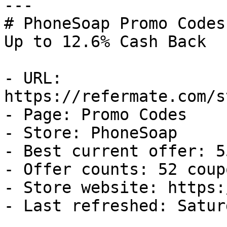
---

# PhoneSoap Promo Codes
Up to 12.6% Cash Back

- URL: 
https://refermate.com/s
- Page: Promo Codes

- Store: PhoneSoap

- Best current offer: 5
- Offer counts: 52 coup
- Store website: https:
- Last refreshed: Satur