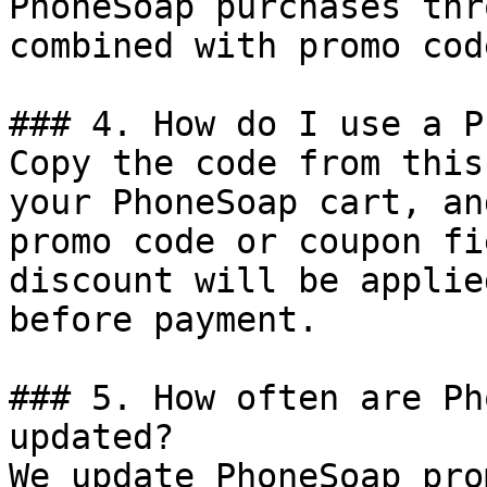
PhoneSoap purchases thr
combined with promo cod
### 4. How do I use a P
Copy the code from this
your PhoneSoap cart, an
promo code or coupon fi
discount will be applie
before payment.

### 5. How often are Ph
updated?

We update PhoneSoap pro