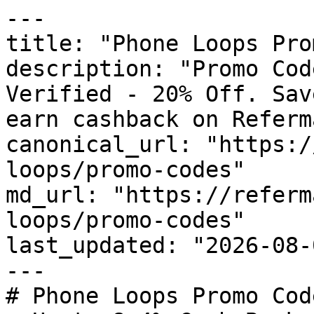
---

title: "Phone Loops Pro
description: "Promo Cod
Verified - 20% Off. Sav
earn cashback on Referm
canonical_url: "https:/
loops/promo-codes"

md_url: "https://referm
loops/promo-codes"

last_updated: "2026-08-
---

# Phone Loops Promo Cod