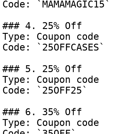
Code: `MAMAMAGIC15`

### 4. 25% Off

Type: Coupon code

Code: `25OFFCASES`

### 5. 25% Off

Type: Coupon code

Code: `25OFF25`

### 6. 35% Off

Type: Coupon code

Code: `35OFF`
