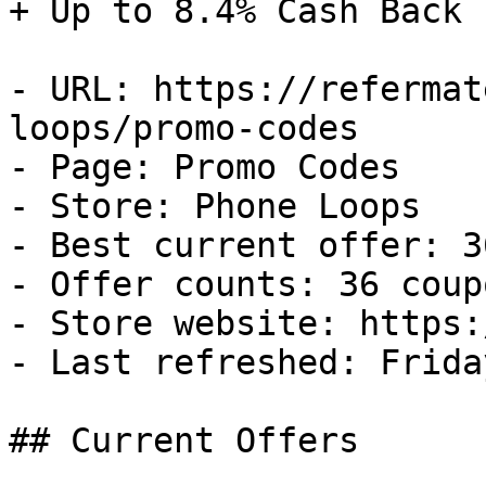
+ Up to 8.4% Cash Back

- URL: https://refermat
loops/promo-codes

- Page: Promo Codes

- Store: Phone Loops

- Best current offer: 3
- Offer counts: 36 coup
- Store website: https:
- Last refreshed: Frida
## Current Offers
