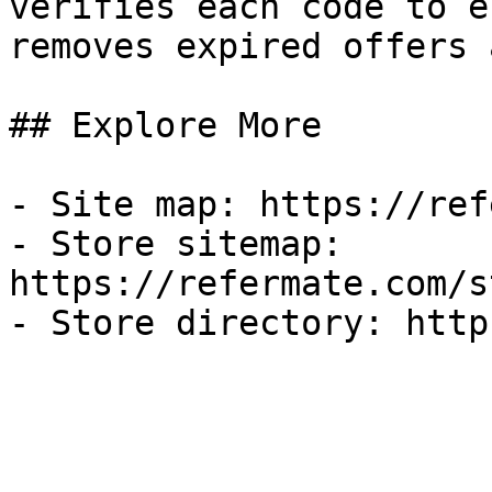
verifies each code to e
removes expired offers 
## Explore More

- Site map: https://ref
- Store sitemap: 
https://refermate.com/s
- Store directory: http