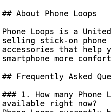
## About Phone Loops

Phone Loops is a United
selling stick-on phone 
accessories that help y
smartphone more comfort
## Frequently Asked Que
### 1. How many Phone L
available right now?
