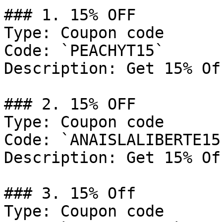
### 1. 15% OFF

Type: Coupon code

Code: `PEACHYT15`

Description: Get 15% Of
### 2. 15% OFF

Type: Coupon code

Code: `ANAISLALIBERTE15`
Description: Get 15% Of
### 3. 15% Off

Type: Coupon code
