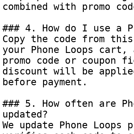
combined with promo cod
### 4. How do I use a P
Copy the code from this
your Phone Loops cart, 
promo code or coupon fi
discount will be applie
before payment.

### 5. How often are Ph
updated?

We update Phone Loops p