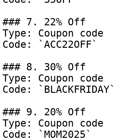
### 7. 22% Off

Type: Coupon code

Code: `ACC22OFF`

### 8. 30% Off

Type: Coupon code

Code: `BLACKFRIDAY`

### 9. 20% Off

Type: Coupon code

Code: `MOM2025`
