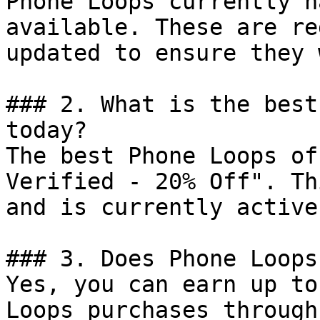
Phone Loops currently h
available. These are re
updated to ensure they 
### 2. What is the best
today?

The best Phone Loops of
Verified - 20% Off". Th
and is currently active.
### 3. Does Phone Loops
Yes, you can earn up to
Loops purchases through