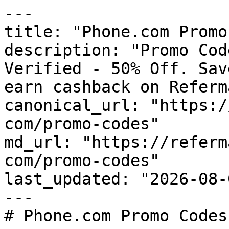
---

title: "Phone.com Promo
description: "Promo Cod
Verified - 50% Off. Sav
earn cashback on Referm
canonical_url: "https:/
com/promo-codes"

md_url: "https://referm
com/promo-codes"

last_updated: "2026-08-
---

# Phone.com Promo Codes