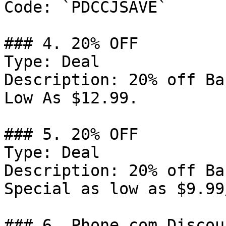
Code: `PDCCJSAVE`

### 4. 20% OFF

Type: Deal

Description: 20% off Ba
Low As $12.99.

### 5. 20% OFF

Type: Deal

Description: 20% off Ba
Special as low as $9.99/
### 6. Phone.com Discoun