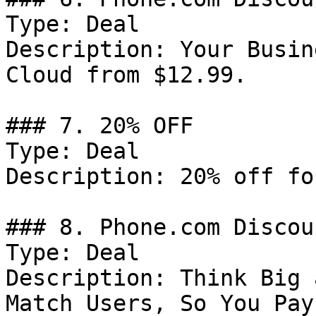
Type: Deal

Description: Your Busin
Cloud from $12.99.

### 7. 20% OFF

Type: Deal

Description: 20% off fo
### 8. Phone.com Discoun
Type: Deal

Description: Think Big 
Match Users, So You Pay