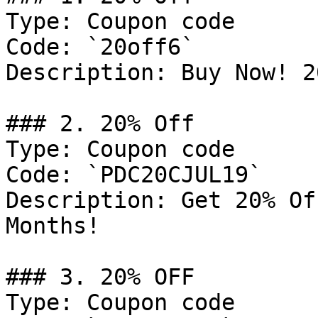
Type: Coupon code

Code: `20off6`

Description: Buy Now! 2
### 2. 20% Off

Type: Coupon code

Code: `PDC20CJUL19`

Description: Get 20% Of
Months!

### 3. 20% OFF

Type: Coupon code
