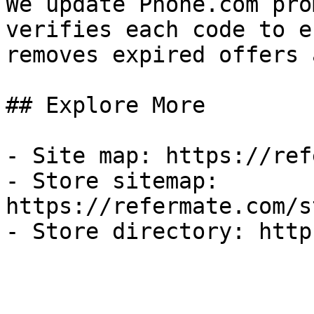
We update Phone.com pro
verifies each code to e
removes expired offers 
## Explore More

- Site map: https://ref
- Store sitemap: 
https://refermate.com/s
- Store directory: http