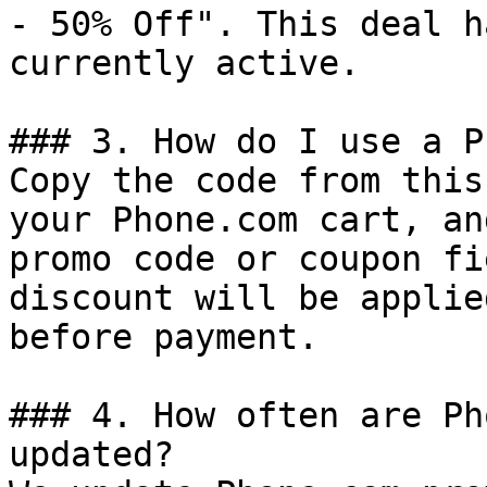
- 50% Off". This deal h
currently active.

### 3. How do I use a P
Copy the code from this
your Phone.com cart, an
promo code or coupon fi
discount will be applie
before payment.

### 4. How often are Ph
updated?
