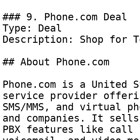
### 9. Phone.com Deal

Type: Deal

Description: Shop for T
## About Phone.com

Phone.com is a United S
service provider offeri
SMS/MMS, and virtual ph
and companies. It sells
PBX features like call 