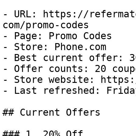
- URL: https://refermat
com/promo-codes

- Page: Promo Codes

- Store: Phone.com

- Best current offer: 3
- Offer counts: 20 coup
- Store website: https:
- Last refreshed: Frida
## Current Offers

### 1. 20% Off
