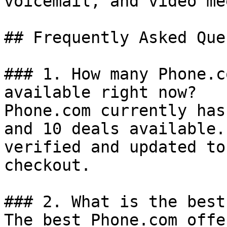
voicemail, and video me
## Frequently Asked Que
### 1. How many Phone.c
available right now?

Phone.com currently has
and 10 deals available.
verified and updated to
checkout.

### 2. What is the best
The best Phone.com offe