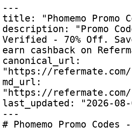
---

title: "Phomemo Promo C
description: "Promo Cod
Verified - 70% Off. Sav
earn cashback on Referm
canonical_url: 
"https://refermate.com/
md_url: 
"https://refermate.com/
last_updated: "2026-08-
---

# Phomemo Promo Codes -