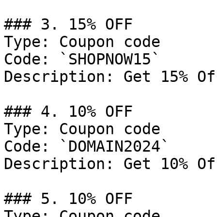
### 3. 15% OFF

Type: Coupon code

Code: `SHOPNOW15`

Description: Get 15% Of
### 4. 10% OFF

Type: Coupon code

Code: `DOMAIN2024`

Description: Get 10% Of
### 5. 10% OFF

Type: Coupon code
