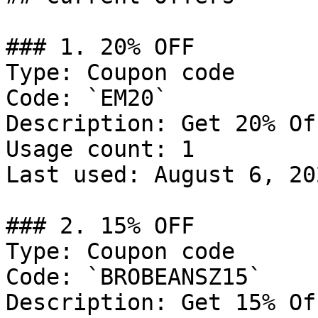
### 1. 20% OFF

Type: Coupon code

Code: `EM20`

Description: Get 20% Of
Usage count: 1

Last used: August 6, 202
### 2. 15% OFF

Type: Coupon code

Code: `BROBEANSZ15`

Description: Get 15% Of