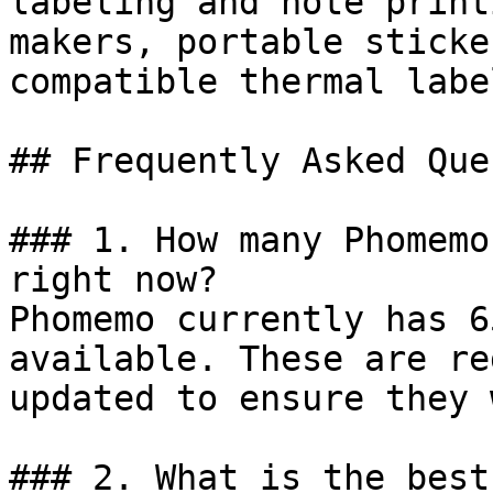
labeling and note print
makers, portable sticke
compatible thermal labe
## Frequently Asked Que
### 1. How many Phomemo
right now?

Phomemo currently has 6
available. These are re
updated to ensure they 
### 2. What is the best