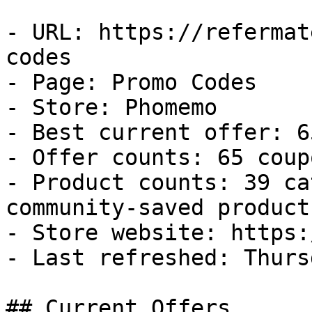
- URL: https://refermat
codes

- Page: Promo Codes

- Store: Phomemo

- Best current offer: 6
- Offer counts: 65 coup
- Product counts: 39 ca
community-saved products
- Store website: https:
- Last refreshed: Thurs
## Current Offers
