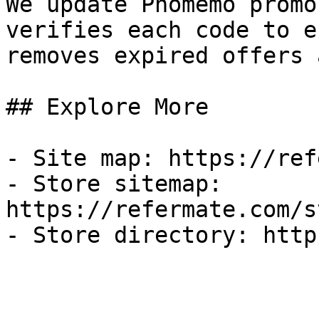
We update Phomemo promo
verifies each code to e
removes expired offers 
## Explore More

- Site map: https://ref
- Store sitemap: 
https://refermate.com/s
- Store directory: http