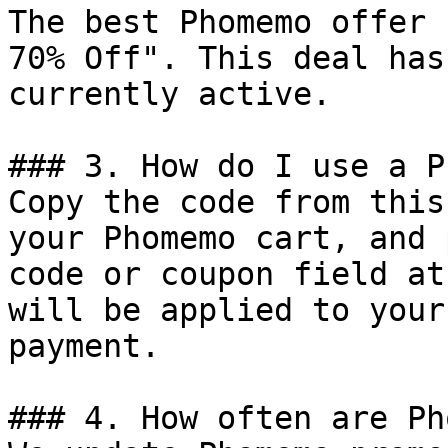
The best Phomemo offer 
70% Off". This deal has
currently active.

### 3. How do I use a P
Copy the code from this
your Phomemo cart, and 
code or coupon field at
will be applied to your
payment.

### 4. How often are Ph