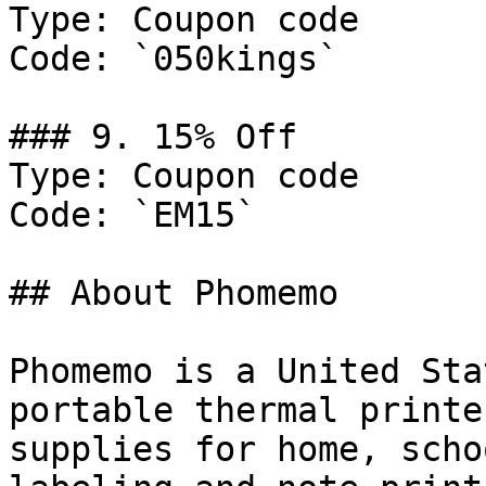
Type: Coupon code

Code: `050kings`

### 9. 15% Off

Type: Coupon code

Code: `EM15`

## About Phomemo

Phomemo is a United Sta
portable thermal printe
supplies for home, scho