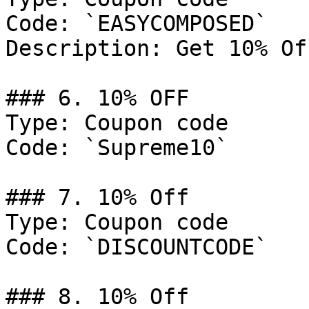
Code: `EASYCOMPOSED`

Description: Get 10% Of
### 6. 10% OFF

Type: Coupon code

Code: `Supreme10`

### 7. 10% Off

Type: Coupon code

Code: `DISCOUNTCODE`

### 8. 10% Off
