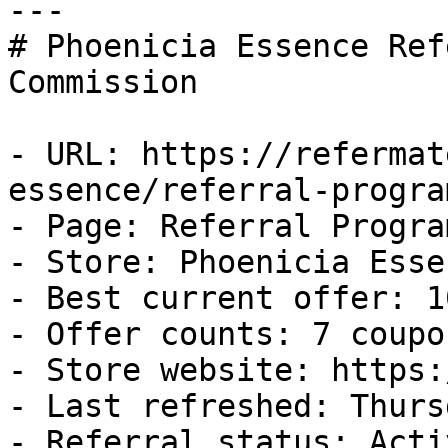
---

# Phoenicia Essence Ref
Commission

- URL: https://refermat
essence/referral-program
- Page: Referral Program
- Store: Phoenicia Essen
- Best current offer: 1
- Offer counts: 7 coupo
- Store website: https:
- Last refreshed: Thurs
- Referral status: Activ