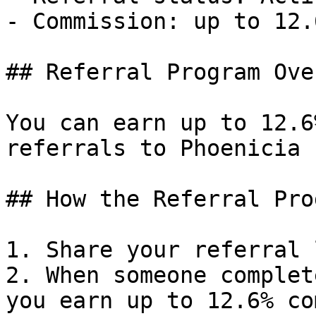
- Commission: up to 12.
## Referral Program Ove
You can earn up to 12.6
referrals to Phoenicia 
## How the Referral Pro
1. Share your referral 
2. When someone complet
you earn up to 12.6% co