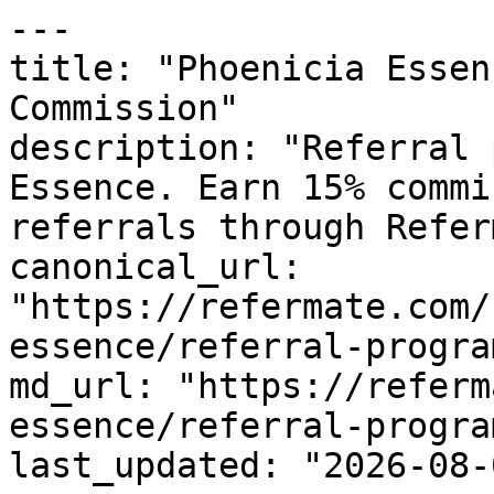
---

title: "Phoenicia Essen
Commission"

description: "Referral 
Essence. Earn 15% commi
referrals through Refer
canonical_url: 
"https://refermate.com/
essence/referral-program
md_url: "https://referm
essence/referral-program
last_updated: "2026-08-