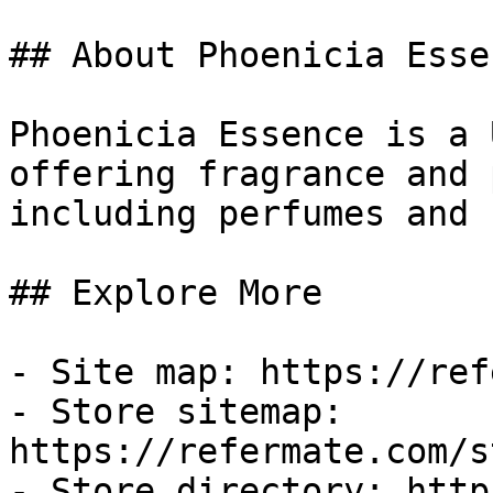
## About Phoenicia Essen
Phoenicia Essence is a 
offering fragrance and 
including perfumes and 
## Explore More

- Site map: https://ref
- Store sitemap: 
https://refermate.com/s
- Store directory: http