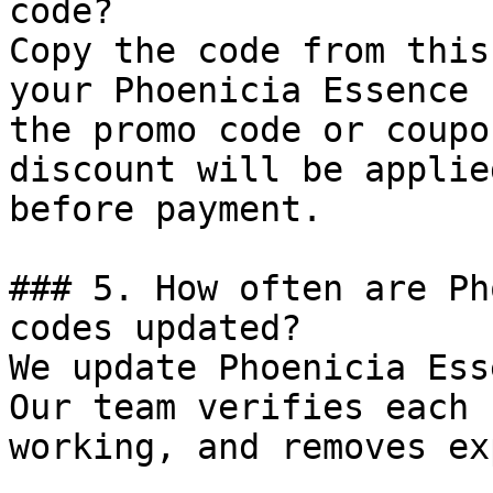
code?

Copy the code from this
your Phoenicia Essence 
the promo code or coupo
discount will be applie
before payment.

### 5. How often are Ph
codes updated?

We update Phoenicia Ess
Our team verifies each 
working, and removes ex