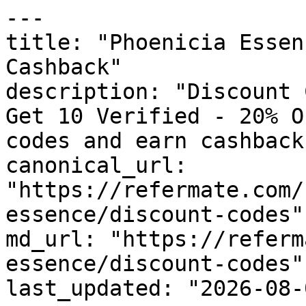
---

title: "Phoenicia Essen
Cashback"

description: "Discount 
Get 10 Verified - 20% O
codes and earn cashback
canonical_url: 
"https://refermate.com/
essence/discount-codes"

md_url: "https://referm
essence/discount-codes"

last_updated: "2026-08-