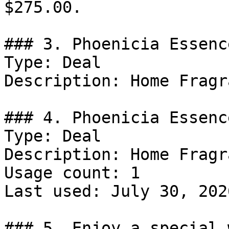
$275.00.

### 3. Phoenicia Essenc
Type: Deal

Description: Home Fragr
### 4. Phoenicia Essenc
Type: Deal

Description: Home Fragr
Usage count: 1

Last used: July 30, 2026
### 5. Enjoy a special 