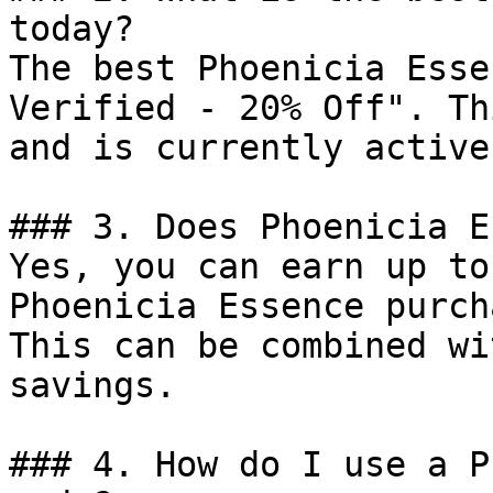
today?

The best Phoenicia Esse
Verified - 20% Off". Th
and is currently active.
### 3. Does Phoenicia E
Yes, you can earn up to
Phoenicia Essence purch
This can be combined wi
savings.

### 4. How do I use a P