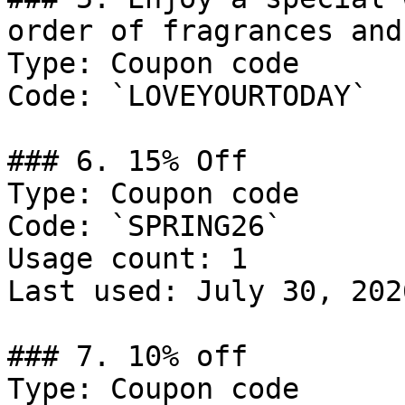
order of fragrances and
Type: Coupon code

Code: `LOVEYOURTODAY`

### 6. 15% Off

Type: Coupon code

Code: `SPRING26`

Usage count: 1

Last used: July 30, 2026
### 7. 10% off

Type: Coupon code
