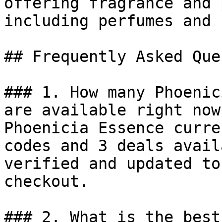
offering fragrance and 
including perfumes and 
## Frequently Asked Que
### 1. How many Phoenic
are available right now?
Phoenicia Essence curre
codes and 3 deals avail
verified and updated to
checkout.

### 2. What is the best