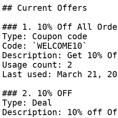
## Current Offers

### 1. 10% Off All Order
Type: Coupon code

Code: `WELCOME10`

Description: Get 10% Of
Usage count: 2

Last used: March 21, 202
### 2. 10% OFF

Type: Deal

Description: 10% off Of