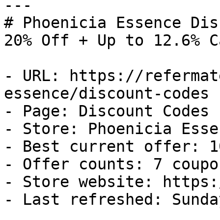
---

# Phoenicia Essence Dis
20% Off + Up to 12.6% C
- URL: https://refermat
essence/discount-codes

- Page: Discount Codes

- Store: Phoenicia Essen
- Best current offer: 1
- Offer counts: 7 coupo
- Store website: https:
- Last refreshed: Sunda