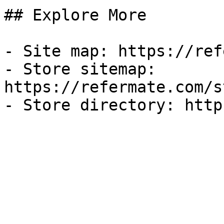
## Explore More

- Site map: https://ref
- Store sitemap: 
https://refermate.com/s
- Store directory: http