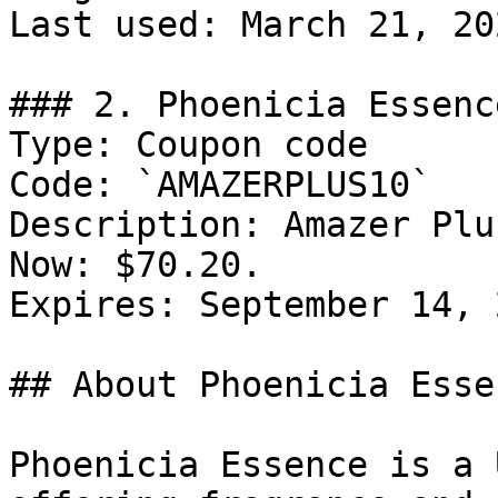
Last used: March 21, 202
### 2. Phoenicia Essenc
Type: Coupon code

Code: `AMAZERPLUS10`

Description: Amazer Plu
Now: $70.20.

Expires: September 14, 2
## About Phoenicia Essen
Phoenicia Essence is a 