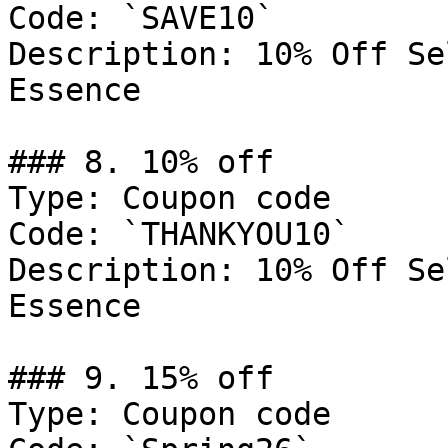
Code: `SAVE10`

Description: 10% Off Se
Essence

### 8. 10% off

Type: Coupon code

Code: `THANKYOU10`

Description: 10% Off Se
Essence

### 9. 15% off

Type: Coupon code
