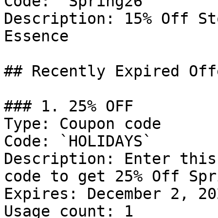
Code: `Spring26`

Description: 15% Off St
Essence

## Recently Expired Offe
### 1. 25% OFF

Type: Coupon code

Code: `HOLIDAYS`

Description: Enter this
code to get 25% Off Spr
Expires: December 2, 202
Usage count: 1
