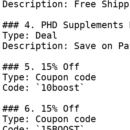
Description: Free Shipp
### 4. PHD Supplements 
Type: Deal

Description: Save on Pa
### 5. 15% Off

Type: Coupon code

Code: `10boost`

### 6. 15% Off

Type: Coupon code

Code: `15BOOST`
