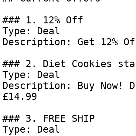
### 1. 12% Off

Type: Deal

Description: Get 12% Of
### 2. Diet Cookies sta
Type: Deal

Description: Buy Now! D
£14.99

### 3. FREE SHIP

Type: Deal
