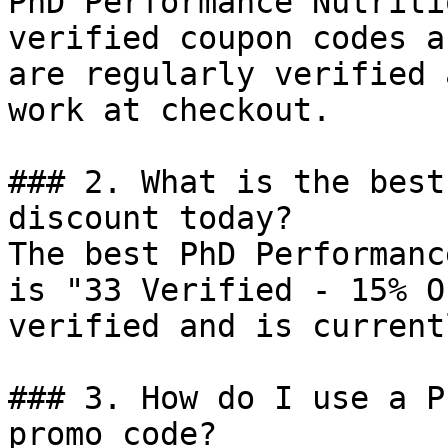
PhD Performance Nutriti
verified coupon codes a
are regularly verified 
work at checkout.

### 2. What is the best
discount today?

The best PhD Performanc
is "33 Verified - 15% O
verified and is current
### 3. How do I use a P
promo code?
