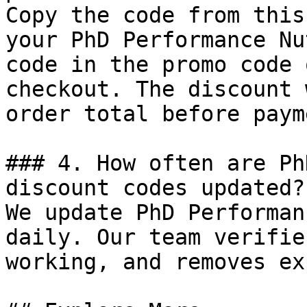
Copy the code from this
your PhD Performance Nu
code in the promo code 
checkout. The discount 
order total before payme
### 4. How often are Ph
discount codes updated?

We update PhD Performan
daily. Our team verifie
working, and removes ex