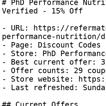
# PhD Performance Nutri
Verified - 15% Off

- URL: https://refermat
performance-nutrition/d
- Page: Discount Codes

- Store: PhD Performanc
- Best current offer: 3
- Offer counts: 29 coup
- Store website: https:
- Last refreshed: Sunda
## Current Offers
