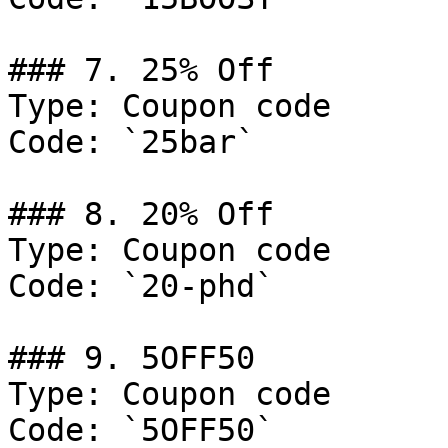
### 7. 25% Off

Type: Coupon code

Code: `25bar`

### 8. 20% Off

Type: Coupon code

Code: `20-phd`

### 9. 5OFF50

Type: Coupon code

Code: `5OFF50`
