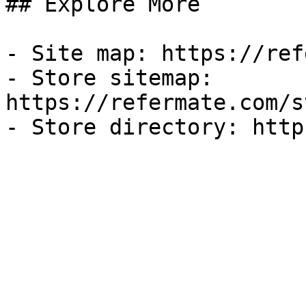
## Explore More

- Site map: https://ref
- Store sitemap: 
https://refermate.com/s
- Store directory: http