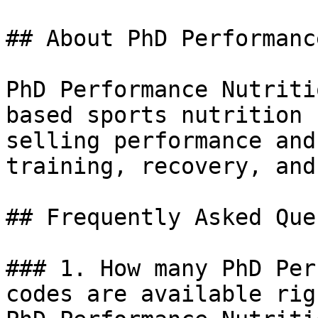
## About PhD Performanc
PhD Performance Nutriti
based sports nutrition 
selling performance and
training, recovery, and
## Frequently Asked Que
### 1. How many PhD Per
codes are available rig