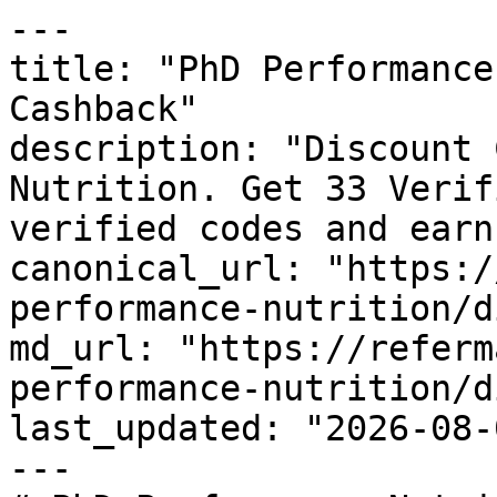
---

title: "PhD Performance
Cashback"

description: "Discount 
Nutrition. Get 33 Verif
verified codes and earn
canonical_url: "https:/
performance-nutrition/d
md_url: "https://referm
performance-nutrition/d
last_updated: "2026-08-
---
