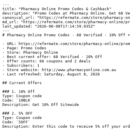
---

title: "Pharmacy Online Promo Codes & Cashback"

description: "Promo Codes at Pharmacy Online. Get 68 Ve
canonical_url: "https://refermate.com/store/pharmacy-on
md_url: "https://refermate.com/store/pharmacy-online/pr
last_updated: "2026-08-08T17:14:59.935Z"

---

# Pharmacy Online Promo Codes - 68 Verified - 10% Off +
- URL: https://refermate.com/store/pharmacy-online/prom
- Page: Promo Codes

- Store: Pharmacy Online

- Best current offer: 68 Verified - 10% Off

- Offer counts: 66 coupons and 2 deals

- Subscribers: 1

- Store website: http://www.pharmacyonline.com.au

- Last refreshed: Saturday, August 8, 2026

## Current Offers

### 1. 10% Off

Type: Coupon code

Code: `10BLK`

Description: Get 10% Off Sitewide

### 2. 5% OFF

Type: Coupon code

Code: `5OFF`

Description: Enter this code to receive 5% off your ord