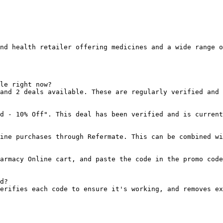
nd health retailer offering medicines and a wide range o
le right now?

and 2 deals available. These are regularly verified and 
d - 10% Off". This deal has been verified and is current
ine purchases through Refermate. This can be combined wi
armacy Online cart, and paste the code in the promo code
d?

erifies each code to ensure it's working, and removes ex