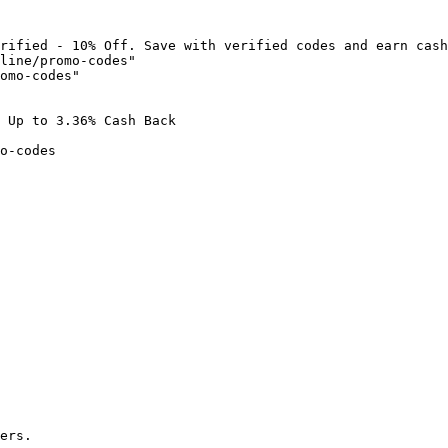
rified - 10% Off. Save with verified codes and earn cash
line/promo-codes"

omo-codes"

 Up to 3.36% Cash Back

o-codes

ers.
