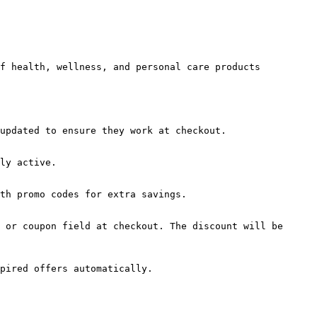
f health, wellness, and personal care products 
updated to ensure they work at checkout.

ly active.

th promo codes for extra savings.

 or coupon field at checkout. The discount will be 
pired offers automatically.
