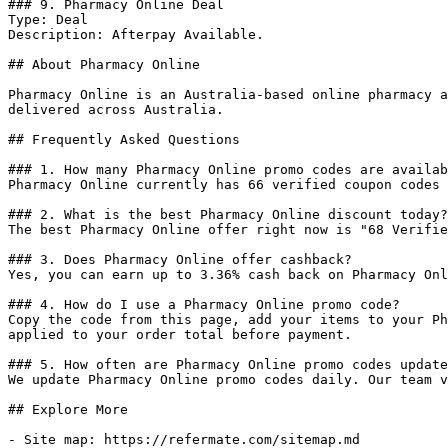
### 9. Pharmacy Online Deal

Type: Deal

Description: Afterpay Available.

## About Pharmacy Online

Pharmacy Online is an Australia-based online pharmacy a
delivered across Australia.

## Frequently Asked Questions

### 1. How many Pharmacy Online promo codes are availab
Pharmacy Online currently has 66 verified coupon codes 
### 2. What is the best Pharmacy Online discount today?

The best Pharmacy Online offer right now is "68 Verifie
### 3. Does Pharmacy Online offer cashback?

Yes, you can earn up to 3.36% cash back on Pharmacy Onl
### 4. How do I use a Pharmacy Online promo code?

Copy the code from this page, add your items to your Ph
applied to your order total before payment.

### 5. How often are Pharmacy Online promo codes update
We update Pharmacy Online promo codes daily. Our team v
## Explore More

- Site map: https://refermate.com/sitemap.md
