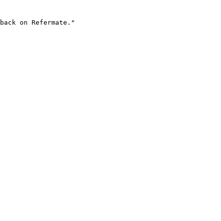
back on Refermate."
