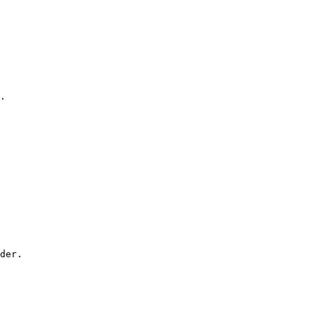
.

der.
