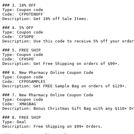
### 3. 10% OFF

Type: Coupon code

Code: `CFPOTENOFF`

Description: Get 10% off Sale Items.

### 4. 5% OFF

Type: Coupon code

Code: `CF5DP0`

Description: Use this code to receive 5% off your order
### 5. FREE SHIP

Type: Coupon code

Code: `CFHSPO`

Description: Get Free Shipping on orders of $99+.

### 6. New Pharmacy Online Coupon Code

Type: Coupon code

Code: `CFPOSAMPLES`

Description: Get FREE Sample Bag on orders of $129+.

### 7. New Pharmacy Online Coupon Code

Type: Coupon code

Code: `XMASBAG`

Description: Bonus Christmas Gift Bag with any $110+ Or
### 8. FREE SHIP

Type: Deal

Description: Free Shipping on $99+ Orders.
