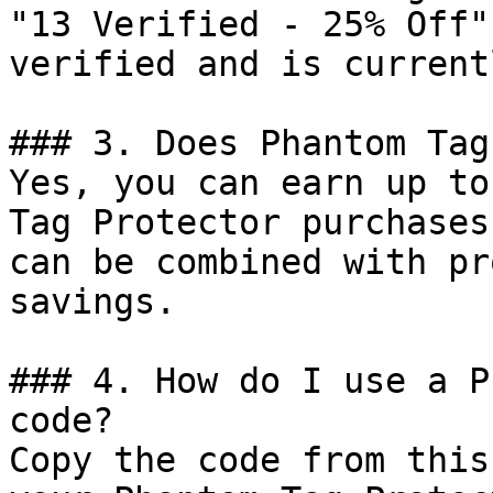
"13 Verified - 25% Off"
verified and is current
### 3. Does Phantom Tag
Yes, you can earn up to
Tag Protector purchases
can be combined with pr
savings.

### 4. How do I use a P
code?

Copy the code from this