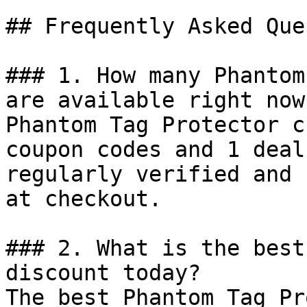
## Frequently Asked Que
### 1. How many Phantom
are available right now?
Phantom Tag Protector c
coupon codes and 1 deal
regularly verified and 
at checkout.

### 2. What is the best
discount today?

The best Phantom Tag Pr