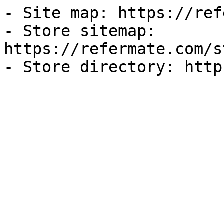
- Site map: https://ref
- Store sitemap: 
https://refermate.com/s
- Store directory: http