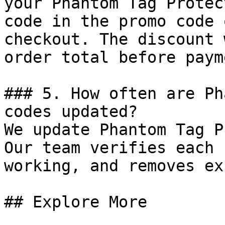
your Phantom Tag Protec
code in the promo code 
checkout. The discount 
order total before payme
### 5. How often are Ph
codes updated?

We update Phantom Tag P
Our team verifies each 
working, and removes ex
## Explore More
