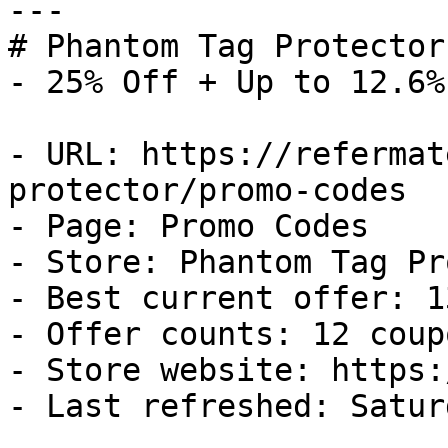
---

# Phantom Tag Protector
- 25% Off + Up to 12.6%
- URL: https://refermat
protector/promo-codes

- Page: Promo Codes

- Store: Phantom Tag Pr
- Best current offer: 1
- Offer counts: 12 coup
- Store website: https:
- Last refreshed: Satur