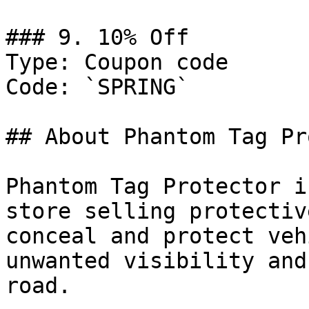
### 9. 10% Off

Type: Coupon code

Code: `SPRING`

## About Phantom Tag Pr
Phantom Tag Protector i
store selling protectiv
conceal and protect veh
unwanted visibility and
road.
