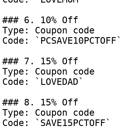
### 6. 10% Off

Type: Coupon code

Code: `PCSAVE10PCTOFF`

### 7. 15% Off

Type: Coupon code

Code: `LOVEDAD`

### 8. 15% Off

Type: Coupon code

Code: `SAVE15PCTOFF`
