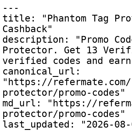
---

title: "Phantom Tag Pro
Cashback"

description: "Promo Cod
Protector. Get 13 Verif
verified codes and earn
canonical_url: 
"https://refermate.com/
protector/promo-codes"

md_url: "https://referm
protector/promo-codes"

last_updated: "2026-08-