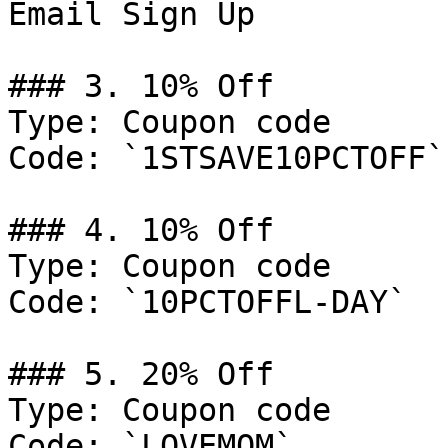
Email Sign Up

### 3. 10% Off

Type: Coupon code

Code: `1STSAVE10PCTOFF`

### 4. 10% Off

Type: Coupon code

Code: `10PCTOFFL-DAY`

### 5. 20% Off

Type: Coupon code

Code: `LOVEMOM`
