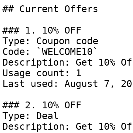
## Current Offers

### 1. 10% OFF

Type: Coupon code

Code: `WELCOME10`

Description: Get 10% Of
Usage count: 1

Last used: August 7, 202
### 2. 10% OFF

Type: Deal

Description: Get 10% Of