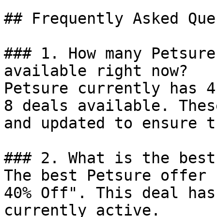
## Frequently Asked Que
### 1. How many Petsure
available right now?

Petsure currently has 4
8 deals available. Thes
and updated to ensure t
### 2. What is the best
The best Petsure offer 
40% Off". This deal has
currently active.
