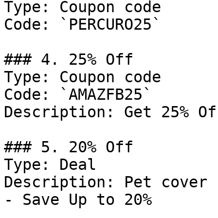
Type: Coupon code

Code: `PERCURO25`

### 4. 25% Off

Type: Coupon code

Code: `AMAZFB25`

Description: Get 25% Of
### 5. 20% Off

Type: Deal

Description: Pet cover 
- Save Up to 20%
