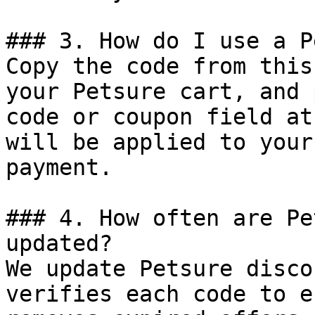
### 3. How do I use a P
Copy the code from this
your Petsure cart, and 
code or coupon field at
will be applied to your
payment.

### 4. How often are Pe
updated?

We update Petsure disco
verifies each code to e