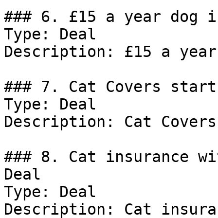
### 6. £15 a year dog i
Type: Deal

Description: £15 a year
### 7. Cat Covers start
Type: Deal

Description: Cat Covers
### 8. Cat insurance wi
Deal

Type: Deal

Description: Cat insura