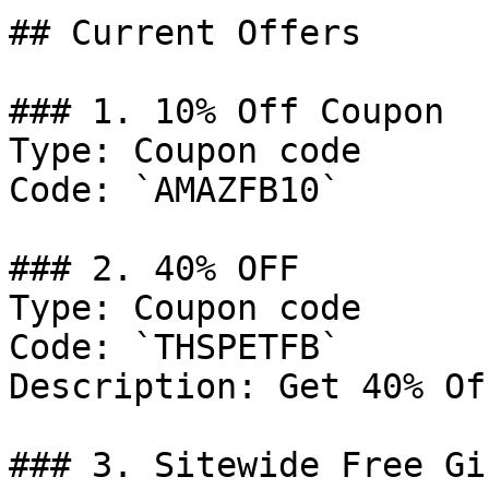
## Current Offers

### 1. 10% Off Coupon

Type: Coupon code

Code: `AMAZFB10`

### 2. 40% OFF

Type: Coupon code

Code: `THSPETFB`

Description: Get 40% Of
### 3. Sitewide Free Gif