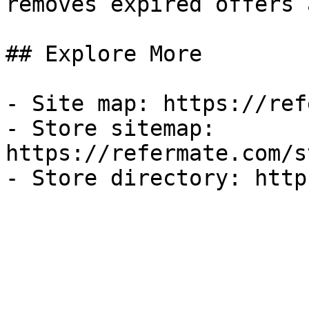
removes expired offers 
## Explore More

- Site map: https://ref
- Store sitemap: 
https://refermate.com/s
- Store directory: http