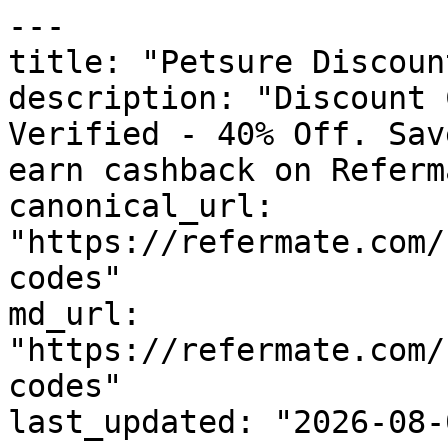
---

title: "Petsure Discoun
description: "Discount 
Verified - 40% Off. Sav
earn cashback on Referm
canonical_url: 
"https://refermate.com/
codes"

md_url: 
"https://refermate.com/
codes"

last_updated: "2026-08-