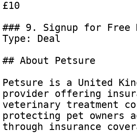
£10

### 9. Signup for Free 
Type: Deal

## About Petsure

Petsure is a United Kin
provider offering insur
veterinary treatment co
protecting pet owners a
through insurance covera