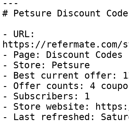
---

# Petsure Discount Code
- URL: 
https://refermate.com/s
- Page: Discount Codes

- Store: Petsure

- Best current offer: 1
- Offer counts: 4 coupo
- Subscribers: 1

- Store website: https:
- Last refreshed: Satur