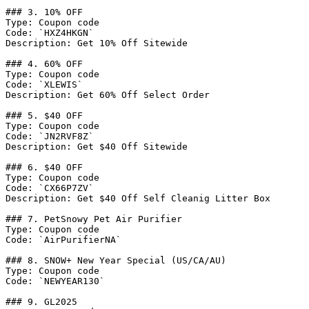
### 3. 10% OFF

Type: Coupon code

Code: `HXZ4HKGN`

Description: Get 10% Off Sitewide

### 4. 60% OFF

Type: Coupon code

Code: `XLEWIS`

Description: Get 60% Off Select Order

### 5. $40 OFF

Type: Coupon code

Code: `JN2RVF8Z`

Description: Get $40 Off Sitewide

### 6. $40 OFF

Type: Coupon code

Code: `CX66P7ZV`

Description: Get $40 Off Self Cleanig Litter Box

### 7. PetSnowy Pet Air Purifier

Type: Coupon code

Code: `AirPurifierNA`

### 8. SNOW+ New Year Special (US/CA/AU)

Type: Coupon code

Code: `NEWYEAR130`

### 9. GL2025
