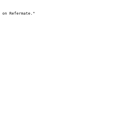
 on Refermate."
