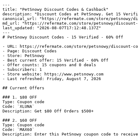
---

title: "PetSnowy Discount Codes & Cashback"

description: "Discount Codes at PetSnowy. Get 15 Verifi
canonical_url: "https://refermate.com/store/petsnowy/di
md_url: "https://refermate.com/store/petsnowy/discount-
last_updated: "2026-08-07T17:12:48.137Z"

---

# PetSnowy Discount Codes - 15 Verified - 60% Off

- URL: https://refermate.com/store/petsnowy/discount-co
- Page: Discount Codes

- Store: PetSnowy

- Best current offer: 15 Verified - 60% Off

- Offer counts: 15 coupons and 0 deals

- Subscribers: 1

- Store website: https://www.petsnowy.com

- Last refreshed: Friday, August 7, 2026

## Current Offers

### 1. $80 OFF

Type: Coupon code

Code: `XLUNA`

Description: Get $80 Off Orders $500+

### 2. $60 OFF

Type: Coupon code

Code: `MAX60`

Description: Enter this PetSnowy coupon code to receive