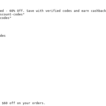
ed - 60% Off. Save with verified codes and earn cashback
scount-codes"

codes"

des

 $60 off on your orders.
