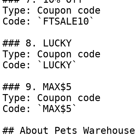
Type: Coupon code

Code: `FTSALE10`

### 8. LUCKY

Type: Coupon code

Code: `LUCKY`

### 9. MAX$5

Type: Coupon code

Code: `MAX$5`

## About Pets Warehouse
