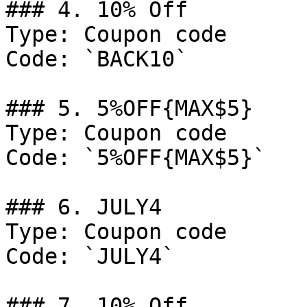
### 4. 10% Off

Type: Coupon code

Code: `BACK10`

### 5. 5%OFF{MAX$5}

Type: Coupon code

Code: `5%OFF{MAX$5}`

### 6. JULY4

Type: Coupon code

Code: `JULY4`

### 7. 10% Off
