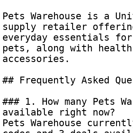
Pets Warehouse is a Uni
supply retailer offerin
everyday essentials for
pets, along with health
accessories.

## Frequently Asked Que
### 1. How many Pets Wa
available right now?

Pets Warehouse currentl