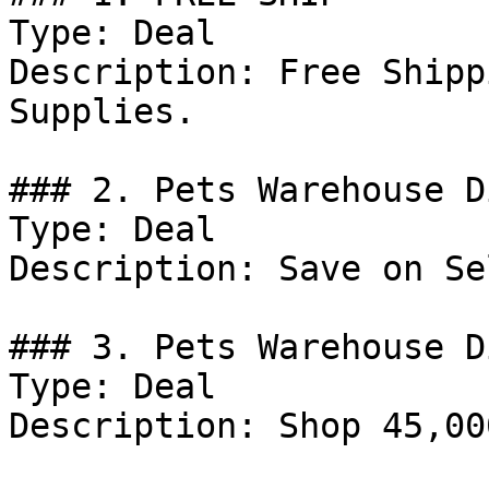
Type: Deal

Description: Free Shipp
Supplies.

### 2. Pets Warehouse D
Type: Deal

Description: Save on Se
### 3. Pets Warehouse D
Type: Deal

Description: Shop 45,00