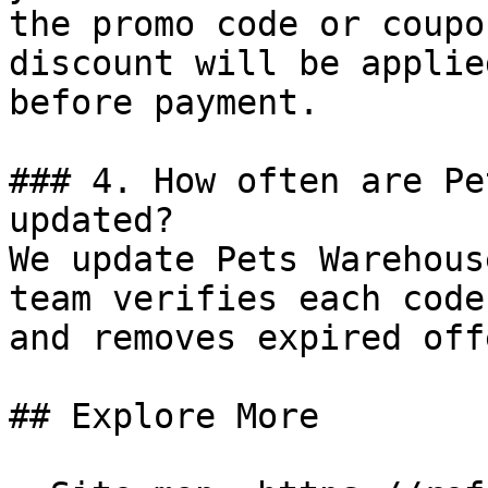
the promo code or coupo
discount will be applie
before payment.

### 4. How often are Pe
updated?

We update Pets Warehous
team verifies each code
and removes expired off
## Explore More
