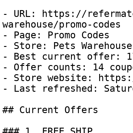
- URL: https://refermat
warehouse/promo-codes

- Page: Promo Codes

- Store: Pets Warehouse

- Best current offer: 1
- Offer counts: 14 coup
- Store website: https:
- Last refreshed: Satur
## Current Offers

### 1. FREE SHIP
