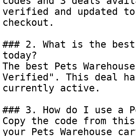
codes and 3 deals avail
verified and updated to
checkout.

### 2. What is the best
today?

The best Pets Warehouse
Verified". This deal ha
currently active.

### 3. How do I use a P
Copy the code from this
your Pets Warehouse car