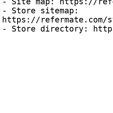
- Site map: https://ref
- Store sitemap: 
https://refermate.com/s
- Store directory: http