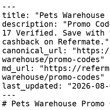
---

title: "Pets Warehouse 
description: "Promo Cod
17 Verified. Save with 
cashback on Refermate."

canonical_url: "https:/
warehouse/promo-codes"

md_url: "https://referm
warehouse/promo-codes"

last_updated: "2026-08-
---

# Pets Warehouse Promo 