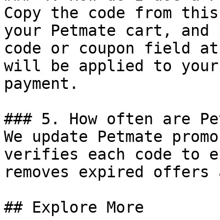
Copy the code from this
your Petmate cart, and 
code or coupon field at
will be applied to your
payment.

### 5. How often are Pe
We update Petmate promo
verifies each code to e
removes expired offers 
## Explore More
