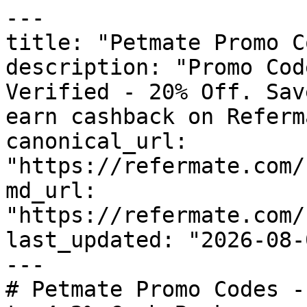
---

title: "Petmate Promo C
description: "Promo Cod
Verified - 20% Off. Sav
earn cashback on Referm
canonical_url: 
"https://refermate.com/
md_url: 
"https://refermate.com/
last_updated: "2026-08-
---

# Petmate Promo Codes -