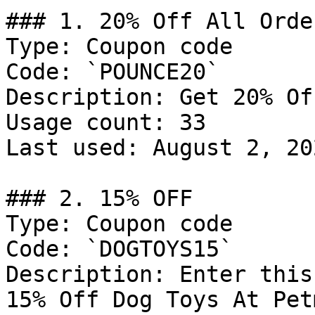
### 1. 20% Off All Order
Type: Coupon code

Code: `POUNCE20`

Description: Get 20% Of
Usage count: 33

Last used: August 2, 202
### 2. 15% OFF

Type: Coupon code

Code: `DOGTOYS15`

Description: Enter this
15% Off Dog Toys At Pet