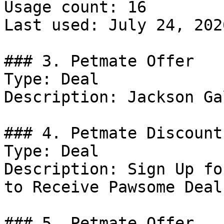
Usage count: 16

Last used: July 24, 2026
### 3. Petmate Offer

Type: Deal

Description: Jackson Ga
### 4. Petmate Discount

Type: Deal

Description: Sign Up fo
to Receive Pawsome Deal
### 5. Petmate Offer
