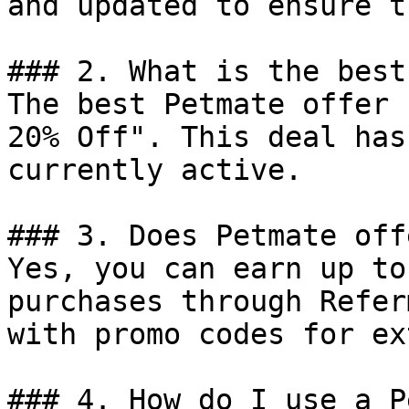
and updated to ensure t
### 2. What is the best
The best Petmate offer 
20% Off". This deal has
currently active.

### 3. Does Petmate off
Yes, you can earn up to
purchases through Refer
with promo codes for ex
### 4. How do I use a P