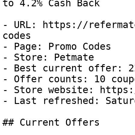
to 4.2% Cash Back

- URL: https://refermat
codes

- Page: Promo Codes

- Store: Petmate

- Best current offer: 2
- Offer counts: 10 coup
- Store website: https:
- Last refreshed: Satur
## Current Offers
