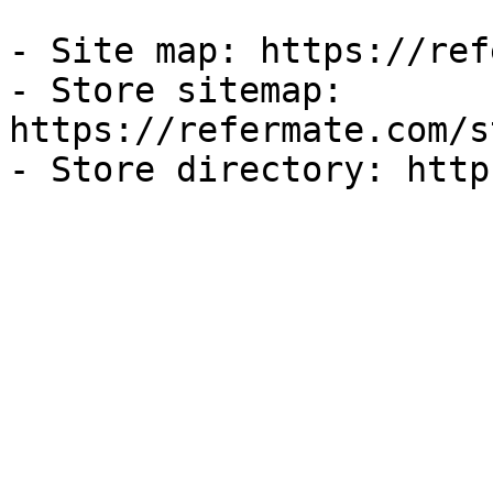
- Site map: https://ref
- Store sitemap: 
https://refermate.com/s
- Store directory: http