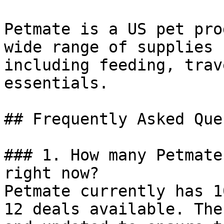
Petmate is a US pet pro
wide range of supplies 
including feeding, trav
essentials.

## Frequently Asked Que
### 1. How many Petmate
right now?

Petmate currently has 1
12 deals available. The