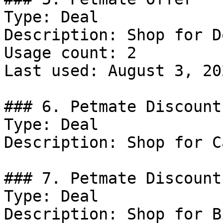
Type: Deal

Description: Shop for Do
Usage count: 2

Last used: August 3, 202
### 6. Petmate Discount

Type: Deal

Description: Shop for Ca
### 7. Petmate Discount

Type: Deal

Description: Shop for B