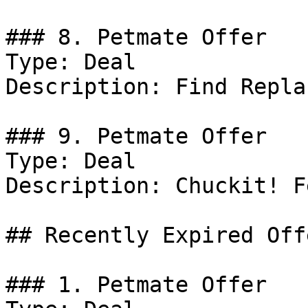
### 8. Petmate Offer

Type: Deal

Description: Find Repla
### 9. Petmate Offer

Type: Deal

Description: Chuckit! F
## Recently Expired Offe
### 1. Petmate Offer
