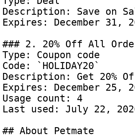
Type: Deal

Description: Save on Sa
Expires: December 31, 20
### 2. 20% Off All Order
Type: Coupon code

Code: `HOLIDAY20`

Description: Get 20% Of
Expires: December 25, 20
Usage count: 4

Last used: July 22, 2026
## About Petmate
