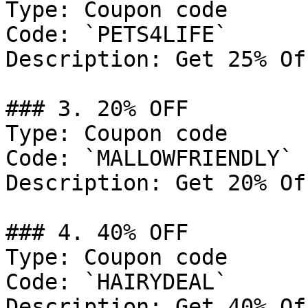
Type: Coupon code

Code: `PETS4LIFE`

Description: Get 25% Of
### 3. 20% OFF

Type: Coupon code

Code: `MALLOWFRIENDLY`

Description: Get 20% Of
### 4. 40% OFF

Type: Coupon code

Code: `HAIRYDEAL`

Description: Get 40% Of