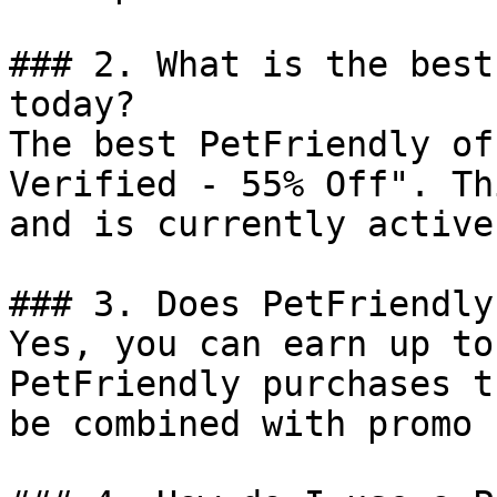
### 2. What is the best
today?

The best PetFriendly of
Verified - 55% Off". Th
and is currently active.
### 3. Does PetFriendly
Yes, you can earn up to
PetFriendly purchases t
be combined with promo 