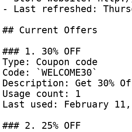
- Last refreshed: Thurs
## Current Offers

### 1. 30% OFF

Type: Coupon code

Code: `WELCOME30`

Description: Get 30% Of
Usage count: 1

Last used: February 11,
### 2. 25% OFF
