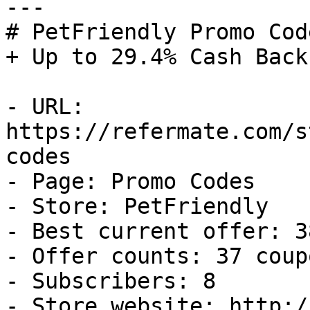
---

# PetFriendly Promo Cod
+ Up to 29.4% Cash Back

- URL: 
https://refermate.com/s
codes

- Page: Promo Codes

- Store: PetFriendly

- Best current offer: 3
- Offer counts: 37 coup
- Subscribers: 8

- Store website: http:/