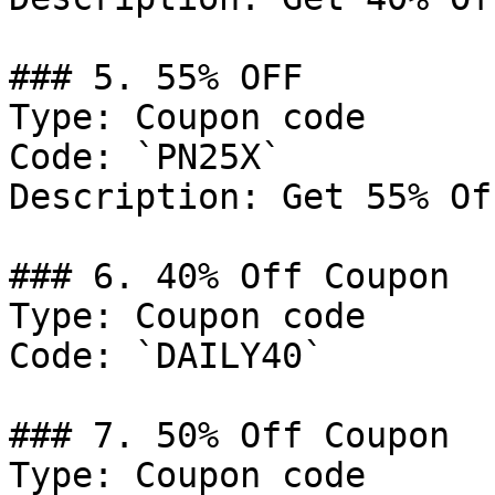
### 5. 55% OFF

Type: Coupon code

Code: `PN25X`

Description: Get 55% Of
### 6. 40% Off Coupon

Type: Coupon code

Code: `DAILY40`

### 7. 50% Off Coupon

Type: Coupon code
