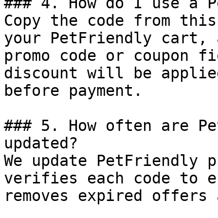
### 4. How do I use a P
Copy the code from this
your PetFriendly cart, 
promo code or coupon fi
discount will be applie
before payment.

### 5. How often are Pe
updated?

We update PetFriendly p
verifies each code to e
removes expired offers 