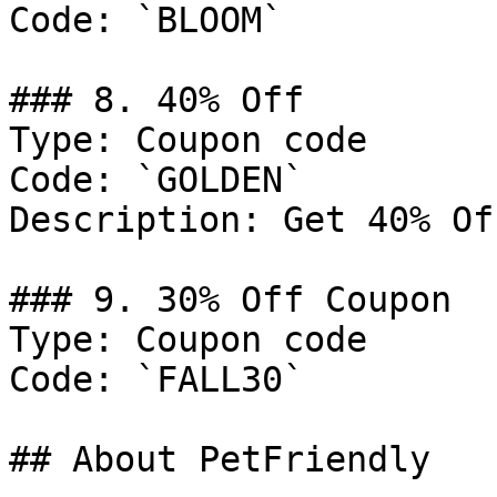
Code: `BLOOM`

### 8. 40% Off

Type: Coupon code

Code: `GOLDEN`

Description: Get 40% Of
### 9. 30% Off Coupon

Type: Coupon code

Code: `FALL30`

## About PetFriendly
