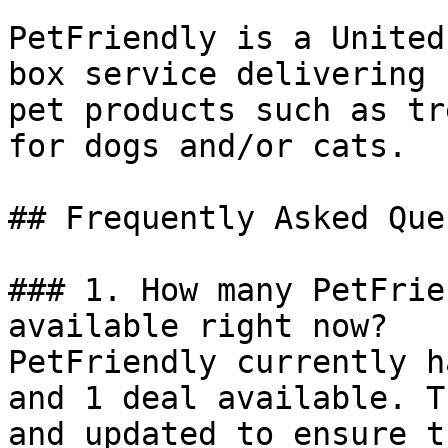
PetFriendly is a United
box service delivering 
pet products such as tr
for dogs and/or cats.

## Frequently Asked Que
### 1. How many PetFrie
available right now?

PetFriendly currently h
and 1 deal available. T
and updated to ensure t