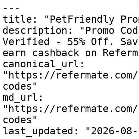
---

title: "PetFriendly Pro
description: "Promo Cod
Verified - 55% Off. Sav
earn cashback on Referm
canonical_url: 
"https://refermate.com/
codes"

md_url: 
"https://refermate.com/
codes"

last_updated: "2026-08-