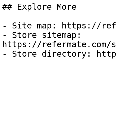
## Explore More

- Site map: https://ref
- Store sitemap: 
https://refermate.com/s
- Store directory: http