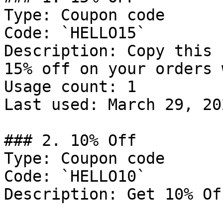
Type: Coupon code

Code: `HELLO15`

Description: Copy this 
15% off on your orders 
Usage count: 1

Last used: March 29, 202
### 2. 10% Off

Type: Coupon code

Code: `HELLO10`

Description: Get 10% Of