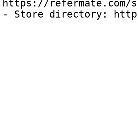
https://refermate.com/s
- Store directory: http