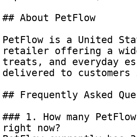
## About PetFlow

PetFlow is a United Sta
retailer offering a wid
treats, and everyday es
delivered to customers 
## Frequently Asked Que
### 1. How many PetFlow
right now?
