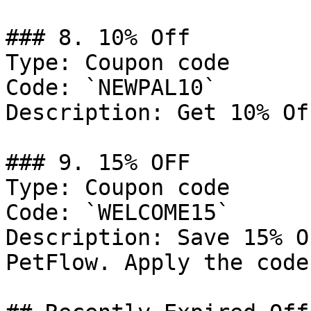
### 8. 10% Off

Type: Coupon code

Code: `NEWPAL10`

Description: Get 10% Of
### 9. 15% OFF

Type: Coupon code

Code: `WELCOME15`

Description: Save 15% O
PetFlow. Apply the code