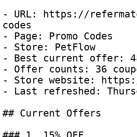
- URL: https://refermat
codes

- Page: Promo Codes

- Store: PetFlow

- Best current offer: 4
- Offer counts: 36 coup
- Store website: https:
- Last refreshed: Thurs
## Current Offers

### 1. 15% OFF
