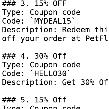
### 3. 15% OFF

Type: Coupon code

Code: `MYDEAL15`

Description: Redeem thi
off your order at PetFlo
### 4. 30% Off

Type: Coupon code

Code: `HELLO30`

Description: Get 30% Of
### 5. 15% Off

Type: Coupon code
