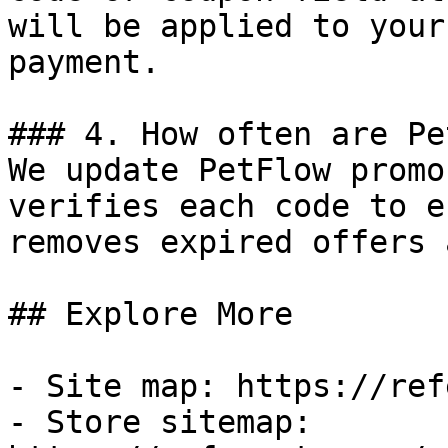
will be applied to your
payment.

### 4. How often are Pe
We update PetFlow promo
verifies each code to e
removes expired offers 
## Explore More

- Site map: https://ref
- Store sitemap: 