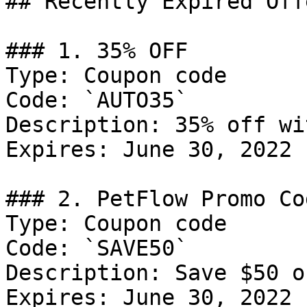
## Recently Expired Offe
### 1. 35% OFF

Type: Coupon code

Code: `AUTO35`

Description: 35% off wi
Expires: June 30, 2022

### 2. PetFlow Promo Cod
Type: Coupon code

Code: `SAVE50`

Description: Save $50 o
Expires: June 30, 2022
