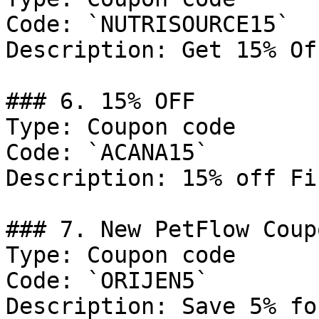
Code: `NUTRISOURCE15`

Description: Get 15% Of
### 6. 15% OFF

Type: Coupon code

Code: `ACANA15`

Description: 15% off Fi
### 7. New PetFlow Coup
Type: Coupon code

Code: `ORIJEN5`

Description: Save 5% fo