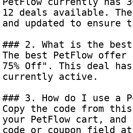
PetFlow currently has 3
12 deals available. The
and updated to ensure t
### 2. What is the best
The best PetFlow offer 
75% Off". This deal has
currently active.

### 3. How do I use a P
Copy the code from this
your PetFlow cart, and 
code or coupon field at