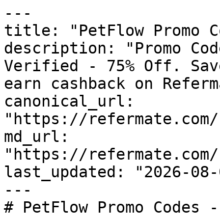
---

title: "PetFlow Promo C
description: "Promo Cod
Verified - 75% Off. Sav
earn cashback on Referm
canonical_url: 
"https://refermate.com/
md_url: 
"https://refermate.com/
last_updated: "2026-08-
---

# PetFlow Promo Codes -