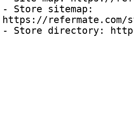
- Store sitemap: 
https://refermate.com/s
- Store directory: http