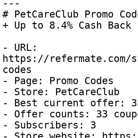
---

# PetCareClub Promo Cod
+ Up to 8.4% Cash Back

- URL: 
https://refermate.com/s
codes

- Page: Promo Codes

- Store: PetCareClub

- Best current offer: 3
- Offer counts: 33 coup
- Subscribers: 3

- Store website: https: