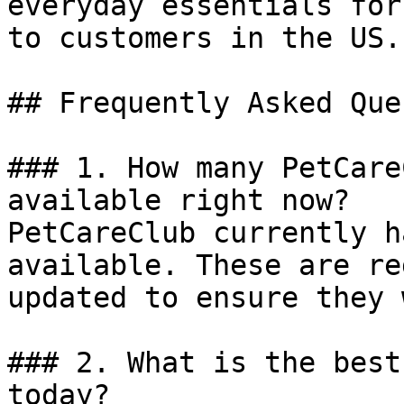
everyday essentials for
to customers in the US.

## Frequently Asked Que
### 1. How many PetCare
available right now?

PetCareClub currently h
available. These are re
updated to ensure they 
### 2. What is the best
today?
