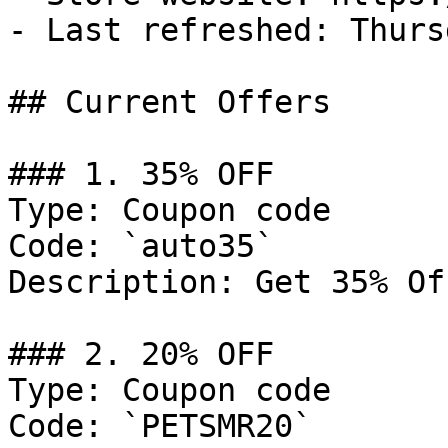
- Last refreshed: Thurs
## Current Offers

### 1. 35% OFF

Type: Coupon code

Code: `auto35`

Description: Get 35% Of
### 2. 20% OFF

Type: Coupon code

Code: `PETSMR20`
