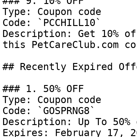
### 9. 10% OFF

Type: Coupon code

Code: `PCCHILL10`

Description: Get 10% of
this PetCareClub.com co
## Recently Expired Offe
### 1. 50% OFF

Type: Coupon code

Code: `GOSPRNG8`

Description: Up To 50% 
Expires: February 17, 20