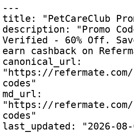
---

title: "PetCareClub Pro
description: "Promo Cod
Verified - 60% Off. Sav
earn cashback on Referm
canonical_url: 
"https://refermate.com/
codes"

md_url: 
"https://refermate.com/
codes"

last_updated: "2026-08-