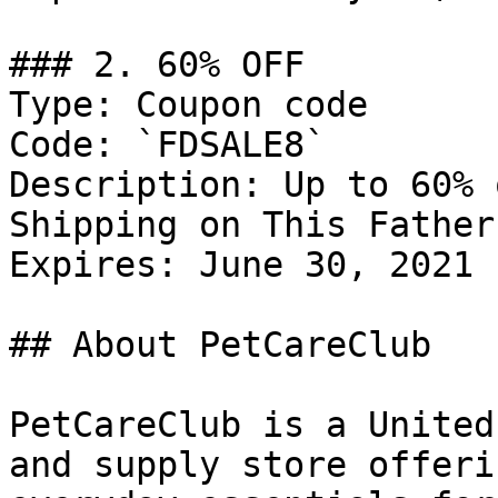
### 2. 60% OFF

Type: Coupon code

Code: `FDSALE8`

Description: Up to 60% 
Shipping on This Father
Expires: June 30, 2021

## About PetCareClub

PetCareClub is a United
and supply store offeri