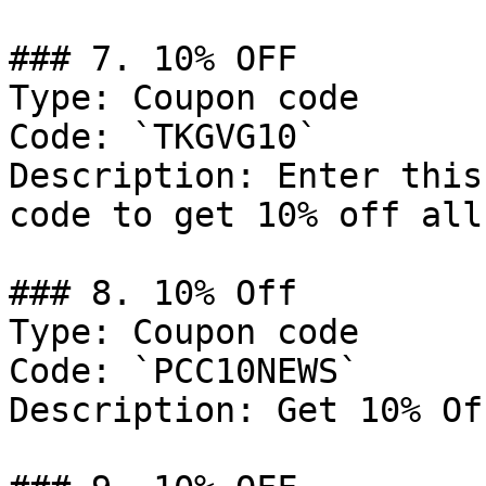
### 7. 10% OFF

Type: Coupon code

Code: `TKGVG10`

Description: Enter this
code to get 10% off all
### 8. 10% Off

Type: Coupon code

Code: `PCC10NEWS`

Description: Get 10% Of