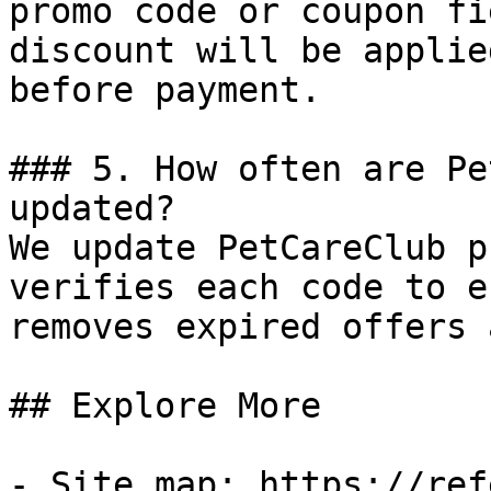
promo code or coupon fi
discount will be applie
before payment.

### 5. How often are Pe
updated?

We update PetCareClub p
verifies each code to e
removes expired offers 
## Explore More

- Site map: https://ref