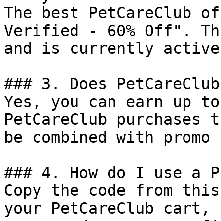
The best PetCareClub of
Verified - 60% Off". Th
and is currently active.
### 3. Does PetCareClub
Yes, you can earn up to
PetCareClub purchases t
be combined with promo 
### 4. How do I use a P
Copy the code from this
your PetCareClub cart, 