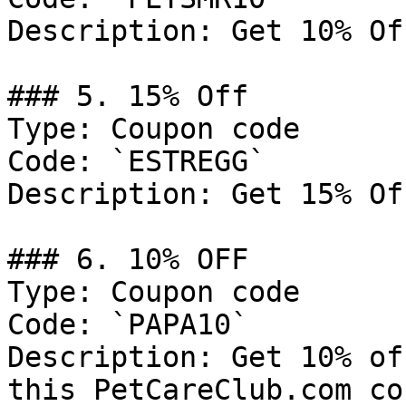
Description: Get 10% Of
### 5. 15% Off

Type: Coupon code

Code: `ESTREGG`

Description: Get 15% Of
### 6. 10% OFF

Type: Coupon code

Code: `PAPA10`

Description: Get 10% of
this PetCareClub.com co