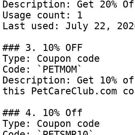
Description: Get 20% Of
Usage count: 1

Last used: July 22, 2026
### 3. 10% OFF

Type: Coupon code

Code: `PETMOM`

Description: Get 10% of
this PetCareClub.com co
### 4. 10% Off

Type: Coupon code

Code: `PETSMR10`
