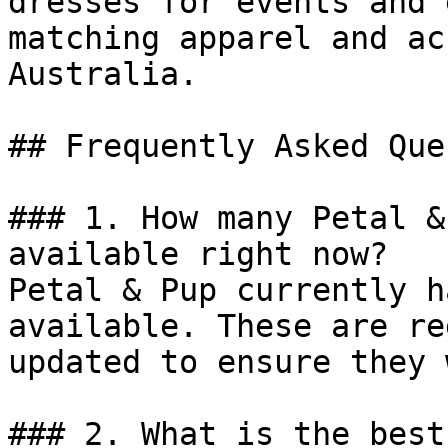
dresses for events and 
matching apparel and ac
Australia.

## Frequently Asked Que
### 1. How many Petal &
available right now?

Petal & Pup currently h
available. These are re
updated to ensure they 
### 2. What is the best