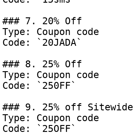
### 7. 20% Off

Type: Coupon code

Code: `20JADA`

### 8. 25% Off

Type: Coupon code

Code: `250FF`

### 9. 25% off Sitewide

Type: Coupon code

Code: `25OFF`
