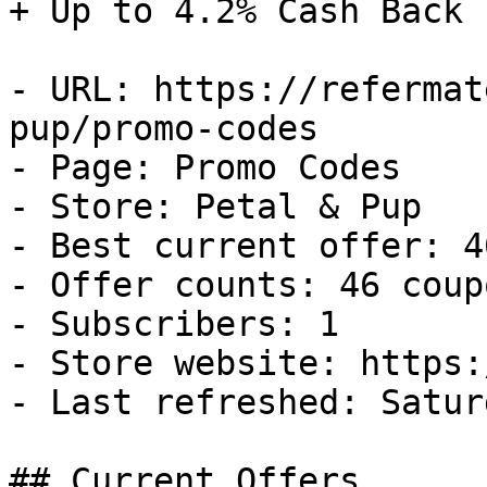
+ Up to 4.2% Cash Back

- URL: https://refermat
pup/promo-codes

- Page: Promo Codes

- Store: Petal & Pup

- Best current offer: 4
- Offer counts: 46 coup
- Subscribers: 1

- Store website: https:
- Last refreshed: Satur
## Current Offers
