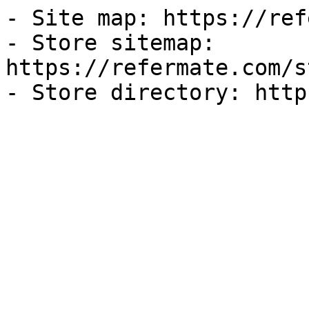
- Site map: https://ref
- Store sitemap: 
https://refermate.com/s
- Store directory: http