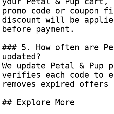
your Petal & Pup cart, 
promo code or coupon fi
discount will be applie
before payment.

### 5. How often are Pe
updated?

We update Petal & Pup p
verifies each code to e
removes expired offers 
## Explore More
