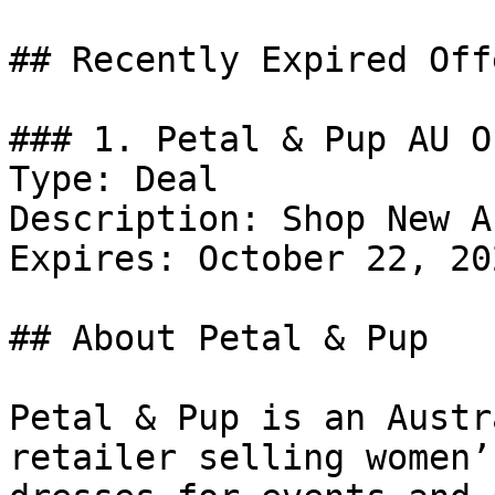
## Recently Expired Offe
### 1. Petal & Pup AU Of
Type: Deal

Description: Shop New A
Expires: October 22, 202
## About Petal & Pup

Petal & Pup is an Austr
retailer selling women’