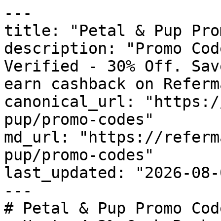
---

title: "Petal & Pup Pro
description: "Promo Cod
Verified - 30% Off. Sav
earn cashback on Referm
canonical_url: "https:/
pup/promo-codes"

md_url: "https://referm
pup/promo-codes"

last_updated: "2026-08-
---

# Petal & Pup Promo Cod