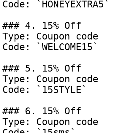
Code: `HONEYEXTRA5`

### 4. 15% Off

Type: Coupon code

Code: `WELCOME15`

### 5. 15% Off

Type: Coupon code

Code: `15STYLE`

### 6. 15% Off

Type: Coupon code

Code: `15sms`
