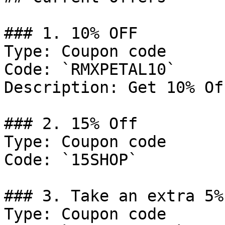
### 1. 10% OFF

Type: Coupon code

Code: `RMXPETAL10`

Description: Get 10% Of
### 2. 15% Off

Type: Coupon code

Code: `15SHOP`

### 3. Take an extra 5% 
Type: Coupon code
