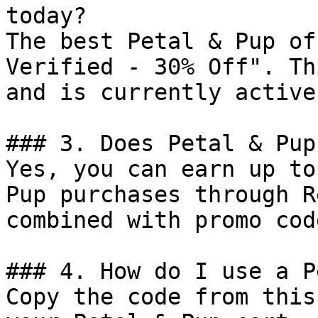
today?

The best Petal & Pup of
Verified - 30% Off". Th
and is currently active.
### 3. Does Petal & Pup
Yes, you can earn up to
Pup purchases through R
combined with promo cod
### 4. How do I use a P
Copy the code from this