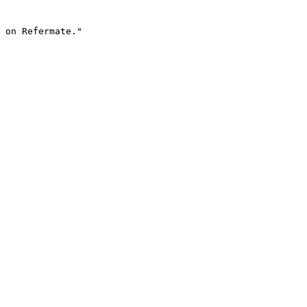
 on Refermate."
