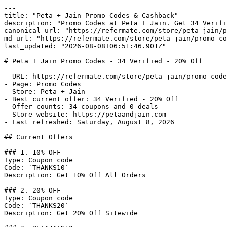
---

title: "Peta + Jain Promo Codes & Cashback"

description: "Promo Codes at Peta + Jain. Get 34 Verifi
canonical_url: "https://refermate.com/store/peta-jain/p
md_url: "https://refermate.com/store/peta-jain/promo-co
last_updated: "2026-08-08T06:51:46.901Z"

---

# Peta + Jain Promo Codes - 34 Verified - 20% Off

- URL: https://refermate.com/store/peta-jain/promo-code
- Page: Promo Codes

- Store: Peta + Jain

- Best current offer: 34 Verified - 20% Off

- Offer counts: 34 coupons and 0 deals

- Store website: https://petaandjain.com

- Last refreshed: Saturday, August 8, 2026

## Current Offers

### 1. 10% OFF

Type: Coupon code

Code: `THANKS10`

Description: Get 10% Off All Orders

### 2. 20% OFF

Type: Coupon code

Code: `THANKS20`

Description: Get 20% Off Sitewide
