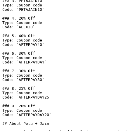
### 3. PETAJAIN10

Type: Coupon code

Code: `PETAJAIN10`

### 4. 20% Off

Type: Coupon code

Code: `ALEX20`

### 5. 40% Off

Type: Coupon code

Code: `AFTERPAY40`

### 6. 30% Off

Type: Coupon code

Code: `AFTERPAYDAY`

### 7. 30% Off

Type: Coupon code

Code: `AFTERPAY30`

### 8. 25% Off

Type: Coupon code

Code: `AFTERPAYDAY25`

### 9. 20% Off

Type: Coupon code

Code: `AFTERPAYDAY20`

## About Peta + Jain
