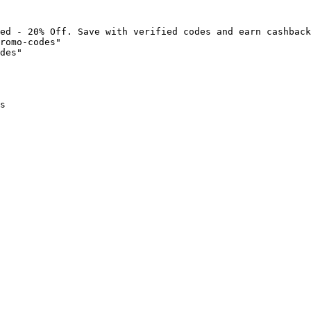
ed - 20% Off. Save with verified codes and earn cashback
romo-codes"

des"

s
