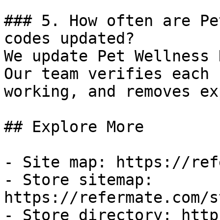
### 5. How often are Pe
codes updated?

We update Pet Wellness 
Our team verifies each 
working, and removes ex
## Explore More

- Site map: https://ref
- Store sitemap: 
https://refermate.com/s
- Store directory: http