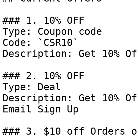
### 1. 10% OFF

Type: Coupon code

Code: `CSR10`

Description: Get 10% Of
### 2. 10% OFF

Type: Deal

Description: Get 10% Of
Email Sign Up

### 3. $10 off Orders o