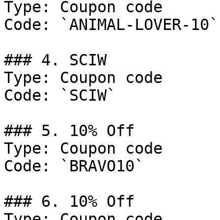
Type: Coupon code

Code: `ANIMAL-LOVER-10`

### 4. SCIW

Type: Coupon code

Code: `SCIW`

### 5. 10% Off

Type: Coupon code

Code: `BRAVO10`

### 6. 10% Off

Type: Coupon code
