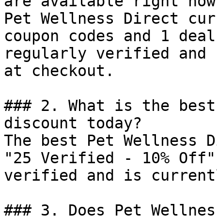
are available right now?
Pet Wellness Direct cur
coupon codes and 1 deal
regularly verified and 
at checkout.

### 2. What is the best
discount today?

The best Pet Wellness D
"25 Verified - 10% Off"
verified and is current
### 3. Does Pet Wellnes