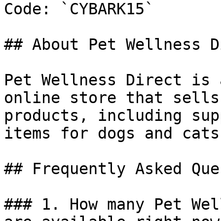
Code: `CYBARK15`

## About Pet Wellness D
Pet Wellness Direct is 
online store that sells
products, including sup
items for dogs and cats.
## Frequently Asked Que
### 1. How many Pet Wel