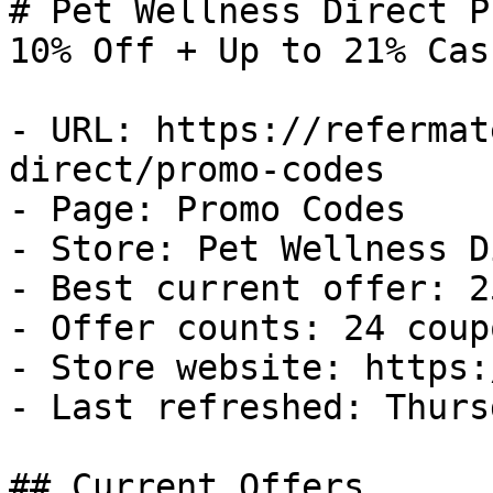
# Pet Wellness Direct P
10% Off + Up to 21% Cas
- URL: https://refermat
direct/promo-codes

- Page: Promo Codes

- Store: Pet Wellness D
- Best current offer: 2
- Offer counts: 24 coup
- Store website: https:
- Last refreshed: Thurs
## Current Offers
