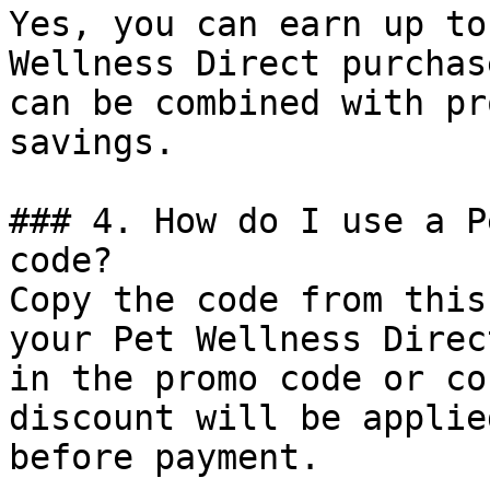
Yes, you can earn up to
Wellness Direct purchas
can be combined with pr
savings.

### 4. How do I use a P
code?

Copy the code from this
your Pet Wellness Direc
in the promo code or co
discount will be applie
before payment.
