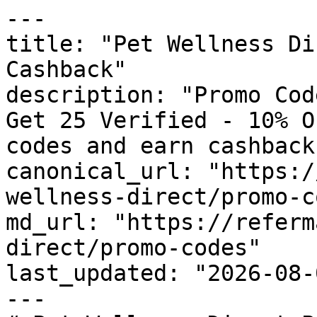
---

title: "Pet Wellness Di
Cashback"

description: "Promo Cod
Get 25 Verified - 10% O
codes and earn cashback
canonical_url: "https:/
wellness-direct/promo-c
md_url: "https://referm
direct/promo-codes"

last_updated: "2026-08-
---
