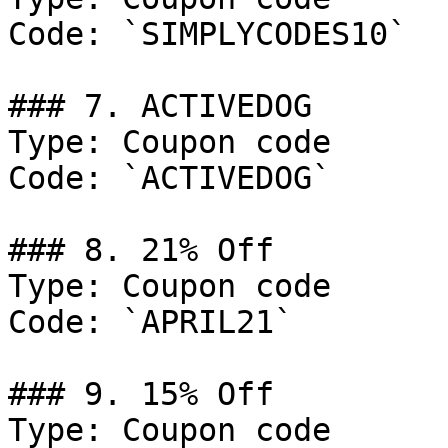
Code: `SIMPLYCODES10`

### 7. ACTIVEDOG

Type: Coupon code

Code: `ACTIVEDOG`

### 8. 21% Off

Type: Coupon code

Code: `APRIL21`

### 9. 15% Off

Type: Coupon code
