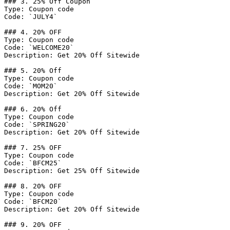
### 3. 25% Off Coupon

Type: Coupon code

Code: `JULY4`

### 4. 20% OFF

Type: Coupon code

Code: `WELCOME20`

Description: Get 20% Off Sitewide

### 5. 20% Off

Type: Coupon code

Code: `MOM20`

Description: Get 20% Off Sitewide

### 6. 20% Off

Type: Coupon code

Code: `SPRING20`

Description: Get 20% Off Sitewide

### 7. 25% OFF

Type: Coupon code

Code: `BFCM25`

Description: Get 25% Off Sitewide

### 8. 20% OFF

Type: Coupon code

Code: `BFCM20`

Description: Get 20% Off Sitewide

### 9. 20% OFF
