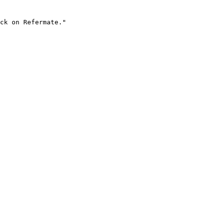
ck on Refermate."
