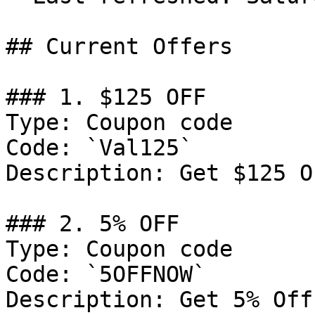
## Current Offers

### 1. $125 OFF

Type: Coupon code

Code: `Val125`

Description: Get $125 O
### 2. 5% OFF

Type: Coupon code

Code: `5OFFNOW`

Description: Get 5% Off