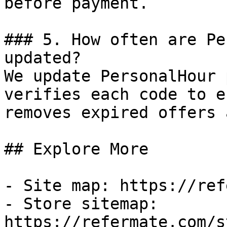
before payment.

### 5. How often are Pe
updated?

We update PersonalHour 
verifies each code to e
removes expired offers 
## Explore More

- Site map: https://ref
- Store sitemap: 
https://refermate.com/s