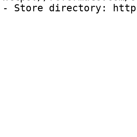
- Store directory: http