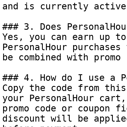
and is currently active.
### 3. Does PersonalHou
Yes, you can earn up to
PersonalHour purchases 
be combined with promo 
### 4. How do I use a P
Copy the code from this
your PersonalHour cart,
promo code or coupon fi
discount will be applie