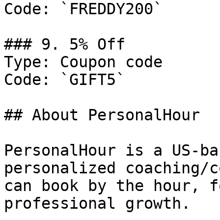
Code: `FREDDY200`

### 9. 5% Off

Type: Coupon code

Code: `GIFT5`

## About PersonalHour

PersonalHour is a US-ba
personalized coaching/c
can book by the hour, f
professional growth.
