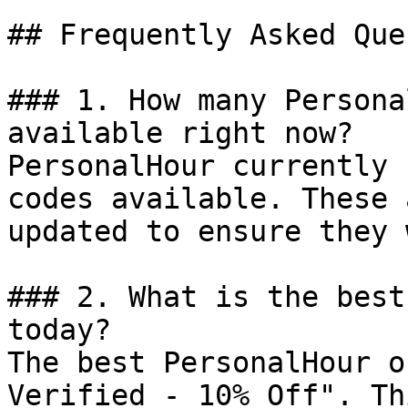
## Frequently Asked Que
### 1. How many Persona
available right now?

PersonalHour currently 
codes available. These 
updated to ensure they 
### 2. What is the best
today?

The best PersonalHour o
Verified - 10% Off". Th