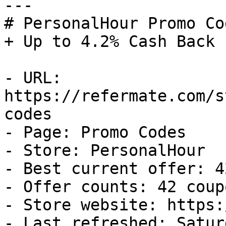
---

# PersonalHour Promo Co
+ Up to 4.2% Cash Back

- URL: 
https://refermate.com/s
codes

- Page: Promo Codes

- Store: PersonalHour

- Best current offer: 4
- Offer counts: 42 coup
- Store website: https:
- Last refreshed: Satur