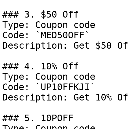
### 3. $50 Off

Type: Coupon code

Code: `MED50OFF`

Description: Get $50 Of
### 4. 10% Off

Type: Coupon code

Code: `UP10FFKJI`

Description: Get 10% Of
### 5. 10POFF

Type: Coupon code
