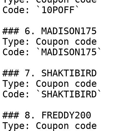
Code: `10POFF`

### 6. MADISON175

Type: Coupon code

Code: `MADISON175`

### 7. SHAKTIBIRD

Type: Coupon code

Code: `SHAKTIBIRD`

### 8. FREDDY200

Type: Coupon code
