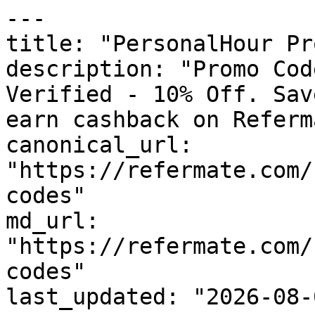
---

title: "PersonalHour Pr
description: "Promo Cod
Verified - 10% Off. Sav
earn cashback on Referm
canonical_url: 
"https://refermate.com/
codes"

md_url: 
"https://refermate.com/
codes"

last_updated: "2026-08-