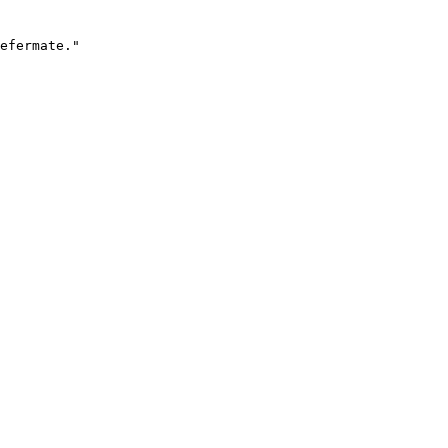
efermate."
