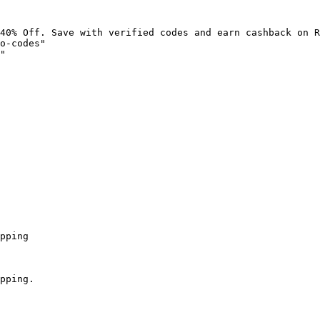
40% Off. Save with verified codes and earn cashback on R
o-codes"

"

pping

pping.
