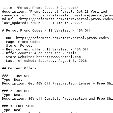
---

title: "Persol Promo Codes & Cashback"

description: "Promo Codes at Persol. Get 13 Verified - 
canonical_url: "https://refermate.com/store/persol/prom
md_url: "https://refermate.com/store/persol/promo-codes
last_updated: "2026-08-08T04:53:53.922Z"

---

# Persol Promo Codes - 13 Verified - 40% Off

- URL: https://refermate.com/store/persol/promo-codes

- Page: Promo Codes

- Store: Persol

- Best current offer: 13 Verified - 40% Off

- Offer counts: 4 coupons and 9 deals

- Store website: https://www.persol.com

- Last refreshed: Saturday, August 8, 2026

## Current Offers

### 1. 40% OFF

Type: Deal

Description: Get 40% Off Prescription Lenses + Free Shi
### 2. 30% OFF

Type: Deal

Description: 30% off Complete Prescription and Free Shi
### 3. FREE SHIP

Type: Deal
