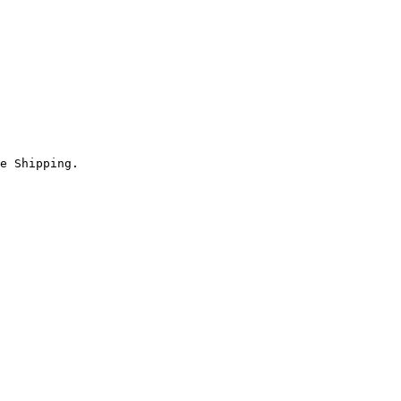
e Shipping.
