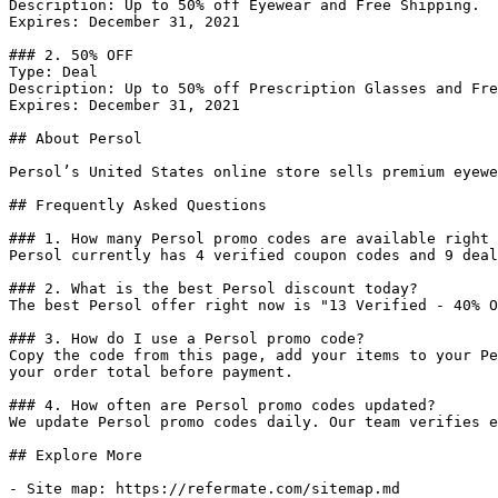
Description: Up to 50% off Eyewear and Free Shipping.

Expires: December 31, 2021

### 2. 50% OFF

Type: Deal

Description: Up to 50% off Prescription Glasses and Fre
Expires: December 31, 2021

## About Persol

Persol’s United States online store sells premium eyewe
## Frequently Asked Questions

### 1. How many Persol promo codes are available right 
Persol currently has 4 verified coupon codes and 9 deal
### 2. What is the best Persol discount today?

The best Persol offer right now is "13 Verified - 40% O
### 3. How do I use a Persol promo code?

Copy the code from this page, add your items to your Pe
your order total before payment.

### 4. How often are Persol promo codes updated?

We update Persol promo codes daily. Our team verifies e
## Explore More

- Site map: https://refermate.com/sitemap.md
