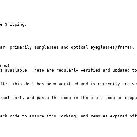
e Shipping.

ar, primarily sunglasses and optical eyeglasses/frames, 
now?

s available. These are regularly verified and updated to
ff". This deal has been verified and is currently active
rsol cart, and paste the code in the promo code or coupo
ach code to ensure it's working, and removes expired off