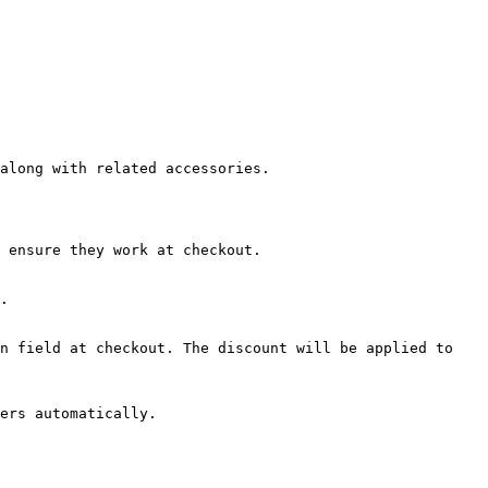
along with related accessories.

 ensure they work at checkout.

.

n field at checkout. The discount will be applied to 
ers automatically.
