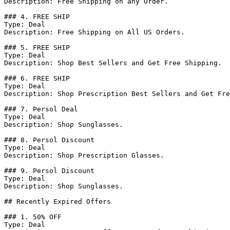
Description: Free Shipping on any Order.

### 4. FREE SHIP

Type: Deal

Description: Free Shipping on All US Orders.

### 5. FREE SHIP

Type: Deal

Description: Shop Best Sellers and Get Free Shipping.

### 6. FREE SHIP

Type: Deal

Description: Shop Prescription Best Sellers and Get Fre
### 7. Persol Deal

Type: Deal

Description: Shop Sunglasses.

### 8. Persol Discount

Type: Deal

Description: Shop Prescription Glasses.

### 9. Persol Discount

Type: Deal

Description: Shop Sunglasses.

## Recently Expired Offers

### 1. 50% OFF

Type: Deal
