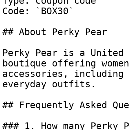
Type: Coupon code

Code: `BOX30`

## About Perky Pear

Perky Pear is a United 
boutique offering women
accessories, including 
everyday outfits.

## Frequently Asked Que
### 1. How many Perky P