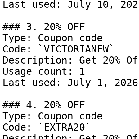
Last used: July 10, 2026
### 3. 20% OFF

Type: Coupon code

Code: `VICTORIANEW`

Description: Get 20% Of
Usage count: 1

Last used: July 1, 2026

### 4. 20% OFF

Type: Coupon code

Code: `EXTRA20`

Description: Get 20% Of