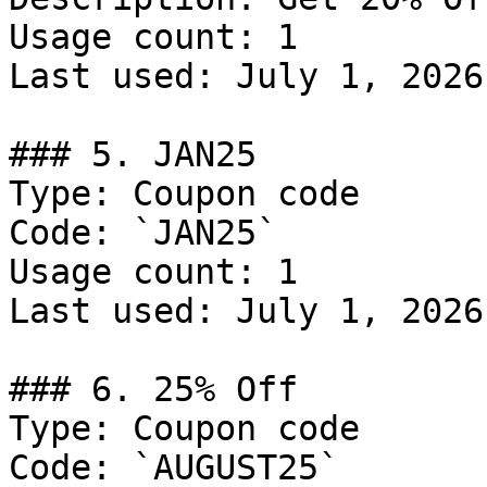
Usage count: 1

Last used: July 1, 2026

### 5. JAN25

Type: Coupon code

Code: `JAN25`

Usage count: 1

Last used: July 1, 2026

### 6. 25% Off

Type: Coupon code

Code: `AUGUST25`
