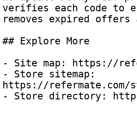
verifies each code to e
removes expired offers 
## Explore More

- Site map: https://ref
- Store sitemap: 
https://refermate.com/s
- Store directory: http