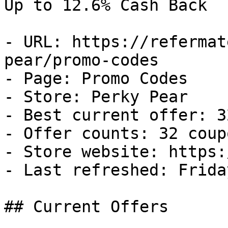
Up to 12.6% Cash Back

- URL: https://refermat
pear/promo-codes

- Page: Promo Codes

- Store: Perky Pear

- Best current offer: 3
- Offer counts: 32 coup
- Store website: https:
- Last refreshed: Frida
## Current Offers
