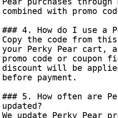
Pear purchases through 
combined with promo cod
### 4. How do I use a P
Copy the code from this
your Perky Pear cart, a
promo code or coupon fi
discount will be applie
before payment.

### 5. How often are Pe
updated?

We update Perky Pear pr