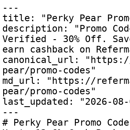
---

title: "Perky Pear Prom
description: "Promo Cod
Verified - 30% Off. Sav
earn cashback on Referm
canonical_url: "https:/
pear/promo-codes"

md_url: "https://referm
pear/promo-codes"

last_updated: "2026-08-
---

# Perky Pear Promo Code