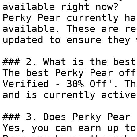
available right now?

Perky Pear currently ha
available. These are re
updated to ensure they 
### 2. What is the best
The best Perky Pear off
Verified - 30% Off". Th
and is currently active.
### 3. Does Perky Pear 
Yes, you can earn up to