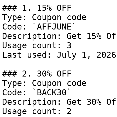
### 1. 15% OFF

Type: Coupon code

Code: `AFFJUNE`

Description: Get 15% Of
Usage count: 3

Last used: July 1, 2026

### 2. 30% OFF

Type: Coupon code

Code: `BACK30`

Description: Get 30% Of
Usage count: 2
