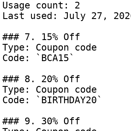
Usage count: 2

Last used: July 27, 2026
### 7. 15% Off

Type: Coupon code

Code: `BCA15`

### 8. 20% Off

Type: Coupon code

Code: `BIRTHDAY20`

### 9. 30% Off
