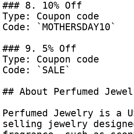
### 8. 10% Off

Type: Coupon code

Code: `MOTHERSDAY10`

### 9. 5% Off

Type: Coupon code

Code: `SALE`

## About Perfumed Jewelr
Perfumed Jewelry is a U
selling jewelry designe