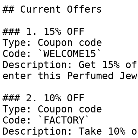
## Current Offers

### 1. 15% OFF

Type: Coupon code

Code: `WELCOME15`

Description: Get 15% of
enter this Perfumed Jew
### 2. 10% OFF

Type: Coupon code

Code: `FACTORY`

Description: Take 10% o