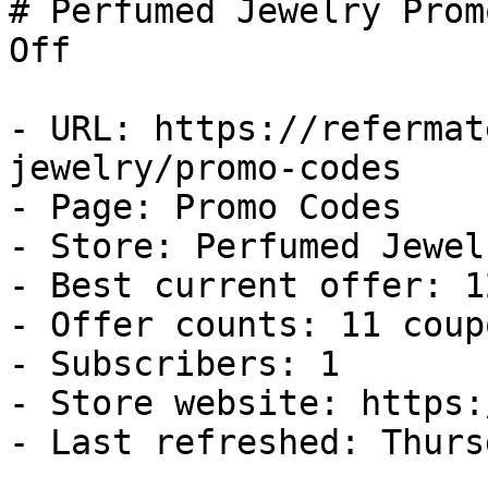
# Perfumed Jewelry Prom
Off

- URL: https://refermat
jewelry/promo-codes

- Page: Promo Codes

- Store: Perfumed Jewelr
- Best current offer: 1
- Offer counts: 11 coup
- Subscribers: 1

- Store website: https:
- Last refreshed: Thurs