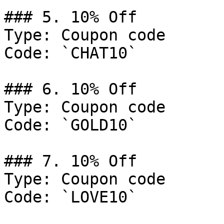
### 5. 10% Off

Type: Coupon code

Code: `CHAT10`

### 6. 10% Off

Type: Coupon code

Code: `GOLD10`

### 7. 10% Off

Type: Coupon code

Code: `LOVE10`
