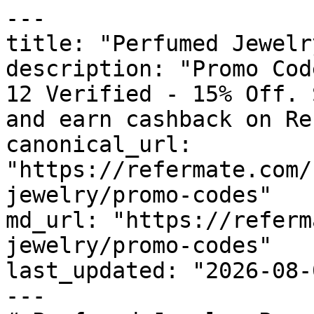
---

title: "Perfumed Jewelr
description: "Promo Cod
12 Verified - 15% Off. 
and earn cashback on Re
canonical_url: 
"https://refermate.com/
jewelry/promo-codes"

md_url: "https://referm
jewelry/promo-codes"

last_updated: "2026-08-
---
