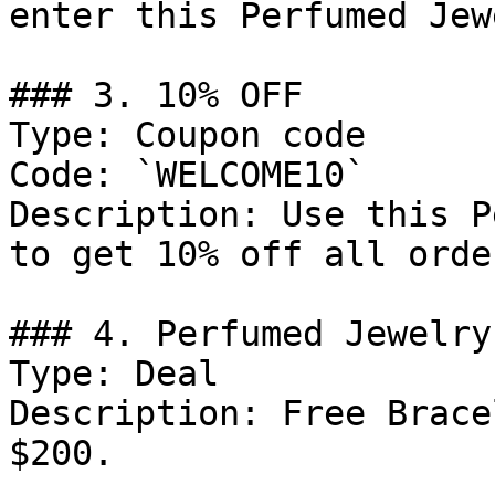
enter this Perfumed Jew
### 3. 10% OFF

Type: Coupon code

Code: `WELCOME10`

Description: Use this P
to get 10% off all order
### 4. Perfumed Jewelry
Type: Deal

Description: Free Brace
$200.
