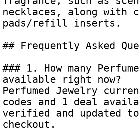
fragrance, such as scen
necklaces, along with c
pads/refill inserts.

## Frequently Asked Que
### 1. How many Perfume
available right now?

Perfumed Jewelry curren
codes and 1 deal availa
verified and updated to
checkout.
