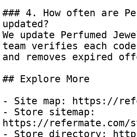
### 4. How often are Pe
updated?

We update Perfumed Jewe
team verifies each code
and removes expired off
## Explore More

- Site map: https://ref
- Store sitemap: 
https://refermate.com/s
- Store directory: http