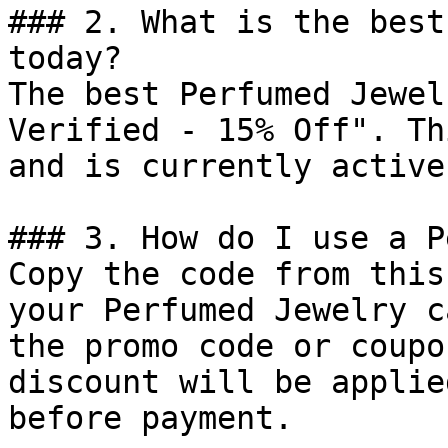
### 2. What is the best
today?

The best Perfumed Jewel
Verified - 15% Off". Th
and is currently active.
### 3. How do I use a P
Copy the code from this
your Perfumed Jewelry c
the promo code or coupo
discount will be applie
before payment.
