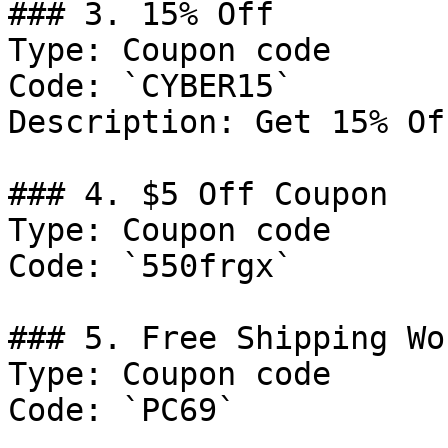
### 3. 15% Off

Type: Coupon code

Code: `CYBER15`

Description: Get 15% Of
### 4. $5 Off Coupon

Type: Coupon code

Code: `550frgx`

### 5. Free Shipping Wo
Type: Coupon code

Code: `PC69`
