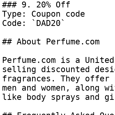
### 9. 20% Off

Type: Coupon code

Code: `DAD20`

## About Perfume.com

Perfume.com is a United
selling discounted desi
fragrances. They offer 
men and women, along wi
like body sprays and gi