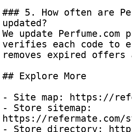
### 5. How often are Pe
updated?

We update Perfume.com p
verifies each code to e
removes expired offers 
## Explore More

- Site map: https://ref
- Store sitemap: 
https://refermate.com/s
- Store directory: http