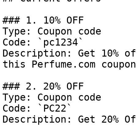
### 1. 10% OFF

Type: Coupon code

Code: `pc1234`

Description: Get 10% of
this Perfume.com coupon
### 2. 20% OFF

Type: Coupon code

Code: `PC22`

Description: Get 20% Of