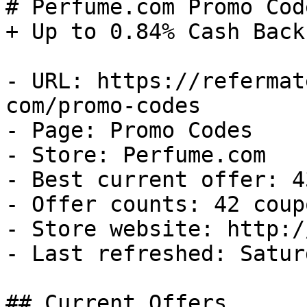
# Perfume.com Promo Cod
+ Up to 0.84% Cash Back

- URL: https://refermat
com/promo-codes

- Page: Promo Codes

- Store: Perfume.com

- Best current offer: 4
- Offer counts: 42 coup
- Store website: http:/
- Last refreshed: Satur
## Current Offers
