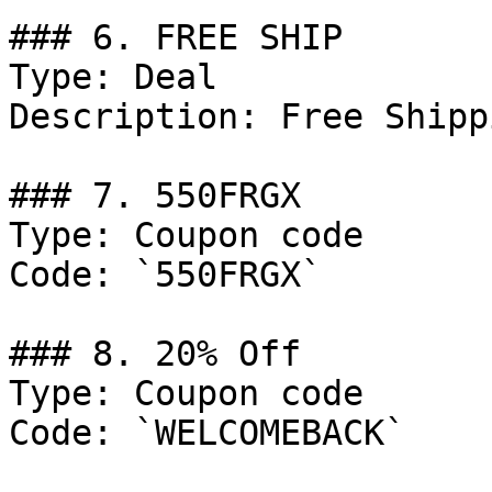
### 6. FREE SHIP

Type: Deal

Description: Free Shipp
### 7. 550FRGX

Type: Coupon code

Code: `550FRGX`

### 8. 20% Off

Type: Coupon code

Code: `WELCOMEBACK`
