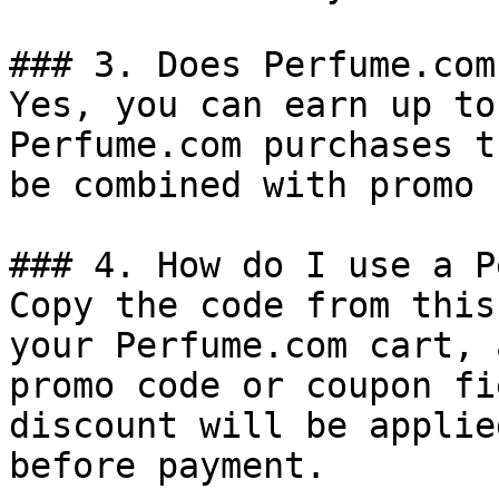
### 3. Does Perfume.com
Yes, you can earn up to
Perfume.com purchases t
be combined with promo 
### 4. How do I use a P
Copy the code from this
your Perfume.com cart, 
promo code or coupon fi
discount will be applie
before payment.
