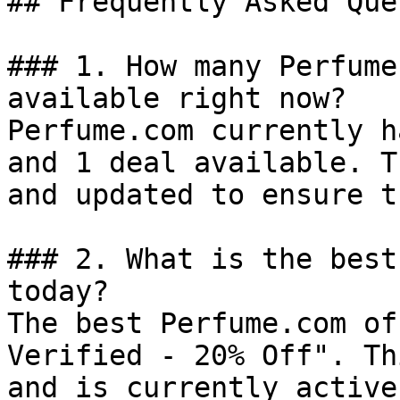
## Frequently Asked Que
### 1. How many Perfume
available right now?

Perfume.com currently h
and 1 deal available. T
and updated to ensure t
### 2. What is the best
today?

The best Perfume.com of
Verified - 20% Off". Th
and is currently active.