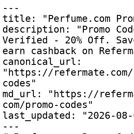
---

title: "Perfume.com Pro
description: "Promo Cod
Verified - 20% Off. Sav
earn cashback on Referm
canonical_url: 
"https://refermate.com/
codes"

md_url: "https://referm
com/promo-codes"

last_updated: "2026-08-
---
