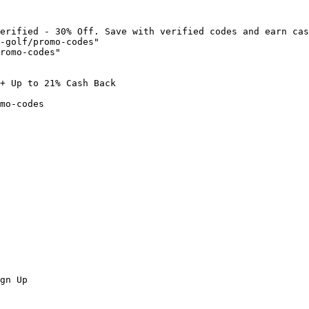
erified - 30% Off. Save with verified codes and earn cas
-golf/promo-codes"

romo-codes"

+ Up to 21% Cash Back

mo-codes

gn Up
