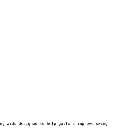
ng aids designed to help golfers improve swing 