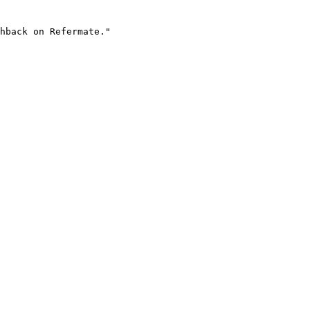
hback on Refermate."
