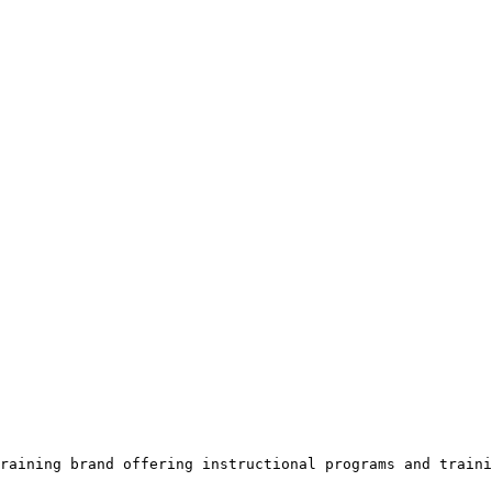
raining brand offering instructional programs and traini