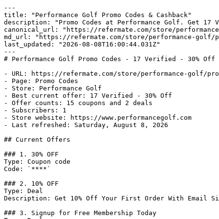
---

title: "Performance Golf Promo Codes & Cashback"

description: "Promo Codes at Performance Golf. Get 17 V
canonical_url: "https://refermate.com/store/performance
md_url: "https://refermate.com/store/performance-golf/p
last_updated: "2026-08-08T16:00:44.031Z"

---

# Performance Golf Promo Codes - 17 Verified - 30% Off 
- URL: https://refermate.com/store/performance-golf/pro
- Page: Promo Codes

- Store: Performance Golf

- Best current offer: 17 Verified - 30% Off

- Offer counts: 15 coupons and 2 deals

- Subscribers: 1

- Store website: https://www.performancegolf.com

- Last refreshed: Saturday, August 8, 2026

## Current Offers

### 1. 30% OFF

Type: Coupon code

Code: `****`

### 2. 10% OFF

Type: Deal

Description: Get 10% Off Your First Order With Email Si
### 3. Signup for Free Membership Today
