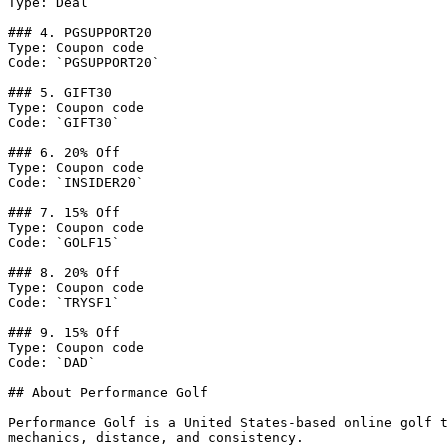
Type: Deal

### 4. PGSUPPORT20

Type: Coupon code

Code: `PGSUPPORT20`

### 5. GIFT30

Type: Coupon code

Code: `GIFT30`

### 6. 20% Off

Type: Coupon code

Code: `INSIDER20`

### 7. 15% Off

Type: Coupon code

Code: `GOLF15`

### 8. 20% Off

Type: Coupon code

Code: `TRYSF1`

### 9. 15% Off

Type: Coupon code

Code: `DAD`

## About Performance Golf

Performance Golf is a United States-based online golf t
mechanics, distance, and consistency.
