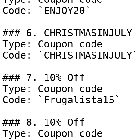
Code: `ENJOY20`

### 6. CHRISTMASINJULY

Type: Coupon code

Code: `CHRISTMASINJULY`

### 7. 10% Off

Type: Coupon code

Code: `Frugalista15`

### 8. 10% Off

Type: Coupon code
