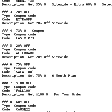
Code: `ABENITY35`

Description: Get 35% Off Sitewide + Extra 60% Off Selec
### 3. 20% OFF

Type: Coupon code

Code: `EXTRAOFF`

Description: Get 20% Off Sitewide

### 4. 73% Off Coupon

Type: Coupon code

Code: `LASTVIP73`

### 5. 20% OFF

Type: Coupon code

Code: `AFTERDARK`

Description: Get 20% Off Sitewide

### 6. 75% OFF

Type: Coupon code

Code: `SWEAT100`

Description: Get 75% Off 6 Month Plan

### 7. $100 OFF

Type: Coupon code

Code: `FALL100`

Description: Get $100 Off For Your Order

### 8. 60% OFF

Type: Coupon code

Code: `CAUSE22`
