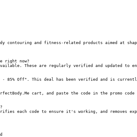
dy contouring and fitness-related products aimed at shap
e right now?

vailable. These are regularly verified and updated to en
 - 85% Off". This deal has been verified and is currentl
rfectBody.Me cart, and paste the code in the promo code 
?

rifies each code to ensure it's working, and removes exp
d
