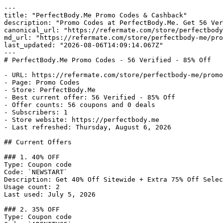
---

title: "PerfectBody.Me Promo Codes & Cashback"

description: "Promo Codes at PerfectBody.Me. Get 56 Ver
canonical_url: "https://refermate.com/store/perfectbody
md_url: "https://refermate.com/store/perfectbody-me/pro
last_updated: "2026-08-06T14:09:14.067Z"

---

# PerfectBody.Me Promo Codes - 56 Verified - 85% Off

- URL: https://refermate.com/store/perfectbody-me/promo
- Page: Promo Codes

- Store: PerfectBody.Me

- Best current offer: 56 Verified - 85% Off

- Offer counts: 56 coupons and 0 deals

- Subscribers: 1

- Store website: https://perfectbody.me

- Last refreshed: Thursday, August 6, 2026

## Current Offers

### 1. 40% OFF

Type: Coupon code

Code: `NEWSTART`

Description: Get 40% Off Sitewide + Extra 75% Off Selec
Usage count: 2

Last used: July 5, 2026

### 2. 35% OFF

Type: Coupon code
