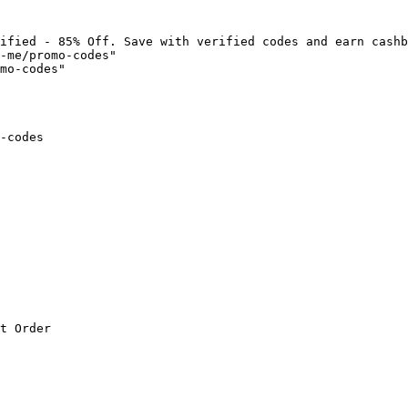
ified - 85% Off. Save with verified codes and earn cashb
-me/promo-codes"

mo-codes"

-codes

t Order
