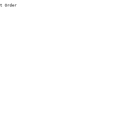
t Order
