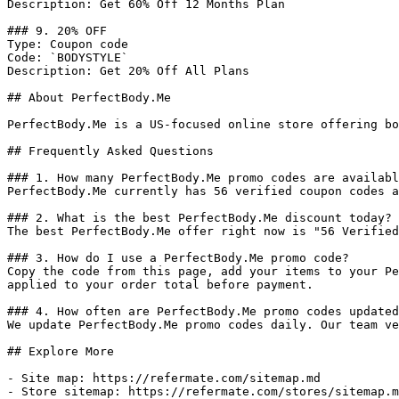
Description: Get 60% Off 12 Months Plan

### 9. 20% OFF

Type: Coupon code

Code: `BODYSTYLE`

Description: Get 20% Off All Plans

## About PerfectBody.Me

PerfectBody.Me is a US-focused online store offering bo
## Frequently Asked Questions

### 1. How many PerfectBody.Me promo codes are availabl
PerfectBody.Me currently has 56 verified coupon codes a
### 2. What is the best PerfectBody.Me discount today?

The best PerfectBody.Me offer right now is "56 Verified
### 3. How do I use a PerfectBody.Me promo code?

Copy the code from this page, add your items to your Pe
applied to your order total before payment.

### 4. How often are PerfectBody.Me promo codes updated
We update PerfectBody.Me promo codes daily. Our team ve
## Explore More

- Site map: https://refermate.com/sitemap.md

- Store sitemap: https://refermate.com/stores/sitemap.m