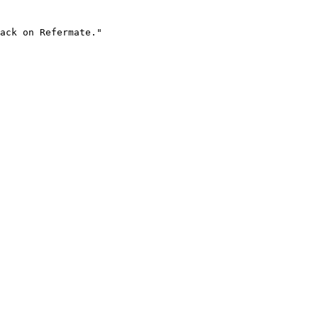
ack on Refermate."
