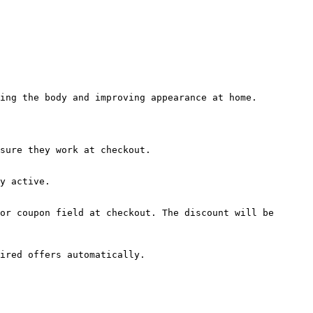
ing the body and improving appearance at home.

sure they work at checkout.

y active.

or coupon field at checkout. The discount will be 
ired offers automatically.
