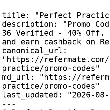
---

title: "Perfect Practic
description: "Promo Cod
36 Verified - 40% Off. 
and earn cashback on Re
canonical_url: 
"https://refermate.com/
practice/promo-codes"

md_url: "https://referm
practice/promo-codes"

last_updated: "2026-08-
---
