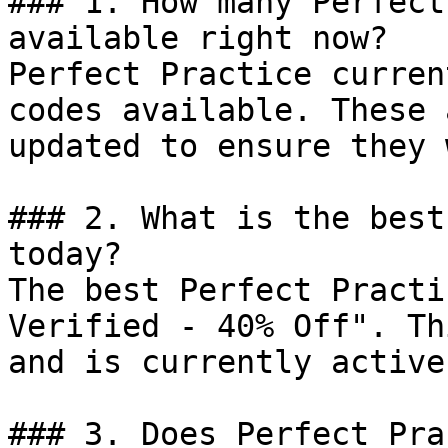
### 1. How many Perfect
available right now?

Perfect Practice curren
codes available. These 
updated to ensure they 
### 2. What is the best
today?

The best Perfect Practi
Verified - 40% Off". Th
and is currently active.
### 3. Does Perfect Pra