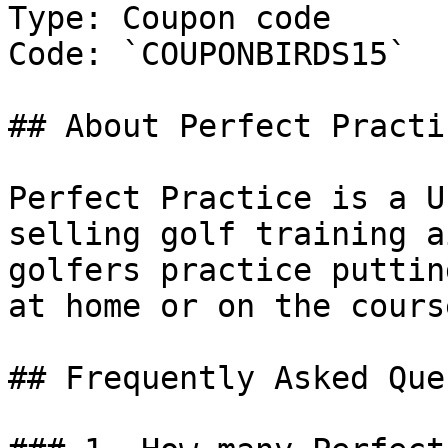
Type: Coupon code

Code: `COUPONBIRDS15`

## About Perfect Practic
Perfect Practice is a U
selling golf training a
golfers practice puttin
at home or on the course
## Frequently Asked Que