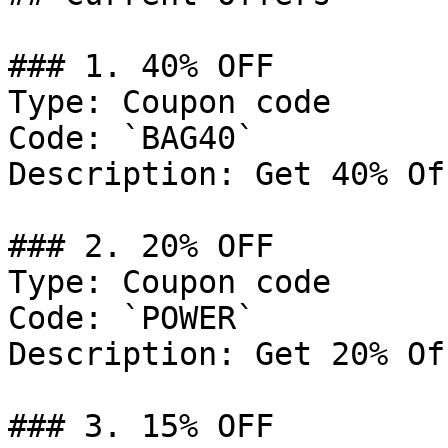
### 1. 40% OFF

Type: Coupon code

Code: `BAG40`

Description: Get 40% Of
### 2. 20% OFF

Type: Coupon code

Code: `POWER`

Description: Get 20% Of
### 3. 15% OFF
