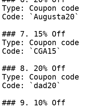
Type: Coupon code

Code: `Augusta20`

### 7. 15% Off

Type: Coupon code

Code: `CGA15`

### 8. 20% Off

Type: Coupon code

Code: `dad20`

### 9. 10% Off
