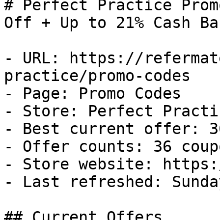
# Perfect Practice Prom
Off + Up to 21% Cash Bac
- URL: https://refermat
practice/promo-codes

- Page: Promo Codes

- Store: Perfect Practic
- Best current offer: 3
- Offer counts: 36 coup
- Store website: https:
- Last refreshed: Sunda
## Current Offers
