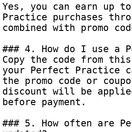
Yes, you can earn up to
Practice purchases thro
combined with promo cod
### 4. How do I use a P
Copy the code from this
your Perfect Practice c
the promo code or coupo
discount will be applie
before payment.

### 5. How often are Pe