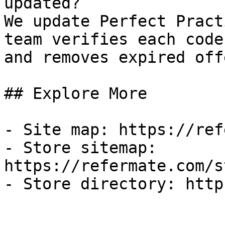
updated?

We update Perfect Pract
team verifies each code
and removes expired off
## Explore More

- Site map: https://ref
- Store sitemap: 
https://refermate.com/s
- Store directory: http