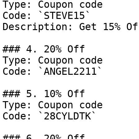
Type: Coupon code

Code: `STEVE15`

Description: Get 15% Of
### 4. 20% Off

Type: Coupon code

Code: `ANGEL2211`

### 5. 10% Off

Type: Coupon code

Code: `28CYLDTK`

### 6. 20% Off
