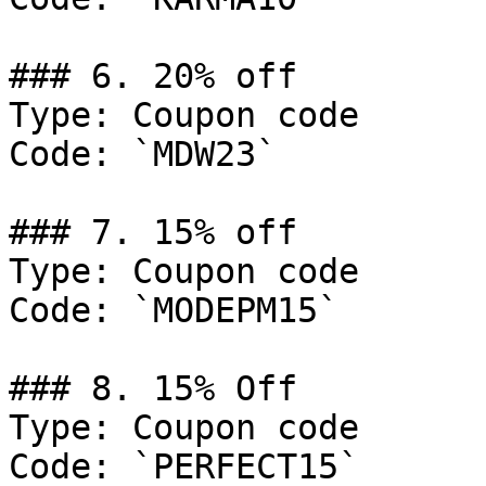
### 6. 20% off

Type: Coupon code

Code: `MDW23`

### 7. 15% off

Type: Coupon code

Code: `MODEPM15`

### 8. 15% Off

Type: Coupon code

Code: `PERFECT15`
