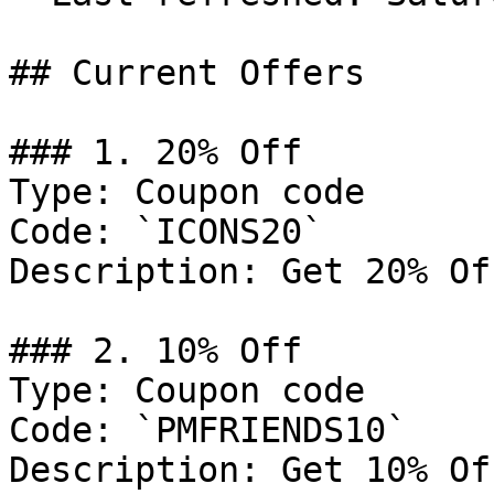
## Current Offers

### 1. 20% Off

Type: Coupon code

Code: `ICONS20`

Description: Get 20% Of
### 2. 10% Off

Type: Coupon code

Code: `PMFRIENDS10`

Description: Get 10% Of