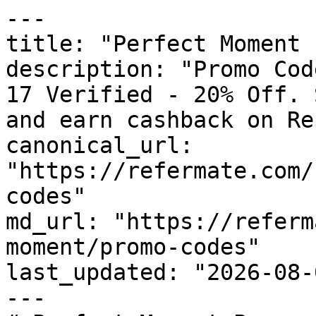
---

title: "Perfect Moment 
description: "Promo Cod
17 Verified - 20% Off. 
and earn cashback on Re
canonical_url: 
"https://refermate.com/
codes"

md_url: "https://referm
moment/promo-codes"

last_updated: "2026-08-
---
