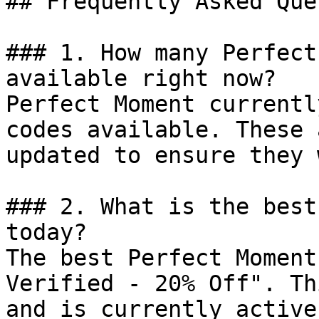
## Frequently Asked Que
### 1. How many Perfect
available right now?

Perfect Moment currentl
codes available. These 
updated to ensure they 
### 2. What is the best
today?

The best Perfect Moment
Verified - 20% Off". Th
and is currently active.