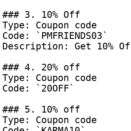
### 3. 10% Off

Type: Coupon code

Code: `PMFRIENDS03`

Description: Get 10% Of
### 4. 20% off

Type: Coupon code

Code: `20OFF`

### 5. 10% off

Type: Coupon code

Code: `KARMA10`
