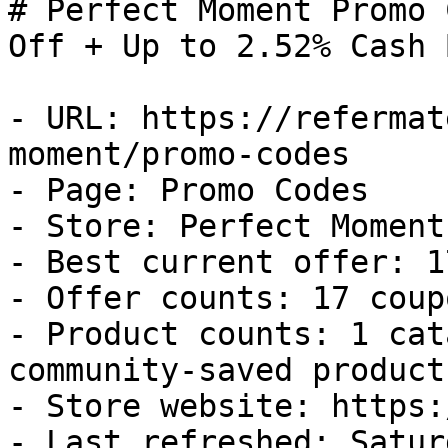
# Perfect Moment Promo 
Off + Up to 2.52% Cash B
- URL: https://refermat
moment/promo-codes

- Page: Promo Codes

- Store: Perfect Moment

- Best current offer: 1
- Offer counts: 17 coup
- Product counts: 1 cat
community-saved products
- Store website: https:
- Last refreshed: Satur