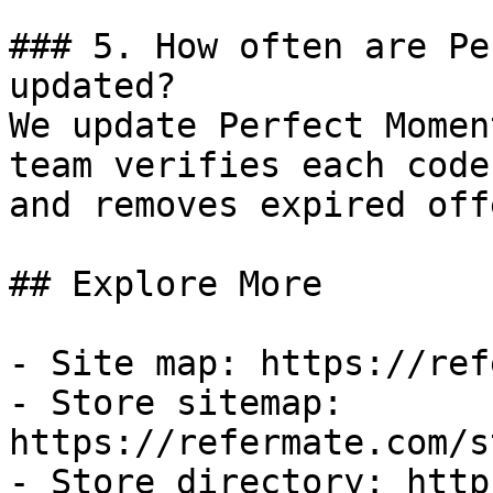
### 5. How often are Pe
updated?

We update Perfect Momen
team verifies each code
and removes expired off
## Explore More

- Site map: https://ref
- Store sitemap: 
https://refermate.com/s
- Store directory: http