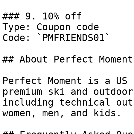
### 9. 10% off

Type: Coupon code

Code: `PMFRIENDS01`

## About Perfect Moment

Perfect Moment is a US 
premium ski and outdoor
including technical out
women, men, and kids.
