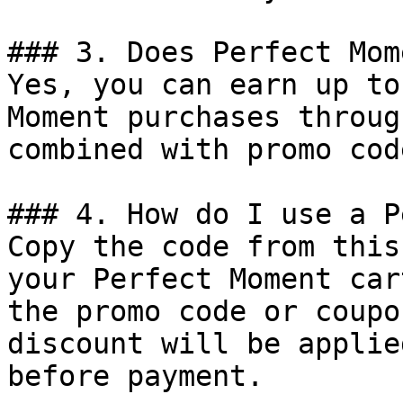
### 3. Does Perfect Mom
Yes, you can earn up to
Moment purchases throug
combined with promo cod
### 4. How do I use a P
Copy the code from this
your Perfect Moment car
the promo code or coupo
discount will be applie
before payment.
