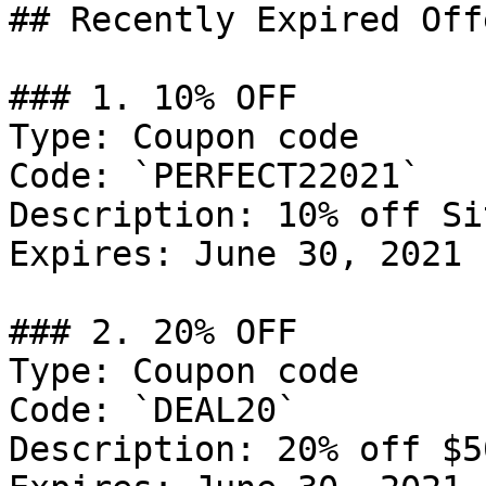
## Recently Expired Offe
### 1. 10% OFF

Type: Coupon code

Code: `PERFECT22021`

Description: 10% off Si
Expires: June 30, 2021

### 2. 20% OFF

Type: Coupon code

Code: `DEAL20`

Description: 20% off $5