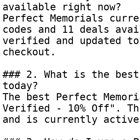
available right now?

Perfect Memorials curre
codes and 11 deals avai
verified and updated to
checkout.

### 2. What is the best
today?

The best Perfect Memori
Verified - 10% Off". Th
and is currently active.