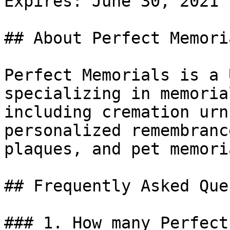
Expires: June 30, 2021

## About Perfect Memoria
Perfect Memorials is a 
specializing in memoria
including cremation urn
personalized remembranc
plaques, and pet memoria
## Frequently Asked Que
### 1. How many Perfect