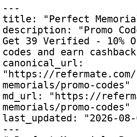
---

title: "Perfect Memoria
description: "Promo Cod
Get 39 Verified - 10% O
codes and earn cashback
canonical_url: 
"https://refermate.com/
memorials/promo-codes"

md_url: "https://referm
memorials/promo-codes"

last_updated: "2026-08-
---
