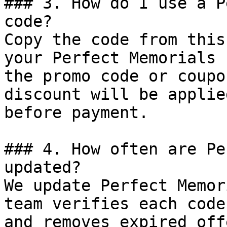
### 3. How do I use a P
code?

Copy the code from this
your Perfect Memorials 
the promo code or coupo
discount will be applie
before payment.

### 4. How often are Pe
updated?

We update Perfect Memor
team verifies each code
and removes expired off