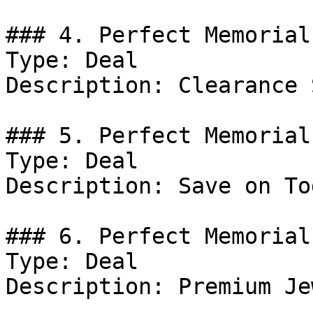
### 4. Perfect Memorial
Type: Deal

Description: Clearance 
### 5. Perfect Memorial
Type: Deal

Description: Save on To
### 6. Perfect Memorial
Type: Deal

Description: Premium Je