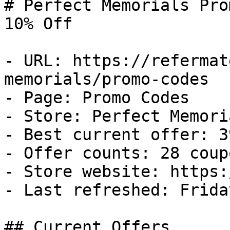
# Perfect Memorials Pro
10% Off

- URL: https://refermat
memorials/promo-codes

- Page: Promo Codes

- Store: Perfect Memoria
- Best current offer: 3
- Offer counts: 28 coup
- Store website: https:
- Last refreshed: Frida
## Current Offers
