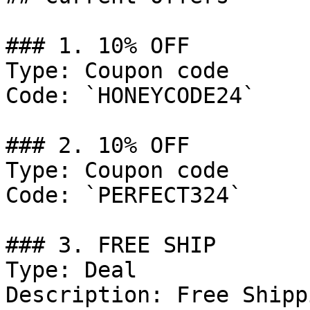
### 1. 10% OFF

Type: Coupon code

Code: `HONEYCODE24`

### 2. 10% OFF

Type: Coupon code

Code: `PERFECT324`

### 3. FREE SHIP

Type: Deal

Description: Free Shipp