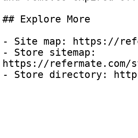
## Explore More

- Site map: https://ref
- Store sitemap: 
https://refermate.com/s
- Store directory: http