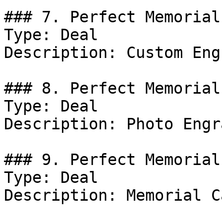
### 7. Perfect Memorial
Type: Deal

Description: Custom Eng
### 8. Perfect Memorial
Type: Deal

Description: Photo Engr
### 9. Perfect Memorial
Type: Deal

Description: Memorial C