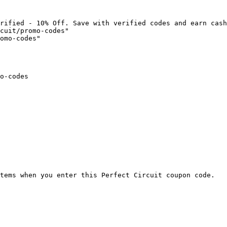
rified - 10% Off. Save with verified codes and earn cash
cuit/promo-codes"

omo-codes"

o-codes

tems when you enter this Perfect Circuit coupon code.
