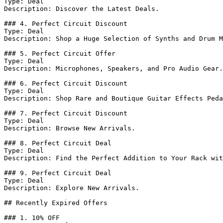
Type: Deal

Description: Discover the Latest Deals.

### 4. Perfect Circuit Discount

Type: Deal

Description: Shop a Huge Selection of Synths and Drum M
### 5. Perfect Circuit Offer

Type: Deal

Description: Microphones, Speakers, and Pro Audio Gear.

### 6. Perfect Circuit Discount

Type: Deal

Description: Shop Rare and Boutique Guitar Effects Peda
### 7. Perfect Circuit Discount

Type: Deal

Description: Browse New Arrivals.

### 8. Perfect Circuit Deal

Type: Deal

Description: Find the Perfect Addition to Your Rack wit
### 9. Perfect Circuit Deal

Type: Deal

Description: Explore New Arrivals.

## Recently Expired Offers

### 1. 10% OFF
