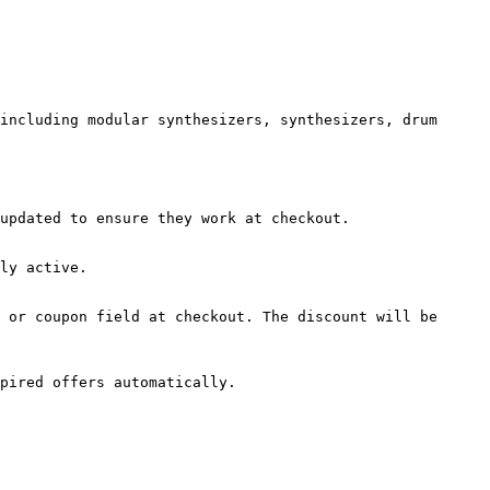
including modular synthesizers, synthesizers, drum 
updated to ensure they work at checkout.

ly active.

 or coupon field at checkout. The discount will be 
pired offers automatically.
