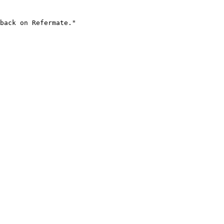
back on Refermate."
