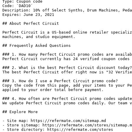
Type: Coupon code

Code: `DAD10`

Description: 10% off Select Synths, Drum Machines, Peda
Expires: June 23, 2021

## About Perfect Circuit

Perfect Circuit is a US-based online retailer specializ
machines, and studio equipment.

## Frequently Asked Questions

### 1. How many Perfect Circuit promo codes are availab
Perfect Circuit currently has 24 verified coupon codes 
### 2. What is the best Perfect Circuit discount today?

The best Perfect Circuit offer right now is "32 Verifie
### 3. How do I use a Perfect Circuit promo code?

Copy the code from this page, add your items to your Pe
applied to your order total before payment.

### 4. How often are Perfect Circuit promo codes update
We update Perfect Circuit promo codes daily. Our team v
## Explore More

- Site map: https://refermate.com/sitemap.md

- Store sitemap: https://refermate.com/stores/sitemap.m
- Store directory: https://refermate.com/stores