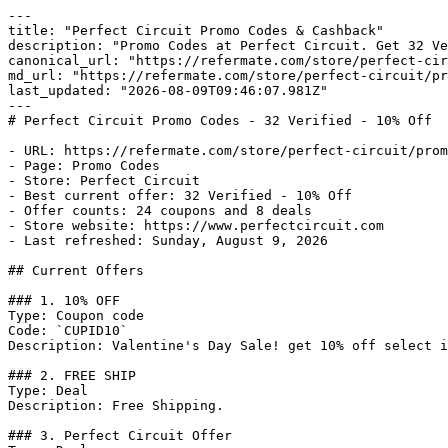
---

title: "Perfect Circuit Promo Codes & Cashback"

description: "Promo Codes at Perfect Circuit. Get 32 Ve
canonical_url: "https://refermate.com/store/perfect-cir
md_url: "https://refermate.com/store/perfect-circuit/pr
last_updated: "2026-08-09T09:46:07.981Z"

---

# Perfect Circuit Promo Codes - 32 Verified - 10% Off

- URL: https://refermate.com/store/perfect-circuit/prom
- Page: Promo Codes

- Store: Perfect Circuit

- Best current offer: 32 Verified - 10% Off

- Offer counts: 24 coupons and 8 deals

- Store website: https://www.perfectcircuit.com

- Last refreshed: Sunday, August 9, 2026

## Current Offers

### 1. 10% OFF

Type: Coupon code

Code: `CUPID10`

Description: Valentine's Day Sale! get 10% off select i
### 2. FREE SHIP

Type: Deal

Description: Free Shipping.

### 3. Perfect Circuit Offer
