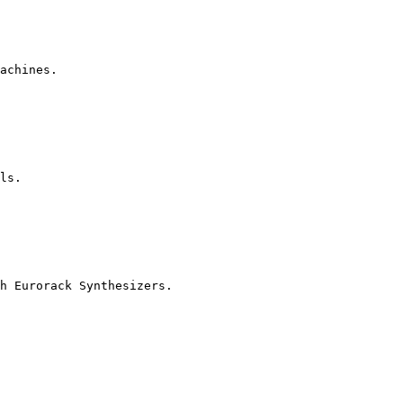
achines.

ls.

h Eurorack Synthesizers.
