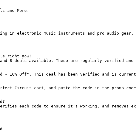
ls and More.

ing in electronic music instruments and pro audio gear, 
le right now?

and 8 deals available. These are regularly verified and 
d - 10% Off". This deal has been verified and is current
rfect Circuit cart, and paste the code in the promo code
d?

erifies each code to ensure it's working, and removes ex
d
