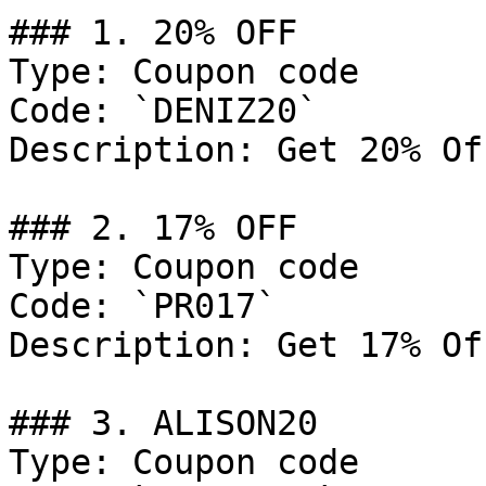
### 1. 20% OFF

Type: Coupon code

Code: `DENIZ20`

Description: Get 20% Of
### 2. 17% OFF

Type: Coupon code

Code: `PR017`

Description: Get 17% Of
### 3. ALISON20

Type: Coupon code
