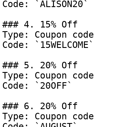
Code: `ALISON20`

### 4. 15% Off

Type: Coupon code

Code: `15WELCOME`

### 5. 20% Off

Type: Coupon code

Code: `20OFF`

### 6. 20% Off

Type: Coupon code

Code: `AUGUST`
