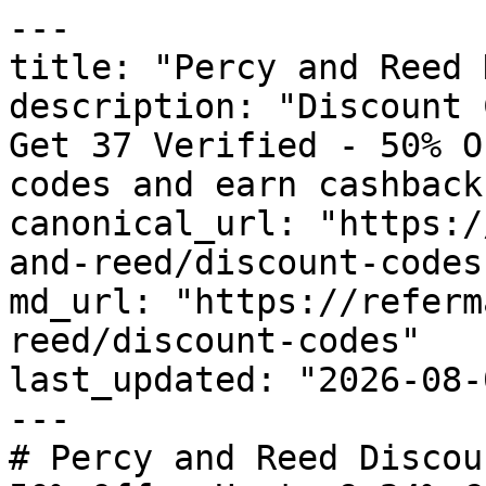
---

title: "Percy and Reed 
description: "Discount 
Get 37 Verified - 50% O
codes and earn cashback
canonical_url: "https:/
and-reed/discount-codes"
md_url: "https://referm
reed/discount-codes"

last_updated: "2026-08-
---

# Percy and Reed Discou