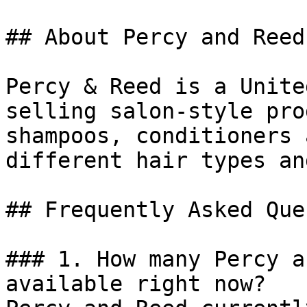
## About Percy and Reed

Percy & Reed is a Unite
selling salon-style pro
shampoos, conditioners 
different hair types an
## Frequently Asked Que
### 1. How many Percy a
available right now?
