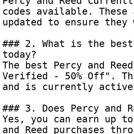
Percy and Reed currentl
codes available. These 
updated to ensure they 
### 2. What is the best
today?

The best Percy and Reed
Verified - 50% Off". Th
and is currently active.
### 3. Does Percy and R
Yes, you can earn up to
and Reed purchases thro