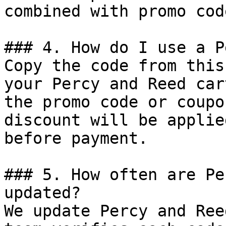
combined with promo cod
### 4. How do I use a P
Copy the code from this
your Percy and Reed car
the promo code or coupo
discount will be applie
before payment.

### 5. How often are Pe
updated?

We update Percy and Ree