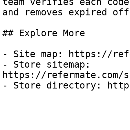
team verifies each code
and removes expired off
## Explore More

- Site map: https://ref
- Store sitemap: 
https://refermate.com/s
- Store directory: http