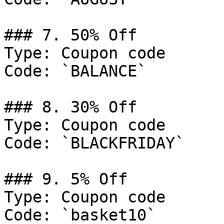
### 7. 50% Off

Type: Coupon code

Code: `BALANCE`

### 8. 30% Off

Type: Coupon code

Code: `BLACKFRIDAY`

### 9. 5% Off

Type: Coupon code

Code: `basket10`
