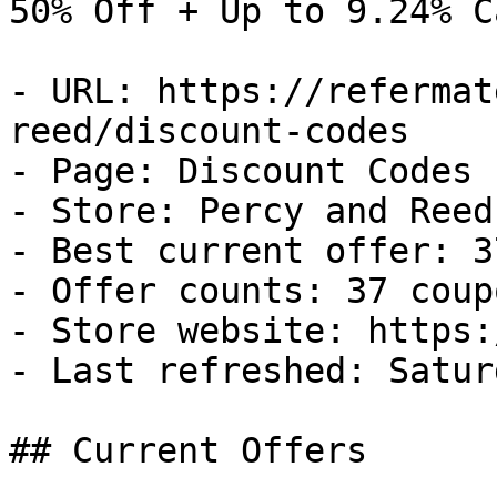
50% Off + Up to 9.24% C
- URL: https://refermat
reed/discount-codes

- Page: Discount Codes

- Store: Percy and Reed

- Best current offer: 3
- Offer counts: 37 coup
- Store website: https:
- Last refreshed: Satur
## Current Offers
