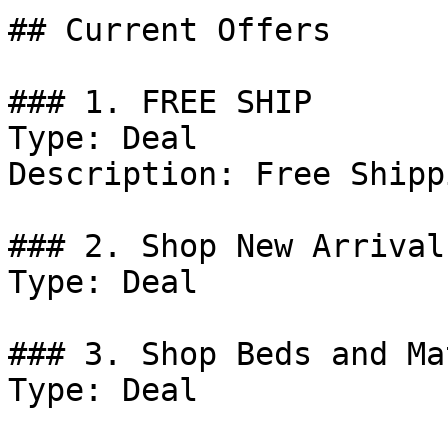
## Current Offers

### 1. FREE SHIP

Type: Deal

Description: Free Shipp
### 2. Shop New Arrival
Type: Deal

### 3. Shop Beds and Ma
Type: Deal
