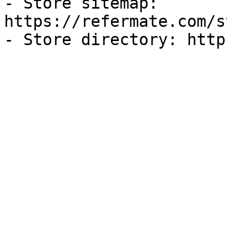
- Store sitemap: 
https://refermate.com/s
- Store directory: http