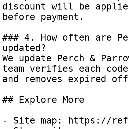
discount will be applie
before payment.

### 4. How often are Pe
updated?

We update Perch & Parro
team verifies each code
and removes expired off
## Explore More

- Site map: https://ref