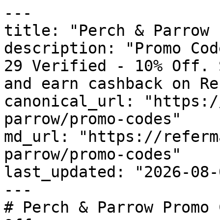
---

title: "Perch & Parrow 
description: "Promo Cod
29 Verified - 10% Off. 
and earn cashback on Re
canonical_url: "https:/
parrow/promo-codes"

md_url: "https://referm
parrow/promo-codes"

last_updated: "2026-08-
---

# Perch & Parrow Promo 