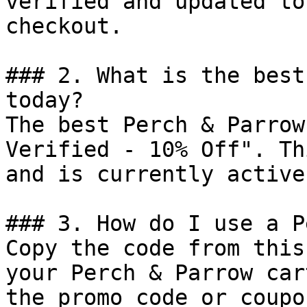
verified and updated to
checkout.

### 2. What is the best
today?

The best Perch & Parrow
Verified - 10% Off". Th
and is currently active.
### 3. How do I use a P
Copy the code from this
your Perch & Parrow car
the promo code or coupo