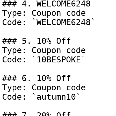
### 4. WELCOME6248

Type: Coupon code

Code: `WELCOME6248`

### 5. 10% Off

Type: Coupon code

Code: `10BESPOKE`

### 6. 10% Off

Type: Coupon code

Code: `autumn10`

### 7. 20% Off
