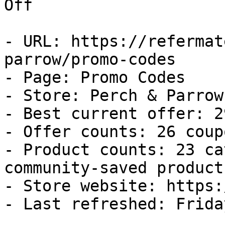
Off

- URL: https://refermat
parrow/promo-codes

- Page: Promo Codes

- Store: Perch & Parrow

- Best current offer: 2
- Offer counts: 26 coup
- Product counts: 23 ca
community-saved products
- Store website: https:
- Last refreshed: Frida