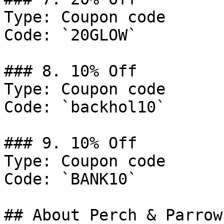
Type: Coupon code

Code: `20GLOW`

### 8. 10% Off

Type: Coupon code

Code: `backhol10`

### 9. 10% Off

Type: Coupon code

Code: `BANK10`

## About Perch & Parrow
