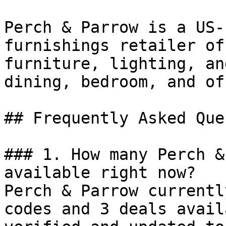
Perch & Parrow is a US-
furnishings retailer of
furniture, lighting, an
dining, bedroom, and of
## Frequently Asked Que
### 1. How many Perch &
available right now?

Perch & Parrow currentl
codes and 3 deals avail