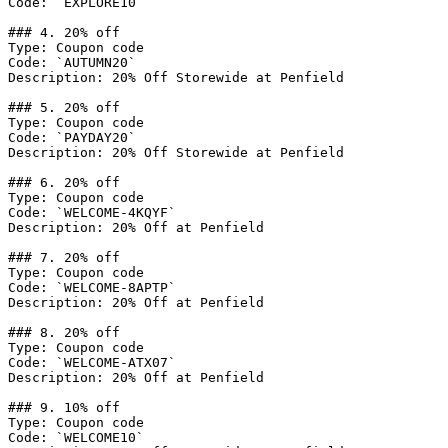
Code: `EXPLORE10`

### 4. 20% off

Type: Coupon code

Code: `AUTUMN20`

Description: 20% Off Storewide at Penfield

### 5. 20% off

Type: Coupon code

Code: `PAYDAY20`

Description: 20% Off Storewide at Penfield

### 6. 20% off

Type: Coupon code

Code: `WELCOME-4KQYF`

Description: 20% Off at Penfield

### 7. 20% off

Type: Coupon code

Code: `WELCOME-8APTP`

Description: 20% Off at Penfield

### 8. 20% off

Type: Coupon code

Code: `WELCOME-ATX07`

Description: 20% Off at Penfield

### 9. 10% off

Type: Coupon code

Code: `WELCOME10`
