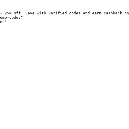
- 25% Off. Save with verified codes and earn cashback on
omo-codes"

es"
