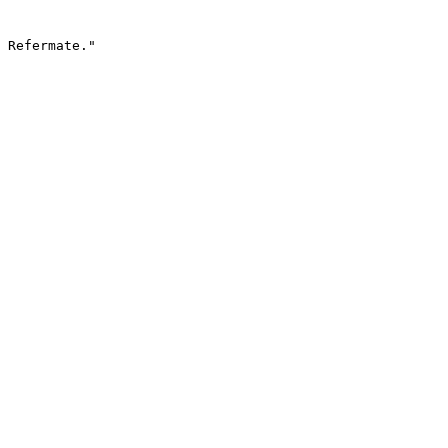
 Refermate."
