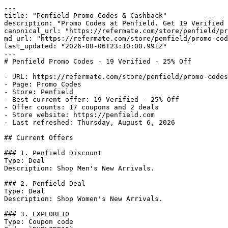
---

title: "Penfield Promo Codes & Cashback"

description: "Promo Codes at Penfield. Get 19 Verified 
canonical_url: "https://refermate.com/store/penfield/pr
md_url: "https://refermate.com/store/penfield/promo-cod
last_updated: "2026-08-06T23:10:00.991Z"

---

# Penfield Promo Codes - 19 Verified - 25% Off

- URL: https://refermate.com/store/penfield/promo-codes

- Page: Promo Codes

- Store: Penfield

- Best current offer: 19 Verified - 25% Off

- Offer counts: 17 coupons and 2 deals

- Store website: https://penfield.com

- Last refreshed: Thursday, August 6, 2026

## Current Offers

### 1. Penfield Discount

Type: Deal

Description: Shop Men's New Arrivals.

### 2. Penfield Deal

Type: Deal

Description: Shop Women's New Arrivals.

### 3. EXPLORE10

Type: Coupon code
