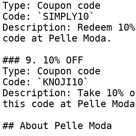
Type: Coupon code

Code: `SIMPLY10`

Description: Redeem 10%
code at Pelle Moda.

### 9. 10% OFF

Type: Coupon code

Code: `KNOJI10`

Description: Take 10% o
this code at Pelle Moda.
## About Pelle Moda
