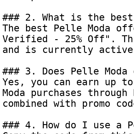
### 2. What is the best
The best Pelle Moda off
Verified - 25% Off". Th
and is currently active.
### 3. Does Pelle Moda 
Yes, you can earn up to
Moda purchases through 
combined with promo cod
### 4. How do I use a P