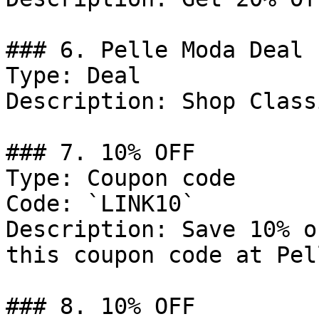
### 6. Pelle Moda Deal

Type: Deal

Description: Shop Class
### 7. 10% OFF

Type: Coupon code

Code: `LINK10`

Description: Save 10% o
this coupon code at Pel
### 8. 10% OFF
