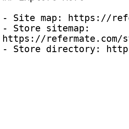
- Site map: https://ref
- Store sitemap: 
https://refermate.com/s
- Store directory: http