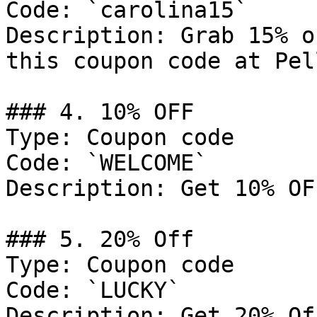
Code: `carolina15`

Description: Grab 15% o
this coupon code at Pel
### 4. 10% OFF

Type: Coupon code

Code: `WELCOME`

Description: Get 10% OF
### 5. 20% Off

Type: Coupon code

Code: `LUCKY`

Description: Get 20% Of