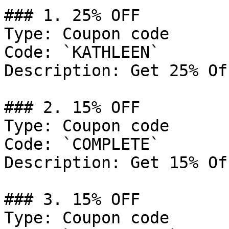
### 1. 25% OFF

Type: Coupon code

Code: `KATHLEEN`

Description: Get 25% Of
### 2. 15% OFF

Type: Coupon code

Code: `COMPLETE`

Description: Get 15% Of
### 3. 15% OFF

Type: Coupon code
