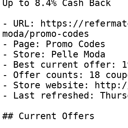
Up to 8.4% Cash Back

- URL: https://refermat
moda/promo-codes

- Page: Promo Codes

- Store: Pelle Moda

- Best current offer: 1
- Offer counts: 18 coup
- Store website: http:/
- Last refreshed: Thurs
## Current Offers
