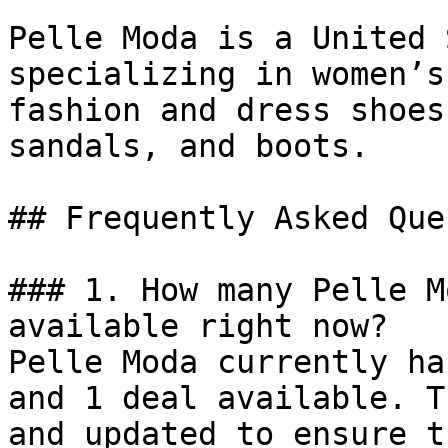
Pelle Moda is a United 
specializing in women’s
fashion and dress shoes
sandals, and boots.

## Frequently Asked Que
### 1. How many Pelle M
available right now?

Pelle Moda currently ha
and 1 deal available. T
and updated to ensure t