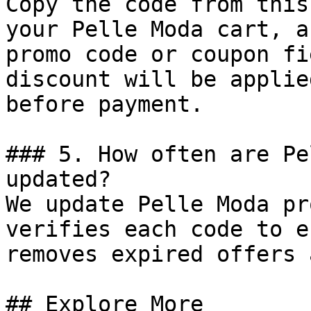
Copy the code from this
your Pelle Moda cart, a
promo code or coupon fi
discount will be applie
before payment.

### 5. How often are Pe
updated?

We update Pelle Moda pr
verifies each code to e
removes expired offers 
## Explore More
