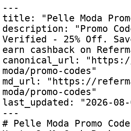
---

title: "Pelle Moda Prom
description: "Promo Cod
Verified - 25% Off. Sav
earn cashback on Referm
canonical_url: "https:/
moda/promo-codes"

md_url: "https://referm
moda/promo-codes"

last_updated: "2026-08-
---

# Pelle Moda Promo Code